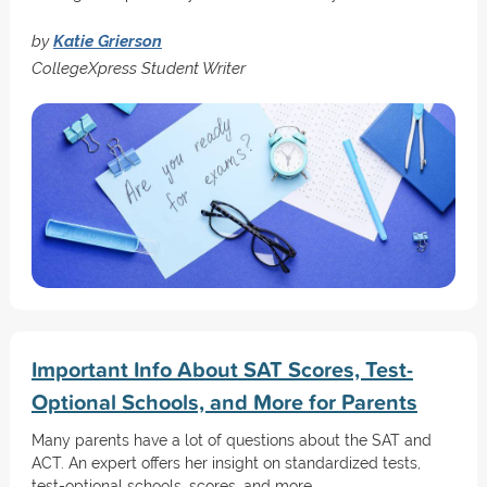
by
Katie Grierson
CollegeXpress Student Writer
Important Info About SAT Scores, Test-
Optional Schools, and More for Parents
Many parents have a lot of questions about the SAT and
ACT. An expert offers her insight on standardized tests,
test-optional schools, scores, and more.