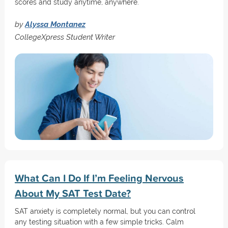
scores and study anytime, anywhere.
by
Alyssa Montanez
CollegeXpress Student Writer
What Can I Do If I’m Feeling Nervous
About My SAT Test Date?
SAT anxiety is completely normal, but you can control
any testing situation with a few simple tricks. Calm