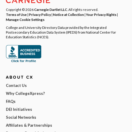
Copyright © 2026
Carnegie Dartlet LLC
. All rights reserved.
Terms of Use
|
Privacy Policy
|
Notice at Collection
|
Your Privacy Rights
|
Manage Cookie Settings
College and University Directory Data provided by the Integrated
Postsecondary Education Data System (IPEDS) from National Center for
Education Statistics (NCES).
ABOUT CX
Contact Us
Why CollegeXpress?
FAQs
DEI Initiatives
Social Networks
Affiliates & Partnerships