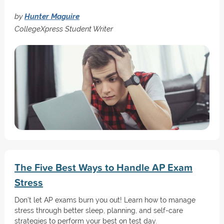
by
Hunter Maguire
CollegeXpress Student Writer
The Five Best Ways to Handle AP Exam
Stress
Don't let AP exams burn you out! Learn how to manage
stress through better sleep, planning, and self-care
strategies to perform your best on test day.