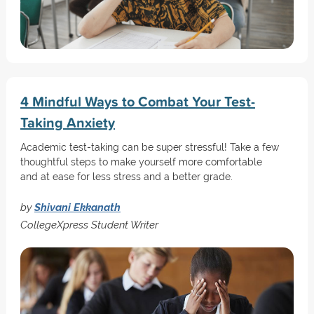
4 Mindful Ways to Combat Your Test-
Taking Anxiety
Academic test-taking can be super stressful! Take a few
thoughtful steps to make yourself more comfortable
and at ease for less stress and a better grade.
by
Shivani Ekkanath
CollegeXpress Student Writer