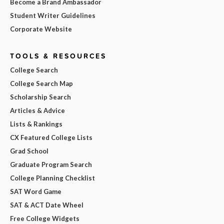
Become a Brand Ambassador
Student Writer Guidelines
Corporate Website
TOOLS & RESOURCES
College Search
College Search Map
Scholarship Search
Articles & Advice
Lists & Rankings
CX Featured College Lists
Grad School
Graduate Program Search
College Planning Checklist
SAT Word Game
SAT & ACT Date Wheel
Free College Widgets