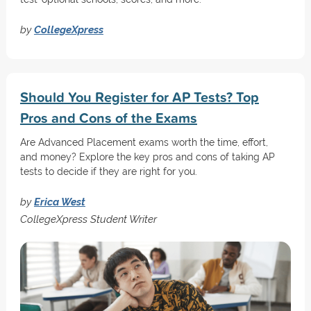
by
CollegeXpress
Should You Register for AP Tests? Top
Pros and Cons of the Exams
Are Advanced Placement exams worth the time, effort,
and money? Explore the key pros and cons of taking AP
tests to decide if they are right for you.
by
Erica West
CollegeXpress Student Writer