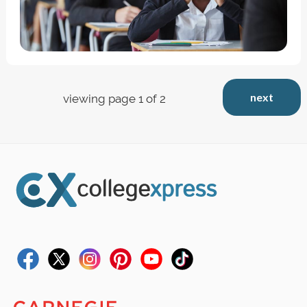
next
viewing page 1 of 2