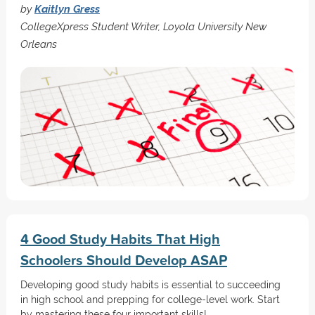
by
Kaitlyn Gress
CollegeXpress Student Writer, Loyola University New
Orleans
4 Good Study Habits That High
Schoolers Should Develop ASAP
Developing good study habits is essential to succeeding
in high school and prepping for college-level work. Start
by mastering these four important skills!