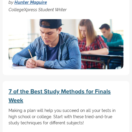
by
Hunter Maguire
CollegeXpress Student Writer
7 of the Best Study Methods for Finals
Week
Making a plan will help you succeed on all your tests in
high school or college. Start with these tried-and-true
study techniques for different subjects!