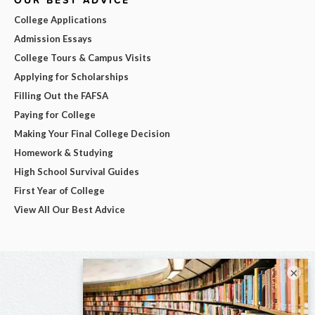
OUR BEST ADVICE
College Applications
Admission Essays
College Tours & Campus Visits
Applying for Scholarships
Filling Out the FAFSA
Paying for College
Making Your Final College Decision
Homework & Studying
High School Survival Guides
First Year of College
View All Our Best Advice
×