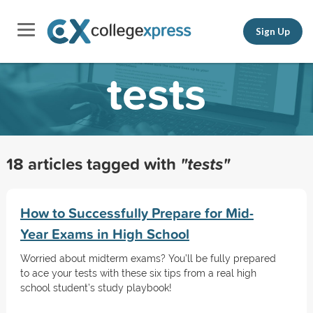
Sign Up
tests
18 articles tagged with
"tests"
How to Successfully Prepare for Mid-
Year Exams in High School
Worried about midterm exams? You’ll be fully prepared
to ace your tests with these six tips from a real high
school student’s study playbook!