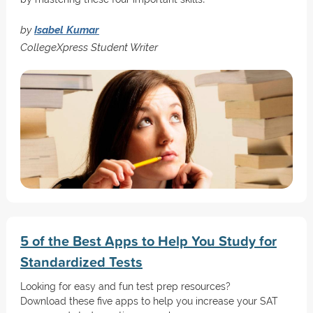
by
Isabel Kumar
CollegeXpress Student Writer
5 of the Best Apps to Help You Study for
Standardized Tests
Looking for easy and fun test prep resources?
Download these five apps to help you increase your SAT