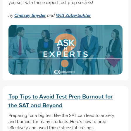
yourself with these expert test prep secrets!
by
Chelsey Snyder
and
Will Zuberbuhler
Top Tips to Avoid Test Prep Burnout for
the SAT and Beyond
Preparing for a big test like the SAT can lead to anxiety
and burnout for many students. Here’s how to prep
effectively and avoid those stressful feelings.