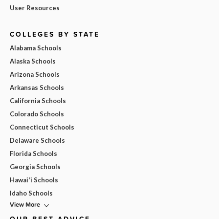
User Resources
COLLEGES BY STATE
Alabama Schools
Alaska Schools
Arizona Schools
Arkansas Schools
California Schools
Colorado Schools
Connecticut Schools
Delaware Schools
Florida Schools
Georgia Schools
Hawai'i Schools
Idaho Schools
View More