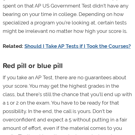
spent on that AP US Government Test didn’t have any
bearing on your time in college. Depending on how
specialized a program you’re looking at, certain tests
might be irrelevant no matter how high your score is.
Related:
Should I Take AP Tests if I Took the Courses?
Red pill or blue pill
If you take an AP Test, there are no guarantees about
your score. You may get the highest grades in the
class, but there’s still the chance that you’ll end up with
a 1 or 2 on the exam. You have to be ready for that
possibility. In the end, the call is yours. Don’t be
overconfident and expect a 5 without putting in a fair
amount of effort, even if the material comes to you