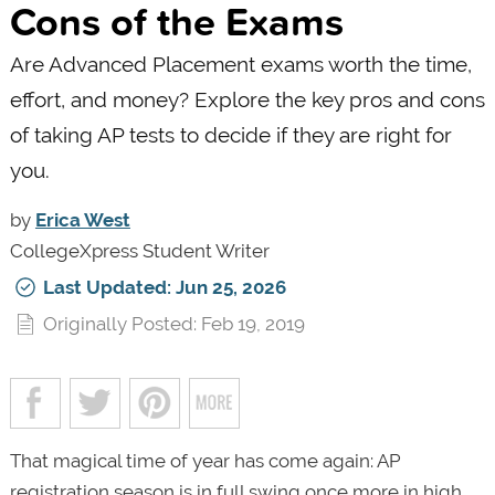
Cons of the Exams
Are Advanced Placement exams worth the time,
effort, and money? Explore the key pros and cons
of taking AP tests to decide if they are right for
you.
by
Erica West
CollegeXpress Student Writer
Last Updated: Jun 25, 2026
Originally Posted: Feb 19, 2019
That magical time of year has come again: AP
registration season is in full swing once more in high