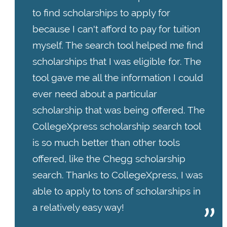
to find scholarships to apply for
because I can't afford to pay for tuition
myself. The search tool helped me find
scholarships that I was eligible for. The
tool gave me all the information I could
ever need about a particular
scholarship that was being offered. The
CollegeXpress scholarship search tool
is so much better than other tools
offered, like the Chegg scholarship
search. Thanks to CollegeXpress, I was
able to apply to tons of scholarships in
a relatively easy way!