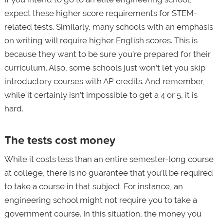
expect these higher score requirements for STEM-
related tests. Similarly, many schools with an emphasis
on writing will require higher English scores. This is
because they want to be sure you’re prepared for their
curriculum. Also, some schools just won’t let you skip
introductory courses with AP credits. And remember,
while it certainly isn’t impossible to get a 4 or 5, it is
hard.
The tests cost money
While it costs less than an entire semester-long course
at college, there is no guarantee that you’ll be required
to take a course in that subject. For instance, an
engineering school might not require you to take a
government course. In this situation, the money you