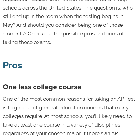
schools across the United States. The question is, who
will end up in the room when the testing begins in
May? And should you consider being one of those
students? Check out the possible pros and cons of
taking these exams.
Pros
One less college course
One of the most common reasons for taking an AP Test
is to get out of general education courses that many
colleges require. At most schools, you’ll likely need to
take at least one course in a variety of disciplines
regardless of your chosen major. If there’s an AP