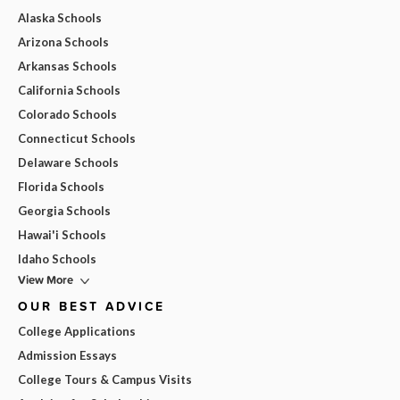
Alaska Schools
Arizona Schools
Arkansas Schools
California Schools
Colorado Schools
Connecticut Schools
Delaware Schools
Florida Schools
Georgia Schools
Hawai'i Schools
Idaho Schools
View More
OUR BEST ADVICE
College Applications
Admission Essays
College Tours & Campus Visits