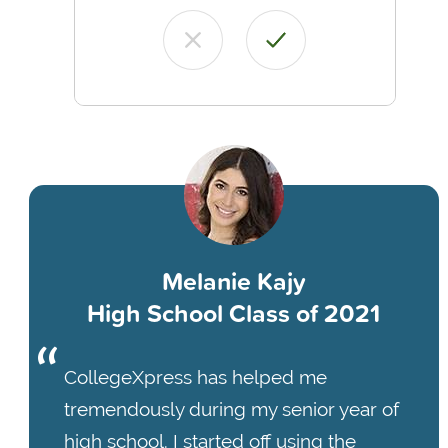
Melanie Kajy
High School Class of 2021
CollegeXpress has helped me
tremendously during my senior year of
high school. I started off using the