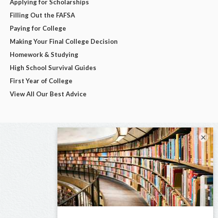
Applying for Scholarships
Filling Out the FAFSA
Paying for College
Making Your Final College Decision
Homework & Studying
High School Survival Guides
First Year of College
View All Our Best Advice
×