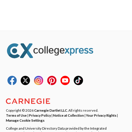
Copyright © 2026
Carnegie Dartlet LLC
. All rights reserved.
Terms of Use
|
Privacy Policy
|
Notice at Collection
|
Your Privacy Rights
|
Manage Cookie Settings
College and University Directory Data provided by the Integrated