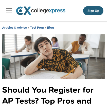
Sign Up
Articles & Advice
>
Test Prep
>
Blog
Should You Register for
AP Tests? Top Pros and