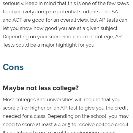
seriously. Keep in mind that this is one of the few ways
to objectively compare potential students. The SAT
and ACT are good for an overall view, but AP tests can
let you show how good you are at a given subject.
Depending on your score and choice of college, AP
Tests could be a major highlight for you.
Cons
Maybe not less college?
Most colleges and universities will require that you
score a 3 or higher on an AP Test to give you the credit
needed for a class. Depending on the school, you may
need to score at least a 4 or 5 to receive college credit.
If you intend to go to an elite engineering school,