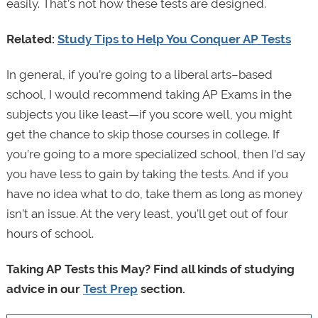
easily. That’s not how these tests are designed.
Related:
Study Tips to Help You Conquer AP Tests
In general, if you’re going to a liberal arts–based
school, I would recommend taking AP Exams in the
subjects you like least—if you score well, you might
get the chance to skip those courses in college. If
you’re going to a more specialized school, then I’d say
you have less to gain by taking the tests. And if you
have no idea what to do, take them as long as money
isn’t an issue. At the very least, you’ll get out of four
hours of school.
Taking AP Tests this May? Find all kinds of studying
advice in our
Test Prep
section.