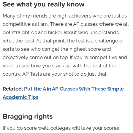
See what you really know
Many of my friends are high achievers who are just as
competitive as I am. There are AP classes where we all
get straight A’s and bicker about who understands
what the best. At that point, the test is a challenge of
sorts to see who can get the highest score and
objectively come out on top. If you’re competitive and
want to see how you stack up with the rest of the
country, AP Tests are your shot to do just that.
Related:
Put the A in AP Classes With These Simple
Academic Tips
Bragging rights
If you do score well, colleges will take your scores