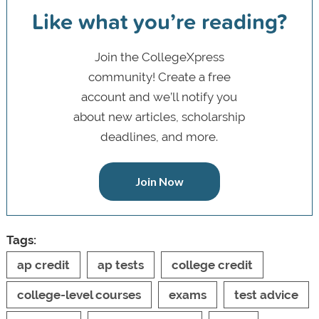
Like what you’re reading?
Join the CollegeXpress
community! Create a free
account and we’ll notify you
about new articles, scholarship
deadlines, and more.
Join Now
Tags:
ap credit
ap tests
college credit
college-level courses
exams
test advice