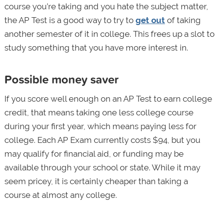
course you’re taking and you hate the subject matter,
the AP Test is a good way to try to
get out
of taking
another semester of it in college. This frees up a slot to
study something that you have more interest in.
Possible money saver
If you score well enough on an AP Test to earn college
credit, that means taking one less college course
during your first year, which means paying less for
college. Each AP Exam currently costs $94, but you
may qualify for financial aid, or funding may be
available through your school or state. While it may
seem pricey, it is certainly cheaper than taking a
course at almost any college.