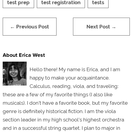
test prep
test registration
tests
← Previous Post
Next Post →
About Erica West
Hello there! My name is Erica, and I am
happy to make your acquaintance.
Calculus, reading, viola, and traveling:
these are a few of my favorite things (I also like
musicals). I don't have a favorite book, but my favorite
genre is definitely historical fiction. I am the viola
section leader in my high school's highest orchestra
and in a successful string quartet. I plan to major in