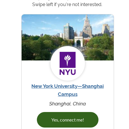
Swipe left if you're not interested.
New York University—Shanghai
Campus
Shanghai, China
Yes, connect me!