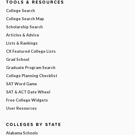
TOOLS & RESOURCES
College Search
College Search Map
Scholarship Search
Articles & Advice
Lists & Rankings
CX Featured College Lists
Grad School
Graduate Program Search
College Planning Checklist
SAT Word Game
SAT & ACT Date Wheel
Free College Widgets
User Resources
COLLEGES BY STATE
Alabama Schools