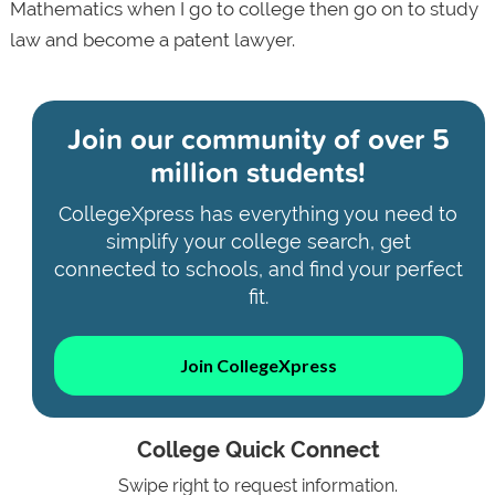
Mathematics when I go to college then go on to study
law and become a patent lawyer.
Join our community of
over 5
million students!
CollegeXpress has everything you need to
simplify your college search, get
connected to schools, and find your perfect
fit.
Join CollegeXpress
College Quick Connect
Swipe right to request information.