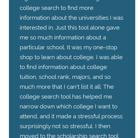
college search to find more
information about the universities I was
interested in. Just this tool alone gave
me so much information about a
particular school. It was my one-stop
shop to learn about college. I was able
to find information about college
tuition, school rank, majors, and so
much more that I can't list it all. The
college search tool has helped me
narrow down which college I want to
attend, and it made a stressful process
surprisingly not so stressful. I then
moved to the scholarship search tool