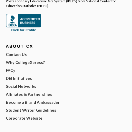
Postsecondary Education Data System (IPEDS) from National Center for
Education Statistics (NCES).
ABOUT CX
Contact Us
Why CollegeXpress?
FAQs
DEI Initiatives
Social Networks
Affiliates & Partnerships
Become a Brand Ambassador
Student Writer Guidelines
Corporate Website