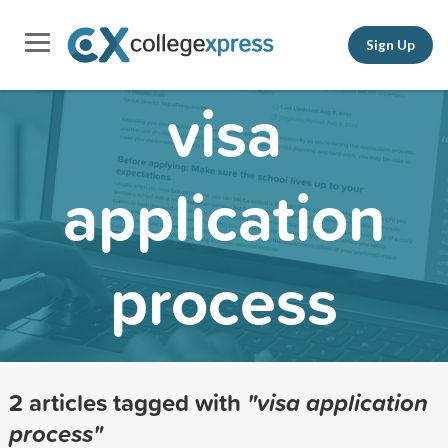
Sign Up
visa
application
process
2 articles tagged with
"visa application
process"