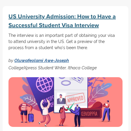
US University Admission: How to Have a
Successful Student Visa Interview
The interview is an important part of obtaining your visa
to attend university in the US. Get a preview of the
process from a student who’s been there.
by
Oluwafeolami Awe-Joseph
CollegeXpress Student Writer, Ithaca College