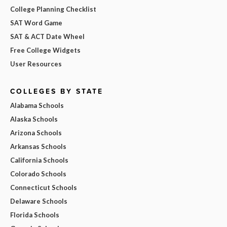
College Planning Checklist
SAT Word Game
SAT & ACT Date Wheel
Free College Widgets
User Resources
COLLEGES BY STATE
Alabama Schools
Alaska Schools
Arizona Schools
Arkansas Schools
California Schools
Colorado Schools
Connecticut Schools
Delaware Schools
Florida Schools