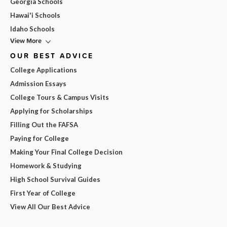
Georgia Schools
Hawai'i Schools
Idaho Schools
View More
OUR BEST ADVICE
College Applications
Admission Essays
College Tours & Campus Visits
Applying for Scholarships
Filling Out the FAFSA
Paying for College
Making Your Final College Decision
Homework & Studying
High School Survival Guides
First Year of College
View All Our Best Advice