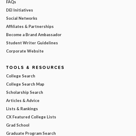
FAQs
DEI Initiatives
Social Networks
Affiliates & Partnerships
Become a Brand Ambassador
Student Writer Guidelines
Corporate Website
TOOLS & RESOURCES
College Search
College Search Map
Scholarship Search
Articles & Advice
Lists & Rankings
CX Featured College Lists
Grad School
Graduate Program Search