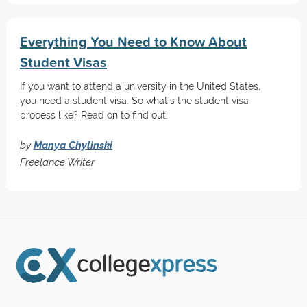
Everything You Need to Know About
Student Visas
If you want to attend a university in the United States,
you need a student visa. So what's the student visa
process like? Read on to find out.
by
Manya Chylinski
Freelance Writer