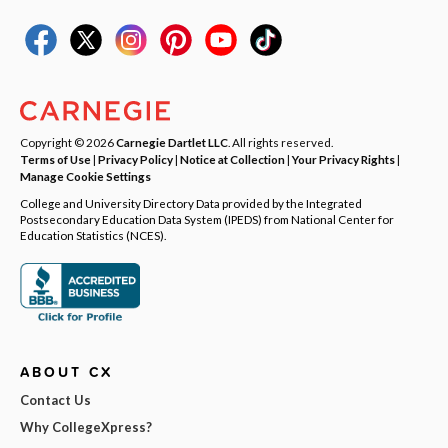
Copyright © 2026
Carnegie Dartlet LLC
. All rights reserved.
Terms of Use
|
Privacy Policy
|
Notice at Collection
|
Your Privacy Rights
|
Manage Cookie Settings
College and University Directory Data provided by the Integrated
Postsecondary Education Data System (IPEDS) from National Center for
Education Statistics (NCES).
ABOUT CX
Contact Us
Why CollegeXpress?