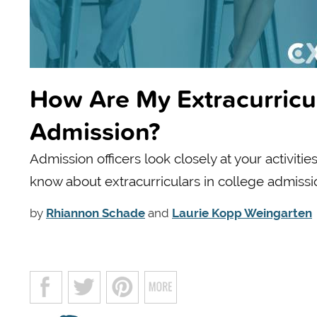
How Are My Extracurricul
Admission?
Admission officers look closely at your activiti
know about extracurriculars in college admissi
by
Rhiannon Schade
and
Laurie Kopp Weingarten