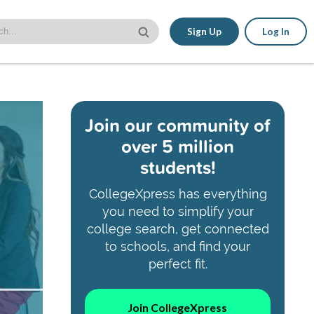
Sign Up
Log In
Join our community of
over 5 million
students!
CollegeXpress has everything
you need to simplify your
college search, get connected
to schools, and find your
perfect fit.
Join CollegeXpress