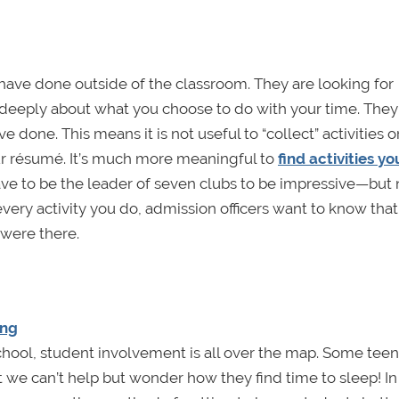
 have done outside of the classroom. They are looking for
deeply about what you choose to do with your time. They
done. This means it is not useful to “collect” activities o
our résumé. It’s much more meaningful to
find activities yo
have to be the leader of seven clubs to be impressive—but
every activity you do, admission officers want to know tha
were there.
ing
school, student involvement is all over the map. Some teen
 we can’t help but wonder how they find time to sleep! In