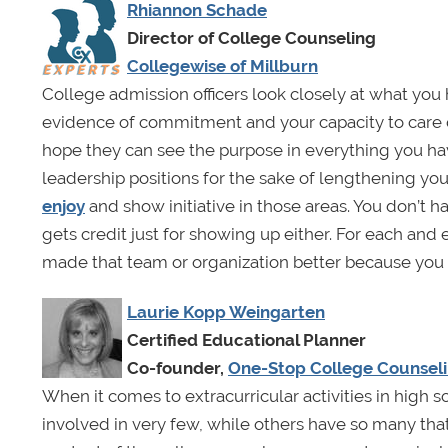
Rhiannon Schade
Director of College Counseling
Collegewise of Millburn
College admission officers look closely at what you
evidence of commitment and your capacity to care 
hope they can see the purpose in everything you have 
leadership positions for the sake of lengthening y
enjoy
and show initiative in those areas. You don’t 
gets credit just for showing up either. For each and 
made that team or organization better because you 
Laurie Kopp Weingarten
Certified Educational Planner
Co-founder,
One-Stop College Counsel
When it comes to extracurricular activities in high 
involved in very few, while others have so many that