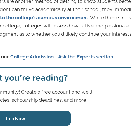
ars are another method of getting to know students better
tudent can thrive academically at their school, they immed
 to the college’s campus environment
. While there’s no s
lar college, colleges will assess how active and passionate
dgment as to whether you’d likely continue your interests
n our
College Admission—Ask the Experts section
.
t you’re reading?
munity! Create a free account and we’ll
icles, scholarship deadlines, and more.
Join Now