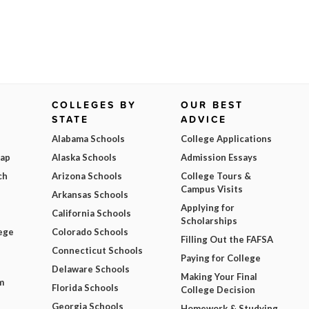
COLLEGES BY
OUR BEST
STATE
ADVICE
Alabama Schools
College Applications
Map
Alaska Schools
Admission Essays
ch
Arizona Schools
College Tours &
Campus Visits
Arkansas Schools
Applying for
California Schools
Scholarships
ege
Colorado Schools
Filling Out the FAFSA
Connecticut Schools
Paying for College
Delaware Schools
Making Your Final
m
Florida Schools
College Decision
Georgia Schools
Homework & Studying