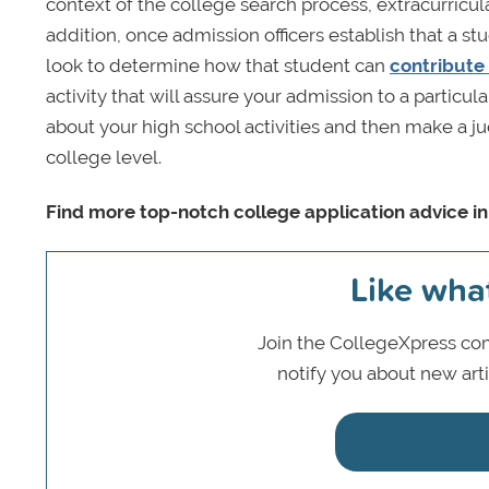
context of the college search process, extracurricul
addition, once admission officers establish that a s
look to determine how that student can
contribute
activity that will assure your admission to a particu
about your high school activities and then make a ju
college level.
Find more top-notch college application advice i
Like wha
Join the CollegeXpress com
notify you about new art