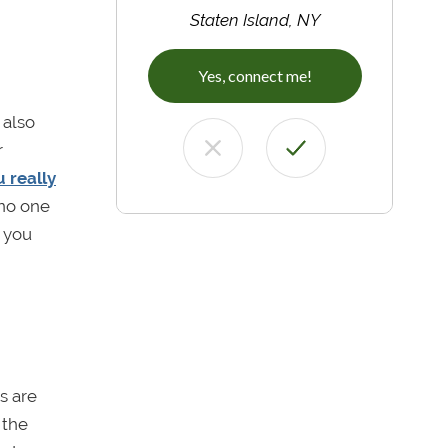
Staten Island, NY
Yes, connect me!
 also
r
u really
 no one
t you
s are
 the