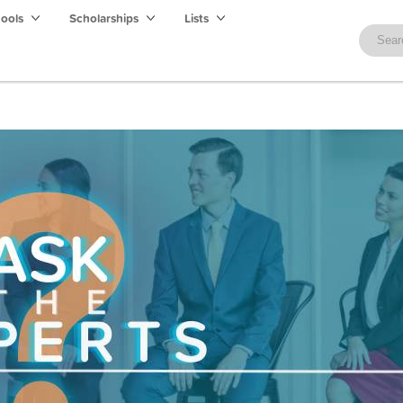
hools
Scholarships
Lists