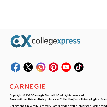
Copyright © 2026
Carnegie Dartlet LLC
. All rights reserved.
Terms of Use
|
Privacy Policy
|
Notice at Collection
|
Your Privacy Rights
|
Mana
College and University Directory Data provided by the Integrated Postsecon