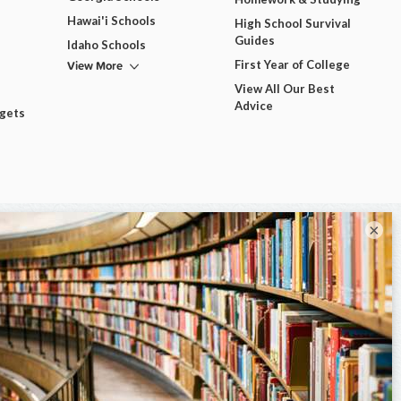
Hawai'i Schools
High School Survival
Guides
Idaho Schools
View More
First Year of College
View All Our Best
Advice
dgets
×