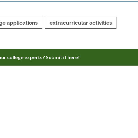
ge applications
extracurricular activities
ur college experts? Submit it here!