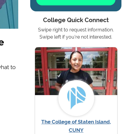
College Quick Connect
Swipe right to request information.
e
Swipe left if you're not interested.
what to
The College of Staten Island,
CUNY