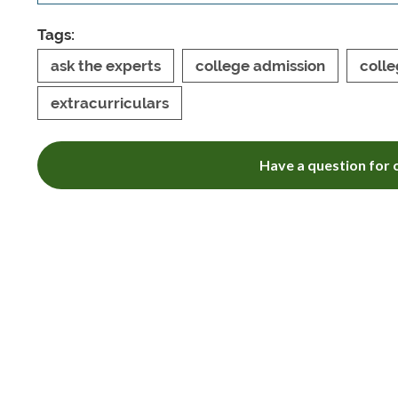
Tags:
ask the experts
college admission
colle
extracurriculars
Have a question for o