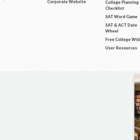
Corporate Website
College Planning
Checklist
SAT Word Game
SAT & ACT Date
Wheel
Free College Wi
User Resources