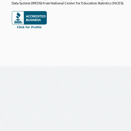
Data System (IPEDS) from National Center for Education Statistics (NCES).