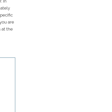
. In
iately
pecific
 you are
 at the