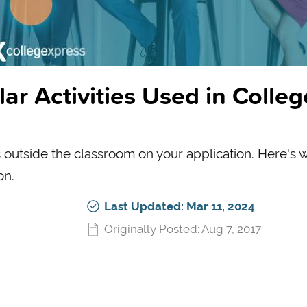
ar Activities Used in Colleg
es outside the classroom on your application. Here's 
on.
Last Updated: Mar 11, 2024
Originally Posted: Aug 7, 2017