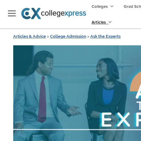
Colleges
Grad Sc
Articles
Articles & Advice
>
College Admission
>
Ask the Experts