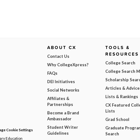
ABOUT CX
TOOLS &
RESOURCES
Contact Us
College Search
Why CollegeXpress?
College Search 
FAQs
Scholarship Sear
DEI Initiatives
Articles & Advice
Social Networks
Lists & Rankings
Affiliates &
Partnerships
CX Featured Coll
Lists
Become a Brand
Ambassador
Grad School
Student Writer
Graduate Progra
ge Cookie Settings
Guidelines
Search
dary Education