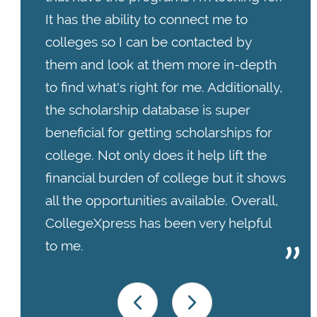
It has the ability to connect me to
colleges so I can be contacted by
them and look at them more in-depth
to find what's right for me. Additionally,
the scholarship database is super
beneficial for getting scholarships for
college. Not only does it help lift the
financial burden of college but it shows
all the opportunities available. Overall,
CollegeXpress has been very helpful
to me.