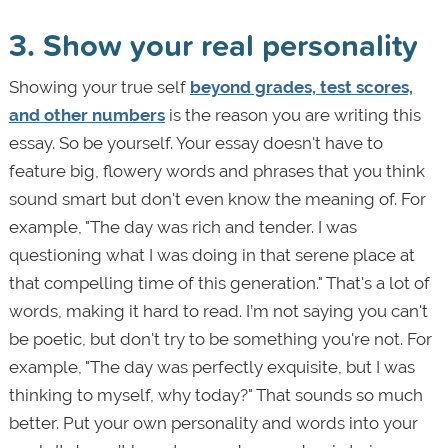
3. Show your real personality
Showing your true self
beyond grades, test scores,
and other numbers
is the reason you are writing this
essay. So be yourself. Your essay doesn't have to
feature big, flowery words and phrases that you think
sound smart but don't even know the meaning of. For
example, "The day was rich and tender. I was
questioning what I was doing in that serene place at
that compelling time of this generation." That's a lot of
words, making it hard to read. I’m not saying you can't
be poetic, but don't try to be something you're not. For
example, "The day was perfectly exquisite, but I was
thinking to myself, why today?" That sounds so much
better. Put your own personality and words into your