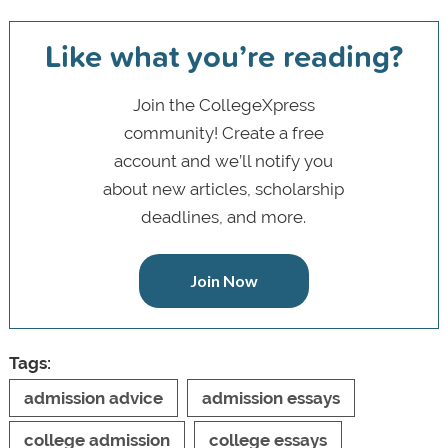
Like what you’re reading?
Join the CollegeXpress
community! Create a free
account and we’ll notify you
about new articles, scholarship
deadlines, and more.
Join Now
Tags:
admission advice
admission essays
college admission
college essays