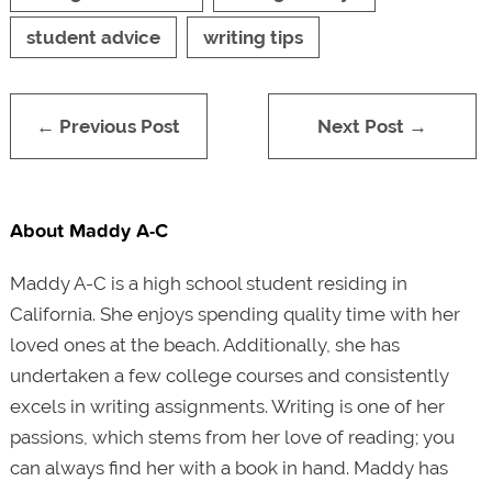
student advice
writing tips
← Previous Post
Next Post →
About Maddy A-C
Maddy A-C is a high school student residing in
California. She enjoys spending quality time with her
loved ones at the beach. Additionally, she has
undertaken a few college courses and consistently
excels in writing assignments. Writing is one of her
passions, which stems from her love of reading; you
can always find her with a book in hand. Maddy has