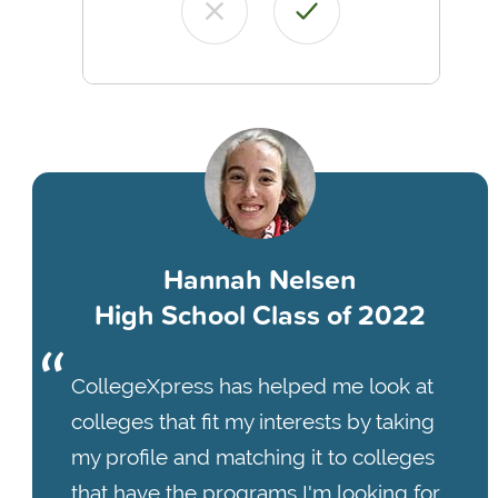
Hannah Nelsen
High School Class of 2022
CollegeXpress has helped me look at
colleges that fit my interests by taking
my profile and matching it to colleges
that have the programs I'm looking for.