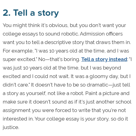
2. Tell a story
You might think it's obvious, but you don't want your
college essays to sound robotic. Admission officers
want you to tell a descriptive story that draws them in.
For example, "I was 10 years old at the time, and I was
super excited." No—that’s boring.
Tell a story instead
: "I
was just 10 years old at the time, but I was beyond
excited and I could not wait. It was a gloomy day, but I
didn't care." It doesn't have to be so dramatic—just tell
a story as yourself, not like a robot. Paint a picture and
make sure it doesn't sound as if it's just another school
assignment you were forced to write that you're not
interested in. Your college essay is
your
story, so do it
justice.