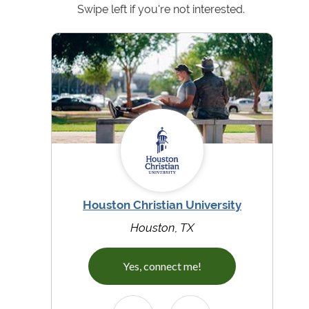
Swipe left if you're not interested.
Houston Christian University
Houston, TX
Yes, connect me!