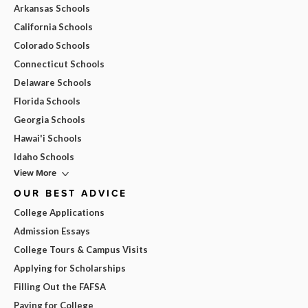
Arkansas Schools
California Schools
Colorado Schools
Connecticut Schools
Delaware Schools
Florida Schools
Georgia Schools
Hawai'i Schools
Idaho Schools
View More
OUR BEST ADVICE
College Applications
Admission Essays
College Tours & Campus Visits
Applying for Scholarships
Filling Out the FAFSA
Paying for College