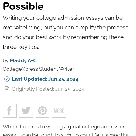
Possible
Writing your college admission essays can be
overwhelming, but you can simplify the process
and do your best work by remembering these
three key tips.
by
Maddy A-C
CollegeXpress Student Writer
Last Updated: Jun 25, 2024
Originally Posted: Jun 25, 2024
When it comes to writing a great college admission
essay, it can be tough to sum up your life in a way that