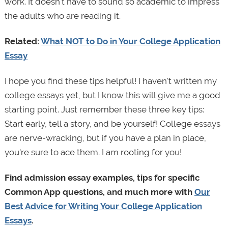
work. It doesn't have to sound so academic to impress
the adults who are reading it.
Related:
What NOT to Do in Your College Application
Essay
I hope you find these tips helpful! I haven't written my
college essays yet, but I know this will give me a good
starting point. Just remember these three key tips:
Start early, tell a story, and be yourself! College essays
are nerve-wracking, but if you have a plan in place,
you're sure to ace them. I am rooting for you!
Find admission essay examples, tips for specific
Common App questions, and much more with
Our
Best Advice for Writing Your College Application
Essays
.