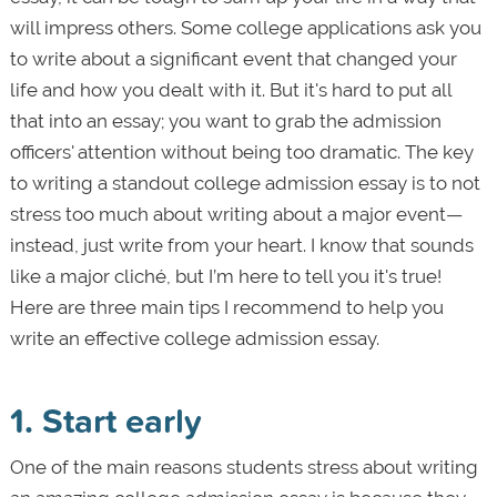
will impress others. Some college applications ask you
to write about a significant event that changed your
life and how you dealt with it. But it's hard to put all
that into an essay; you want to grab the admission
officers' attention without being too dramatic. The key
to writing a standout college admission essay is to not
stress too much about writing about a major event—
instead, just write from your heart. I know that sounds
like a major cliché, but I’m here to tell you it's true!
Here are three main tips I recommend to help you
write an effective college admission essay.
1. Start early
One of the main reasons students stress about writing