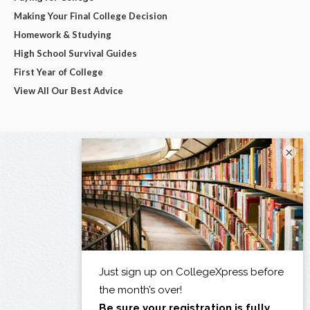
Making Your Final College Decision
Homework & Studying
High School Survival Guides
First Year of College
View All Our Best Advice
×