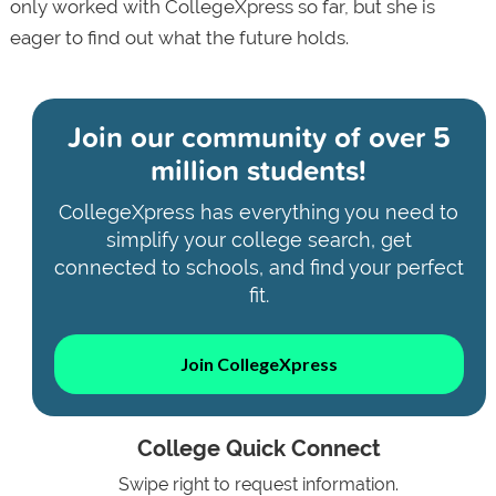
only worked with CollegeXpress so far, but she is
eager to find out what the future holds.
Join our community of
over 5
million students!
CollegeXpress has everything you need to
simplify your college search, get
connected to schools, and find your perfect
fit.
Join CollegeXpress
College Quick Connect
Swipe right to request information.