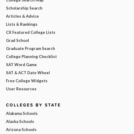
College Search Map
Scholarship Search
Articles & Advice
Lists & Rankings
CX Featured College Lists
Grad School
Graduate Program Search
College Planning Checklist
SAT Word Game
SAT & ACT Date Wheel
Free College Widgets
User Resources
COLLEGES BY STATE
Alabama Schools
Alaska Schools
Arizona Schools