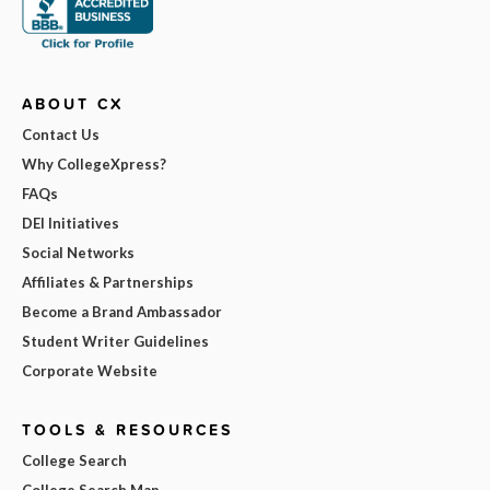
ABOUT CX
Contact Us
Why CollegeXpress?
FAQs
DEI Initiatives
Social Networks
Affiliates & Partnerships
Become a Brand Ambassador
Student Writer Guidelines
Corporate Website
TOOLS & RESOURCES
College Search