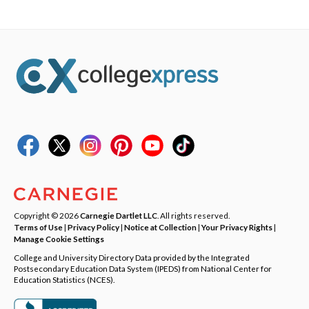
Copyright © 2026
Carnegie Dartlet LLC
. All rights reserved.
Terms of Use
|
Privacy Policy
|
Notice at Collection
|
Your Privacy Rights
|
Manage Cookie Settings
College and University Directory Data provided by the Integrated
Postsecondary Education Data System (IPEDS) from National Center for
Education Statistics (NCES).