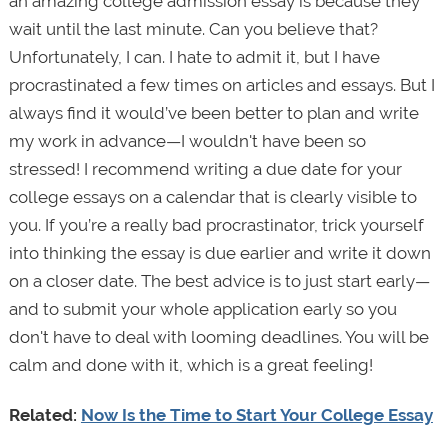
an amazing college admission essay is because they
wait until the last minute. Can you believe that?
Unfortunately, I can. I hate to admit it, but I have
procrastinated a few times on articles and essays. But I
always find it would’ve been better to plan and write
my work in advance—I wouldn't have been so
stressed! I recommend writing a due date for your
college essays on a calendar that is clearly visible to
you. If you’re a really bad procrastinator, trick yourself
into thinking the essay is due earlier and write it down
on a closer date. The best advice is to just start early—
and to submit your whole application early so you
don't have to deal with looming deadlines. You will be
calm and done with it, which is a great feeling!
Related:
Now Is the Time to Start Your College Essay