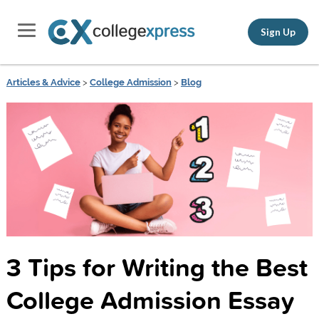
Sign Up
Articles & Advice
>
College Admission
>
Blog
3 Tips for Writing the Best
College Admission Essay