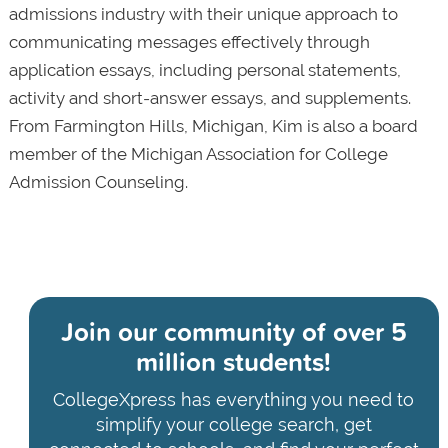
admissions industry with their unique approach to
communicating messages effectively through
application essays, including personal statements,
activity and short-answer essays, and supplements.
From Farmington Hills, Michigan, Kim is also a board
member of the Michigan Association for College
Admission Counseling.
Join our community of
over 5
million students!
CollegeXpress has everything you need to
simplify your college search, get