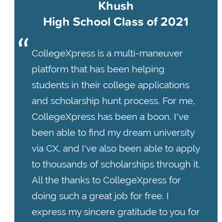
Khush
High School Class of 2021
CollegeXpress is a multi-maneuver
platform that has been helping
students in their college applications
and scholarship hunt process. For me,
CollegeXpress has been a boon. I've
been able to find my dream university
via CX, and I've also been able to apply
to thousands of scholarships through it.
All the thanks to CollegeXpress for
doing such a great job for free. I
express my sincere gratitude to you for