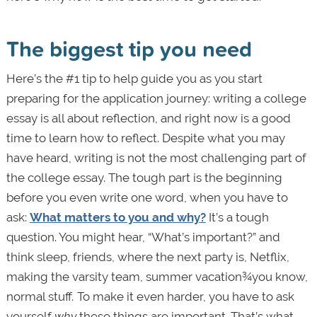
The biggest tip you need
Here’s the #1 tip to help guide you as you start
preparing for the application journey: writing a college
essay is all about reflection, and right now is a good
time to learn how to reflect. Despite what you may
have heard, writing is not the most challenging part of
the college essay. The tough part is the beginning
before you even write one word, when you have to
ask:
What matters to you and why?
It’s a tough
question. You might hear, “What’s important?” and
think sleep, friends, where the next party is, Netflix,
making the varsity team, summer vacation¾you know,
normal stuff
.
To make it even harder, you have to ask
yourself
why
these things are important. That’s what