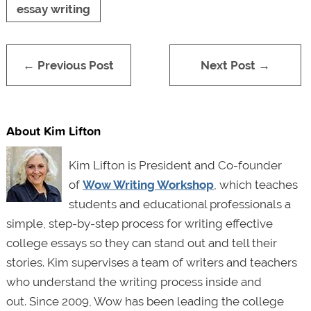
essay writing
← Previous Post
Next Post →
About Kim Lifton
Kim Lifton is President and Co-founder
of
Wow Writing Workshop
, which teaches
students and educational professionals a
simple, step-by-step process for writing effective
college essays so they can stand out and tell their
stories. Kim supervises a team of writers and teachers
who understand the writing process inside and
out. Since 2009, Wow has been leading the college