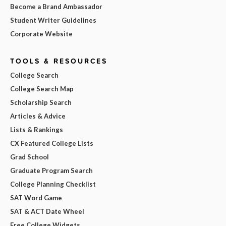
Become a Brand Ambassador
Student Writer Guidelines
Corporate Website
TOOLS & RESOURCES
College Search
College Search Map
Scholarship Search
Articles & Advice
Lists & Rankings
CX Featured College Lists
Grad School
Graduate Program Search
College Planning Checklist
SAT Word Game
SAT & ACT Date Wheel
Free College Widgets