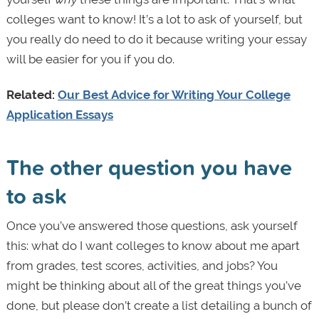
colleges want to know! It’s a lot to ask of yourself, but
you really do need to do it because writing your essay
will be easier for you if you do.
Related:
Our Best Advice for Writing Your College
Application Essays
The other question you have
to ask
Once you’ve answered those questions, ask yourself
this:
what do I want colleges to know about me apart
from grades, test scores, activities, and jobs? You
might be thinking about all of the great things you’ve
done, but please don’t create a list detailing a bunch of