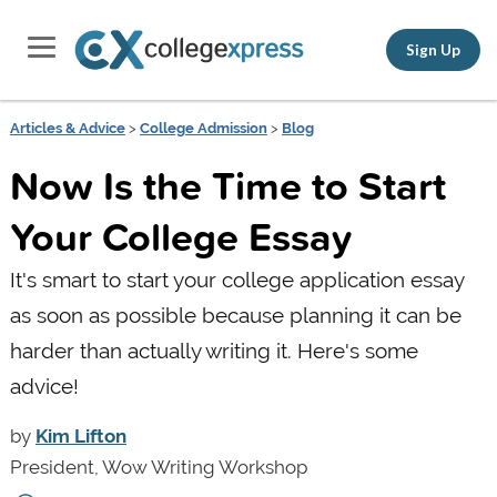
Sign Up
Articles & Advice
>
College Admission
>
Blog
Now Is the Time to Start
Your College Essay
It's smart to start your college application essay
as soon as possible because planning it can be
harder than actually writing it. Here's some
advice!
by
Kim Lifton
President, Wow Writing Workshop