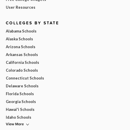
User Resources
COLLEGES BY STATE
Alabama Schools
Alaska Schools
Arizona Schools
Arkansas Schools
California Schools
Colorado Schools
Connecticut Schools
Delaware Schools
Florida Schools
Georgia Schools
Hawai'i Schools
Idaho Schools
View More