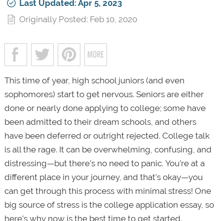
Last Updated: Apr 5, 2023
Originally Posted: Feb 10, 2020
This time of year, high school juniors (and even
sophomores) start to get nervous. Seniors are either
done or nearly done applying to college; some have
been admitted to their dream schools, and others
have been deferred or outright rejected. College talk
is all the rage. It can be overwhelming, confusing, and
distressing—but there’s no need to panic. You’re at a
different place in your journey, and that’s okay—you
can get through this process with minimal stress! One
big source of stress is the college application essay, so
here’s why now is the best time to get started.