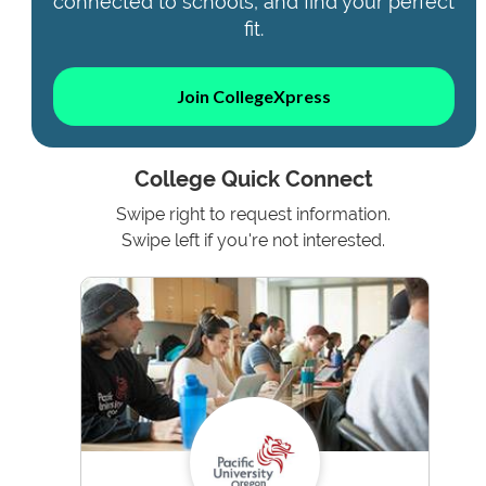
connected to schools, and find your perfect
fit.
Join CollegeXpress
College Quick Connect
Swipe right to request information.
Swipe left if you're not interested.