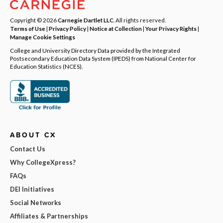
Copyright © 2026
Carnegie Dartlet LLC
. All rights reserved.
Terms of Use
|
Privacy Policy
|
Notice at Collection
|
Your Privacy Rights
|
Manage Cookie Settings
College and University Directory Data provided by the Integrated
Postsecondary Education Data System (IPEDS) from National Center for
Education Statistics (NCES).
ABOUT CX
Contact Us
Why CollegeXpress?
FAQs
DEI Initiatives
Social Networks
Affiliates & Partnerships