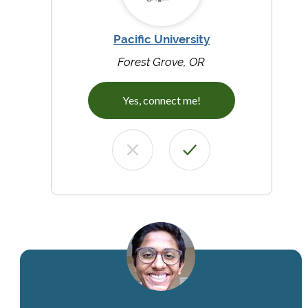
Pacific University
Forest Grove, OR
Yes, connect me!