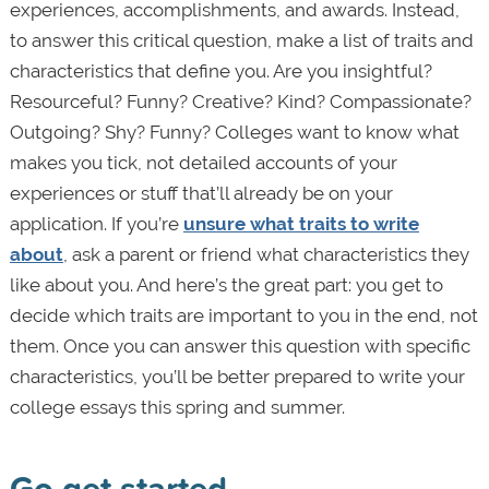
experiences, accomplishments, and awards. Instead,
to answer this critical question, make a list of traits and
characteristics that define you. Are you insightful?
Resourceful? Funny? Creative? Kind? Compassionate?
Outgoing? Shy? Funny? Colleges want to know what
makes you tick, not detailed accounts of your
experiences or stuff that’ll already be on your
application. If you’re
unsure what traits to write
about
, ask a parent or friend what characteristics they
like about you. And here’s the great part: you get to
decide which traits are important to you in the end, not
them. Once you can answer this question with specific
characteristics, you’ll be better prepared to write your
college essays this spring and summer.
Go get started