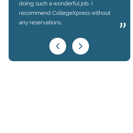
doing such a wonderful job. I
recommend CollegeXpress without
any reservations.