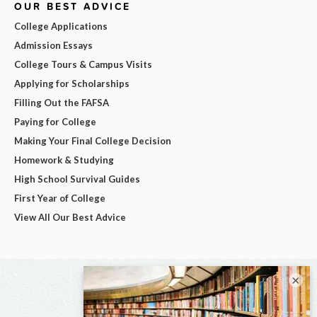
OUR BEST ADVICE
College Applications
Admission Essays
College Tours & Campus Visits
Applying for Scholarships
Filling Out the FAFSA
Paying for College
Making Your Final College Decision
Homework & Studying
High School Survival Guides
First Year of College
View All Our Best Advice
×