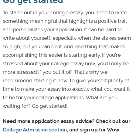
To stand out in your college essay, you need to write
something meaningful that highlights a positive trait
and personalizes your application. It can be hard to
write about yourself, especially when the stakes seem
so high, but you can do it. And one thing that makes
accomplishing this easier is starting early. If you’re
stressed about your college essay now, you’ll only be
more stressed if you put it off. That’s why we
recommend starting it now, to give yourself plenty of
time to make your essay into exactly what you want it
to be for your college applications. What are you
waiting for? Go get started!
Need more application essay advice? Check out our
College Admission section
, and sign up for Wow