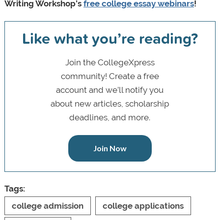
Writing Workshop’s
free college essay webinars
!
Like what you’re reading?
Join the CollegeXpress
community! Create a free
account and we’ll notify you
about new articles, scholarship
deadlines, and more.
Join Now
Tags:
college admission
college applications