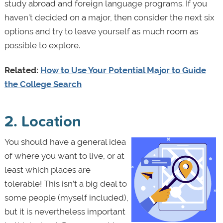
study abroad and foreign language programs. If you
haven’t decided on a major, then consider the next six
options and try to leave yourself as much room as
possible to explore.
Related:
How to Use Your Potential Major to Guide
the College Search
2. Location
You should have a general idea
of where you want to live, or at
least which places are
tolerable! This isn’t a big deal to
some people (myself included),
but it is nevertheless important