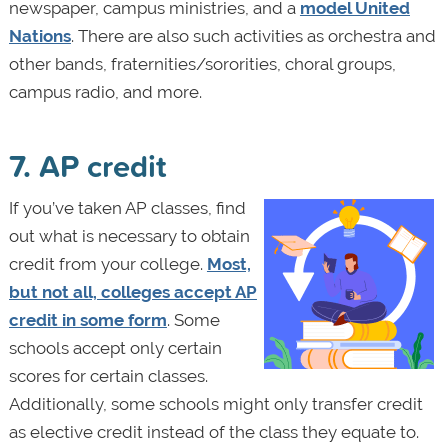
newspaper, campus ministries, and a
model United
Nations
. There are also such activities as orchestra and
other bands, fraternities/sororities, choral groups,
campus radio, and more.
7. AP credit
If you’ve taken AP classes, find
out what is necessary to obtain
credit from your college.
Most,
but not all, colleges accept AP
credit in some form
. Some
schools accept only certain
scores for certain classes.
Additionally, some schools might only transfer credit
as elective credit instead of the class they equate to.