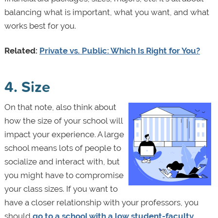
balancing what is important, what you want, and what
works best for you.
Related:
Private vs. Public: Which Is Right for You?
4. Size
On that note, also think about
how the size of your school will
impact your experience. A large
school means lots of people to
socialize and interact with, but
you might have to compromise
your class sizes. If you want to
have a closer relationship with your professors, you
should
go to a school with a low student-faculty