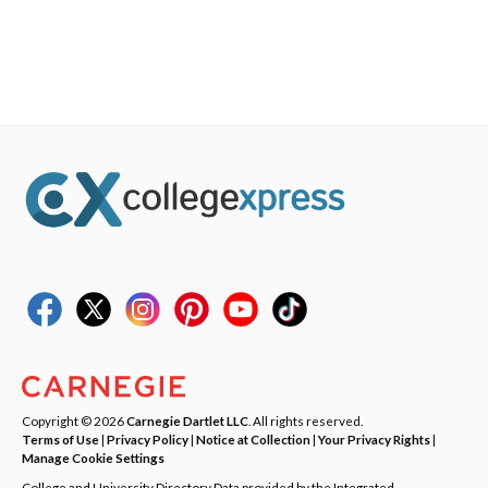
Copyright © 2026
Carnegie Dartlet LLC
. All rights reserved.
Terms of Use
|
Privacy Policy
|
Notice at Collection
|
Your Privacy Rights
|
Manage Cookie Settings
College and University Directory Data provided by the Integrated