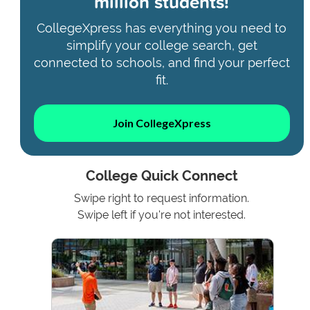
million students!
CollegeXpress has everything you need to
simplify your college search, get
connected to schools, and find your perfect
fit.
Join CollegeXpress
College Quick Connect
Swipe right to request information.
Swipe left if you're not interested.