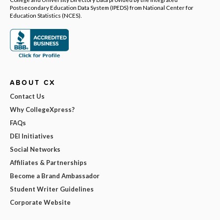
Postsecondary Education Data System (IPEDS) from National Center for
Education Statistics (NCES).
ABOUT CX
Contact Us
Why CollegeXpress?
FAQs
DEI Initiatives
Social Networks
Affiliates & Partnerships
Become a Brand Ambassador
Student Writer Guidelines
Corporate Website