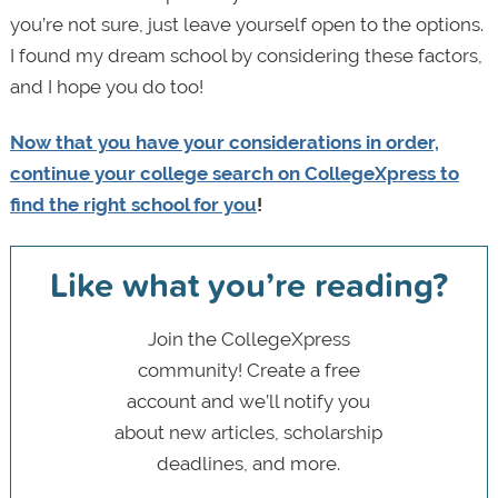
you’re not sure, just leave yourself open to the options.
I found my dream school by considering these factors,
and I hope you do too!
Now that you have your considerations in order,
continue your college search on CollegeXpress to
find the right school for you
!
Like what you’re reading?
Join the CollegeXpress
community! Create a free
account and we’ll notify you
about new articles, scholarship
deadlines, and more.