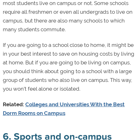
most students live on campus or not. Some schools
require all freshmen or even all undergrads to live on
campus, but there are also many schools to which
many students commute.
If you are going to a school close to home, it might be
in your best interest to save on housing costs by living
at home. But if you are going to be living on campus,
you should think about going to a school with a large
group of students who also live on campus. This way,
you won’t feel alone or isolated.
Related:
Colleges and Universities With the Best
Dorm Rooms on Campus
6. Sports and on-campus