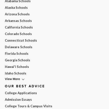
Alabama Schools
Alaska Schools
Arizona Schools
Arkansas Schools
California Schools
Colorado Schools
Connecticut Schools
Delaware Schools
Florida Schools
Georgia Schools
Hawai'i Schools
Idaho Schools
View More
OUR BEST ADVICE
College Applications
Admission Essays
College Tours & Campus Visits