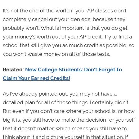
It’s not the end of the world if your AP classes don’t
completely cancel out your gen eds, because they
probably won’t. What is important is that you do get
your money’s worth out of your AP credit. Try to find a
school that will give you as much credit as possible, so
you won’t waste money on all of those tests.
Related:
New College Students: Don't Forget to
Claim Your Earned Credits!
As I’ve already pointed out, you may not have a
detailed plan for all of these things. I certainly didn’t.
But even if you don’t care where your school is, or how
big it is, you still have to make the decision for yourself
that it doesn’t matter; which means you still have to
think about it and picture yourself in that situation. If