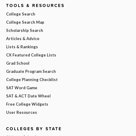
TOOLS & RESOURCES
College Search
College Search Map
Scholarship Search
Articles & Advice
Lists & Rankings
CX Featured College Lists
Grad School
Graduate Program Search
College Planning Checklist
SAT Word Game
SAT & ACT Date Wheel
Free College Widgets
User Resources
COLLEGES BY STATE