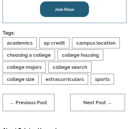
Join Now
Tags:
academics
ap credit
campus location
choosing a college
college housing
college majors
college search
college size
extracurriculars
sports
← Previous Post
Next Post →