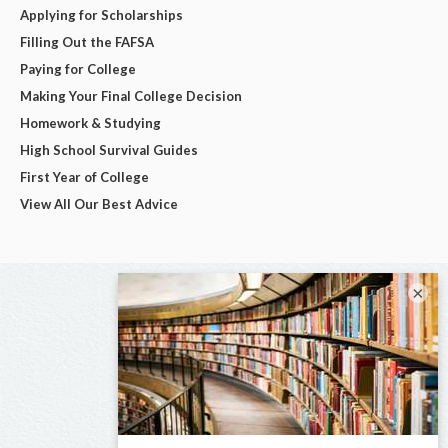
Applying for Scholarships
Filling Out the FAFSA
Paying for College
Making Your Final College Decision
Homework & Studying
High School Survival Guides
First Year of College
View All Our Best Advice
×