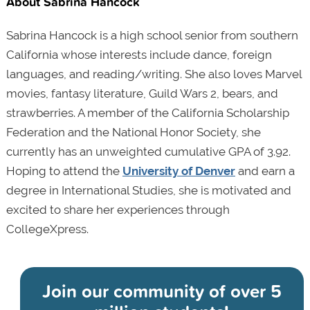
About Sabrina Hancock
Sabrina Hancock is a high school senior from southern
California whose interests include dance, foreign
languages, and reading/writing. She also loves Marvel
movies, fantasy literature, Guild Wars 2, bears, and
strawberries. A member of the California Scholarship
Federation and the National Honor Society, she
currently has an unweighted cumulative GPA of 3.92.
Hoping to attend the
University of Denver
and earn a
degree in International Studies, she is motivated and
excited to share her experiences through
CollegeXpress.
Join our community of
over 5