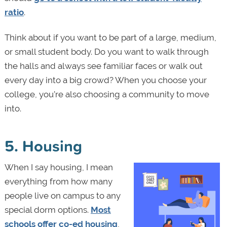
ratio
.
Think about if you want to be part of a large, medium,
or small student body. Do you want to walk through
the halls and always see familiar faces or walk out
every day into a big crowd? When you choose your
college, you’re also choosing a community to move
into.
5. Housing
When I say housing, I mean
everything from how many
people live on campus to any
special dorm options.
Most
schools offer co-ed housing
,