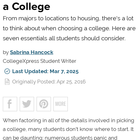
a College
From majors to locations to housing, there's a lot
to think about when choosing a college. Here are
seven essentials all students should consider.
by
Sabrina Hancock
CollegeXpress Student Writer
Last Updated: Mar 7, 2025
Originally Posted: Apr 25, 2016
When factoring in all of the details involved in picking
a college, many students don’t know where to start. It
can be daunting; numerous students panic and