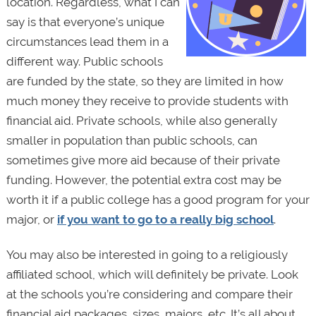
location. Regardless, what I can
say is that everyone’s unique
circumstances lead them in a
different way. Public schools
are funded by the state, so they are limited in how
much money they receive to provide students with
financial aid. Private schools, while also generally
smaller in population than public schools, can
sometimes give more aid because of their private
funding. However, the potential extra cost may be
worth it if a public college has a good program for your
major, or
if you want to go to a really big school
.
You may also be interested in going to a religiously
affiliated school, which will definitely be private. Look
at the schools you’re considering and compare their
financial aid packages, sizes, majors, etc. It’s all about