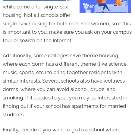
while some offer single-sex
housing. Not all schools offer
single-sex housing for both men and women, so if this
is important to you, make sure you ask on your campus
tour or search on the Internet.
Additionally, some colleges have theme housing,
where each dorm has a different theme (like science,
music, sports, etc.) to bring together residents with
similar interests. Several schools also have wellness
dorms, where you can avoid alcohol, drugs, and
smoking. If it applies to you, you may be interested in
finding out if your school has apartments for married
students.
Finally, decide if you want to go to a school where