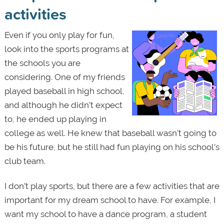
activities
Even if you only play for fun,
look into the sports programs at
the schools you are
considering. One of my friends
played baseball in high school,
and although he didn’t expect
to, he ended up playing in
college as well. He knew that baseball wasn’t going to
be his future, but he still had fun playing on his school’s
club team.
I don’t play sports, but there are a few activities that are
important for my dream school to have. For example, I
want my school to have a dance program, a student