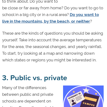
to think about. Do you want to
be close or far away from home? Do you want to go to
school in a big city or in a rural area?
Do you want to
live in the mountains, by the beach, or neither
?
These are the kinds of questions you should be asking
yourself. Take into account the average temperatures
for the area, the seasonal changes, and yearly rainfall.
To start, try looking at a map and narrowing down
which states or regions you might be interested in.
3. Public vs. private
Many of the differences
between public and private
schools are dependent on