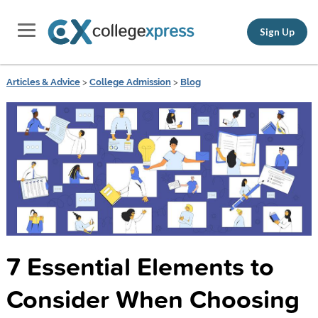
Sign Up
Articles & Advice
>
College Admission
>
Blog
7 Essential Elements to
Consider When Choosing