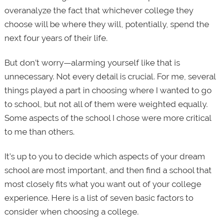
overanalyze the fact that whichever college they
choose will be where they will, potentially, spend the
next four years of their life.
But don’t worry—alarming yourself like that is
unnecessary. Not every detail is crucial. For me, several
things played a part in choosing where I wanted to go
to school, but not all of them were weighted equally.
Some aspects of the school I chose were more critical
to me than others.
It’s up to you to decide which aspects of your dream
school are most important, and then find a school that
most closely fits what you want out of your college
experience. Here is a list of seven basic factors to
consider when choosing a college.