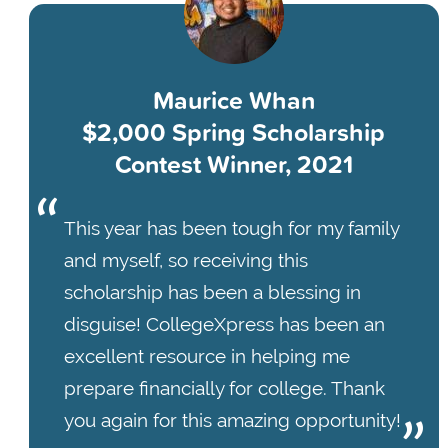
Maurice Whan
$2,000 Spring Scholarship
Contest Winner, 2021
This year has been tough for my family
and myself, so receiving this
scholarship has been a blessing in
disguise! CollegeXpress has been an
excellent resource in helping me
prepare financially for college. Thank
you again for this amazing opportunity!