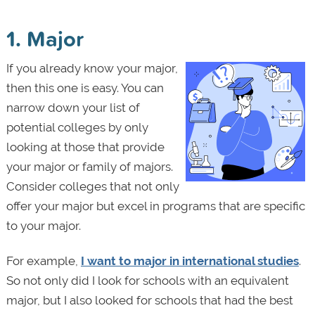
1. Major
If you already know your major,
then this one is easy. You can
narrow down your list of
potential colleges by only
looking at those that provide
your major or family of majors.
Consider colleges that not only
offer your major but excel in programs that are specific
to your major.
For example,
I want to major in international studies
.
So not only did I look for schools with an equivalent
major, but I also looked for schools that had the best