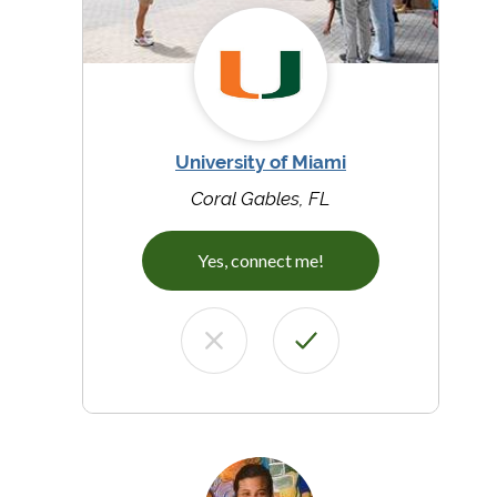
University of Miami
Coral Gables, FL
Yes, connect me!