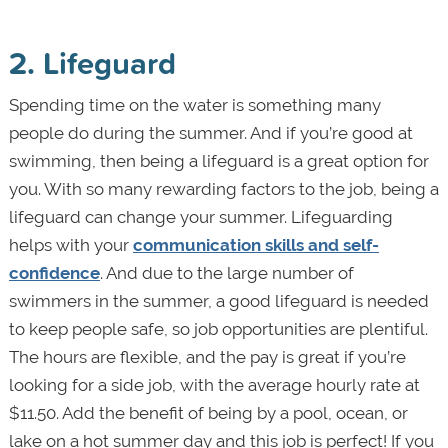
2. Lifeguard
Spending time on the water is something many
people do during the summer. And if you’re good at
swimming, then being a lifeguard is a great option for
you. With so many rewarding factors to the job, being a
lifeguard can change your summer. Lifeguarding
helps with your
communication skills and self-
confidence
. And due to the large number of
swimmers in the summer, a good lifeguard is needed
to keep people safe, so job opportunities are plentiful.
The hours are flexible, and the pay is great if you’re
looking for a side job, with the average hourly rate at
$11.50. Add the benefit of being by a pool, ocean, or
lake on a hot summer day and this job is perfect! If you