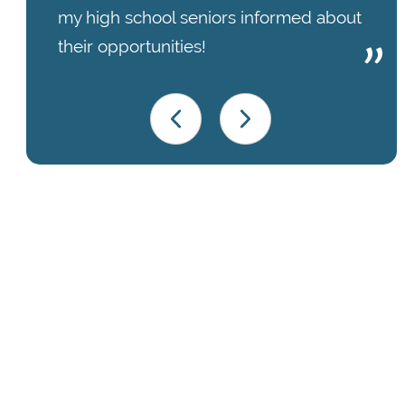
my high school seniors informed about
their opportunities!