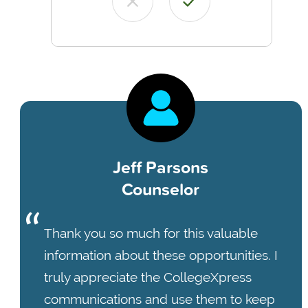
Jeff Parsons
Counselor
Thank you so much for this valuable
information about these opportunities. I
truly appreciate the CollegeXpress
communications and use them to keep