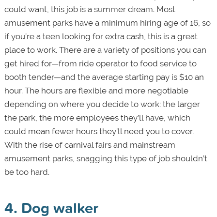
could want, this job is a summer dream. Most
amusement parks have a minimum hiring age of 16, so
if you’re a teen looking for extra cash, this is a great
place to work. There are a variety of positions you can
get hired for—from ride operator to food service to
booth tender—and the average starting pay is $10 an
hour. The hours are flexible and more negotiable
depending on where you decide to work: the larger
the park, the more employees they’ll have, which
could mean fewer hours they’ll need you to cover.
With the rise of carnival fairs and mainstream
amusement parks, snagging this type of job shouldn’t
be too hard.
4. Dog walker