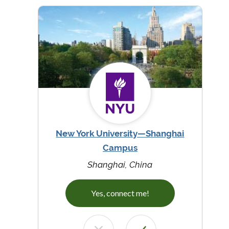
New York University—Shanghai
Campus
Shanghai, China
Yes, connect me!