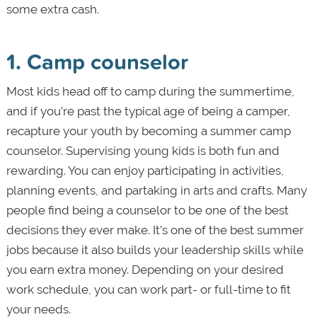
some extra cash.
1. Camp counselor
Most kids head off to camp during the summertime,
and if you’re past the typical age of being a camper,
recapture your youth by becoming a summer camp
counselor. Supervising young kids is both fun and
rewarding. You can enjoy participating in activities,
planning events, and partaking in arts and crafts. Many
people find being a counselor to be one of the best
decisions they ever make. It’s one of the best summer
jobs because it also builds your leadership skills while
you earn extra money. Depending on your desired
work schedule, you can work part- or full-time to fit
your needs.