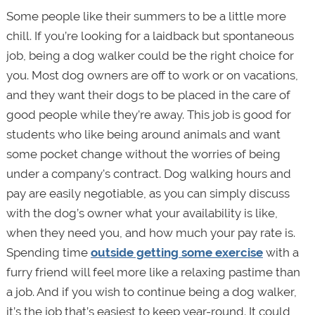
Some people like their summers to be a little more
chill. If you’re looking for a laidback but spontaneous
job, being a dog walker could be the right choice for
you. Most dog owners are off to work or on vacations,
and they want their dogs to be placed in the care of
good people while they’re away. This job is good for
students who like being around animals and want
some pocket change without the worries of being
under a company's contract. Dog walking hours and
pay are easily negotiable, as you can simply discuss
with the dog’s owner what your availability is like,
when they need you, and how much your pay rate is.
Spending time
outside getting some exercise
with a
furry friend will feel more like a relaxing pastime than
a job. And if you wish to continue being a dog walker,
it’s the job that’s easiest to keep year-round. It could