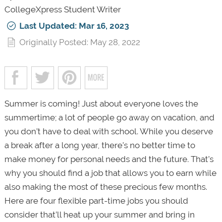
CollegeXpress Student Writer
Last Updated: Mar 16, 2023
Originally Posted: May 28, 2022
Summer is coming! Just about everyone loves the
summertime; a lot of people go away on vacation, and
you don’t have to deal with school. While you deserve
a break after a long year, there’s no better time to
make money for personal needs and the future. That’s
why you should find a job that allows you to earn while
also making the most of these precious few months.
Here are four flexible part-time jobs you should
consider that’ll heat up your summer and bring in