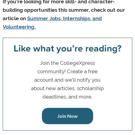
If you’re looking for more skill- and character-
building opportunities this summer, check out our
article on
Summer Jobs, Internships, and
Volunteering
.
Like what you’re reading?
Join the CollegeXpress
community! Create a free
account and we’ll notify you
about new articles, scholarship
deadlines, and more.
Join Now