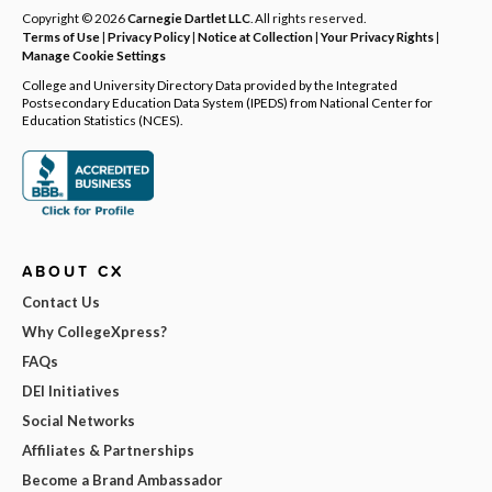
Copyright © 2026
Carnegie Dartlet LLC
. All rights reserved.
Terms of Use
|
Privacy Policy
|
Notice at Collection
|
Your Privacy Rights
|
Manage Cookie Settings
College and University Directory Data provided by the Integrated
Postsecondary Education Data System (IPEDS) from National Center for
Education Statistics (NCES).
ABOUT CX
Contact Us
Why CollegeXpress?
FAQs
DEI Initiatives
Social Networks
Affiliates & Partnerships
Become a Brand Ambassador