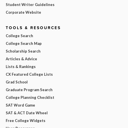
Student Writer Guidelines
Corporate Website
TOOLS & RESOURCES
College Search
College Search Map
Scholarship Search
Articles & Advice
Lists & Rankings
CX Featured College Lists
Grad School
Graduate Program Search
College Planning Checklist
SAT Word Game
SAT & ACT Date Wheel
Free College Widgets