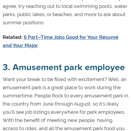
agree, try reaching out to local swimming pools, water
parks, public lakes, or beaches, and more to ask about
summer positions.
Related:
6 Part–Time Jobs Good for Your Résumé
and Your Major
3. Amusement park employee
Want your break to be filled with excitement? Well, an
amusement park is a great place to work during the
summertime. People flock to every amusement park in
the country from June through August, so it’s likely
you’ll see job listings everywhere for park employees.
With the benefit of meeting new people, having
access to rides, and all the amusement park food you