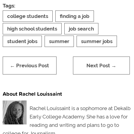
Tags:
college students
finding a job
high school students
job search
student jobs
summer
summer jobs
← Previous Post
Next Post →
About Rachel Louissaint
Rachel Louissaint is a sophomore at Dekalb
Early College Academy. She has a love for
reading and writing and plans to go to
college for Journalism.