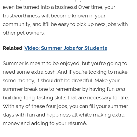
even be turned into a business! Over time, your
trustworthiness will become known in your
community, and it’ll be easy to pick up new jobs with
other pet owners.
Related:
Video: Summer Jobs for Students
Summer is meant to be enjoyed, but you’re going to
need some extra cash. And if you’re looking to make
some money, it shouldn’t be dreadful. Make your
summer break one to remember by having fun
and
building long-lasting skills that are necessary for life.
With any of these four jobs, you can fill your summer
days with fun and happiness all while making extra
money and adding to your résumé.