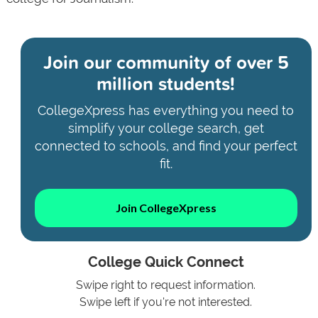
Join our community of
over 5
million students!
CollegeXpress has everything you need to
simplify your college search, get
connected to schools, and find your perfect
fit.
Join CollegeXpress
College Quick Connect
Swipe right to request information.
Swipe left if you're not interested.