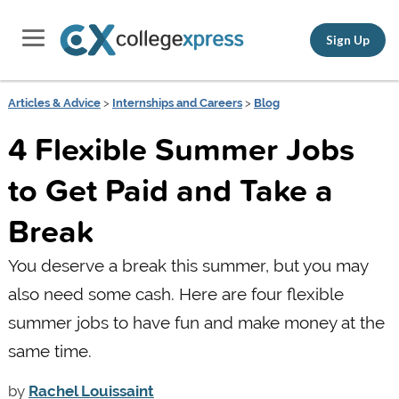
Sign Up
Articles & Advice
>
Internships and Careers
>
Blog
4 Flexible Summer Jobs
to Get Paid and Take a
Break
You deserve a break this summer, but you may
also need some cash. Here are four flexible
summer jobs to have fun and make money at the
same time.
by
Rachel Louissaint