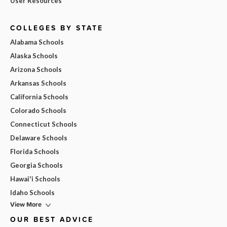
User Resources
COLLEGES BY STATE
Alabama Schools
Alaska Schools
Arizona Schools
Arkansas Schools
California Schools
Colorado Schools
Connecticut Schools
Delaware Schools
Florida Schools
Georgia Schools
Hawai'i Schools
Idaho Schools
View More
OUR BEST ADVICE