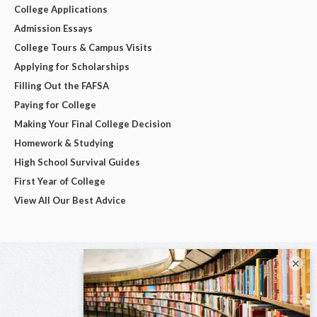
College Applications
Admission Essays
College Tours & Campus Visits
Applying for Scholarships
Filling Out the FAFSA
Paying for College
Making Your Final College Decision
Homework & Studying
High School Survival Guides
First Year of College
View All Our Best Advice
×