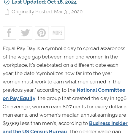
Last Updated: Oct 16, 2024
Originally Posted: Mar 31, 2020
Equal Pay Day is a symbolic day to spread awareness
of the wage gap between men and women in the
workplace. It's celebrated on a different date each
year; the date “symbolizes how far into the year
women must work to earn what men earned in the
previous year,” according to the
National Committee
on Pay Equity
, the group that created the day in 1996.
On average, women earn 80.7 cents for every dollar a
man earns, and women’s median annual earnings are
$9,909 less than men’s, according to
Business Insider
and the US Census Bureau
. The gender wage gap