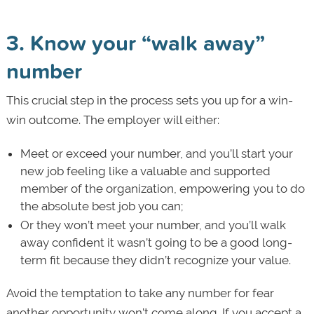
3. Know your “walk away”
number
This crucial step in the process sets you up for a win-
win outcome. The employer will either:
Meet or exceed your number, and you’ll start your
new job feeling like a valuable and supported
member of the organization, empowering you to do
the absolute best job you can;
Or they won’t meet your number, and you’ll walk
away confident it wasn’t going to be a good long-
term fit because they didn’t recognize your value.
Avoid the temptation to take any number for fear
another opportunity won’t come along. If you accept a