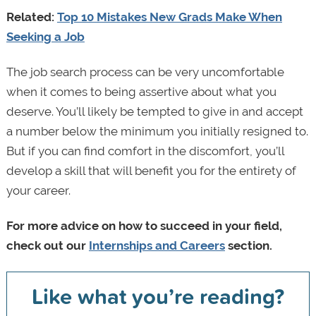
Related:
Top 10 Mistakes New Grads Make When
Seeking a Job
The job search process can be very uncomfortable
when it comes to being assertive about what you
deserve. You’ll likely be tempted to give in and accept
a number below the minimum you initially resigned to.
But if you can find comfort in the discomfort, you’ll
develop a skill that will benefit you for the entirety of
your career.
For more advice on how to succeed in your field,
check out our
Internships and Careers
section.
Like what you’re reading?