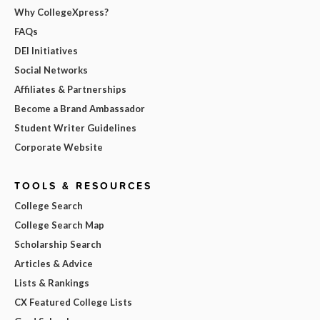
Why CollegeXpress?
FAQs
DEI Initiatives
Social Networks
Affiliates & Partnerships
Become a Brand Ambassador
Student Writer Guidelines
Corporate Website
TOOLS & RESOURCES
College Search
College Search Map
Scholarship Search
Articles & Advice
Lists & Rankings
CX Featured College Lists