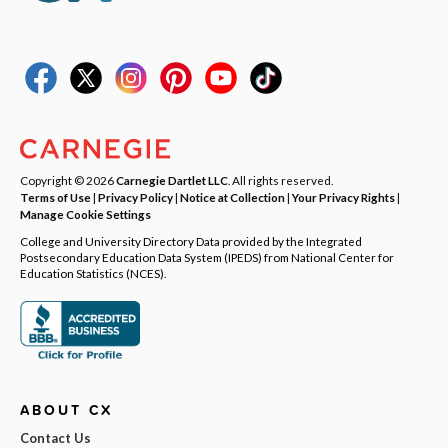
Copyright © 2026
Carnegie Dartlet LLC
. All rights reserved.
Terms of Use
|
Privacy Policy
|
Notice at Collection
|
Your Privacy Rights
|
Manage Cookie Settings
College and University Directory Data provided by the Integrated
Postsecondary Education Data System (IPEDS) from National Center for
Education Statistics (NCES).
ABOUT CX
Contact Us