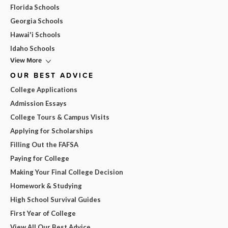
Florida Schools
Georgia Schools
Hawai'i Schools
Idaho Schools
View More
OUR BEST ADVICE
College Applications
Admission Essays
College Tours & Campus Visits
Applying for Scholarships
Filling Out the FAFSA
Paying for College
Making Your Final College Decision
Homework & Studying
High School Survival Guides
First Year of College
View All Our Best Advice