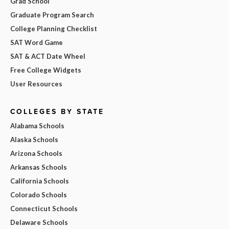
Grad School
Graduate Program Search
College Planning Checklist
SAT Word Game
SAT & ACT Date Wheel
Free College Widgets
User Resources
COLLEGES BY STATE
Alabama Schools
Alaska Schools
Arizona Schools
Arkansas Schools
California Schools
Colorado Schools
Connecticut Schools
Delaware Schools