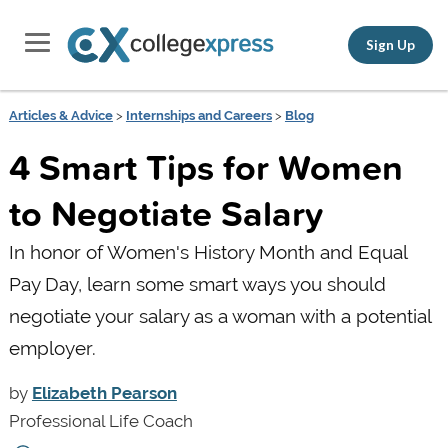
Sign Up
Articles & Advice
>
Internships and Careers
>
Blog
4 Smart Tips for Women
to Negotiate Salary
In honor of Women's History Month and Equal
Pay Day, learn some smart ways you should
negotiate your salary as a woman with a potential
employer.
by
Elizabeth Pearson
Professional Life Coach