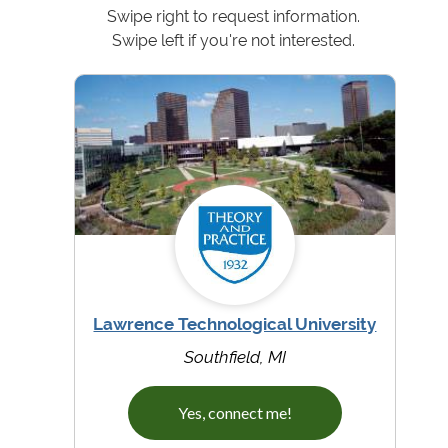
Swipe right to request information.
Swipe left if you're not interested.
Lawrence Technological University
Southfield, MI
Yes, connect me!