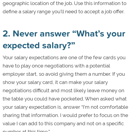
geographic location of the job. Use this information to
define a salary range you’ll need to accept a job offer.
2. Never answer “What’s your
expected salary?”
Your salary expectations are one of the few cards you
have to play once negotiations with a potential
employer start, so avoid giving them a number. If you
show your salary card, it can make your salary
negotiations difficult and most likely leave money on
the table you could have pocketed. When asked what
your salary expectation is, answer “I’m not comfortable
sharing that information. I would prefer to focus on the
value I can add to this company and not on a specific
number at this time.”