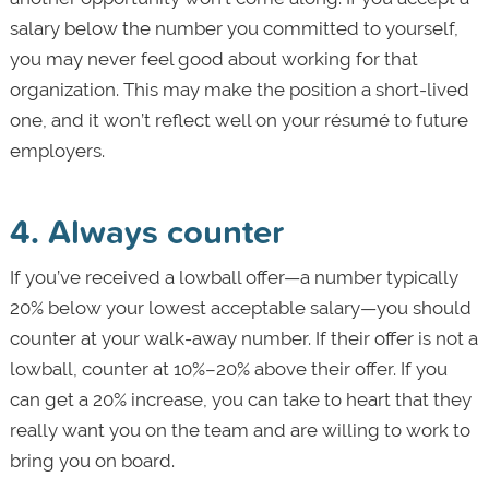
salary below the number you committed to yourself,
you may never feel good about working for that
organization. This may make the position a short-lived
one, and it won’t reflect well on your résumé to future
employers.
4. Always counter
If you’ve received a lowball offer—a number typically
20% below your lowest acceptable salary—you should
counter at your walk-away number. If their offer is not a
lowball, counter at 10%–20% above their offer. If you
can get a 20% increase, you can take to heart that they
really want you on the team and are willing to work to
bring you on board.