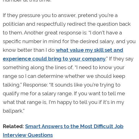
If they pressure you to answer, pretend you’re a
politician and respectfully redirect the question back
to them. Another great response is: “I don’t have a
specific number in mind for the desired salary, and you
know better than I do
what value my skill set and
experience could bring to your company
.” If they say
something along the lines of, “I need to know your
range so I can determine whether we should keep
talking.” Response: “It sounds like you’re trying to
qualify me for a salary range. If you want to tell me
what that range is, I’m happy to tell you if it’s in my
ballpark.”
Related:
Smart Answers to the Most Difficult Job
Interview Questions