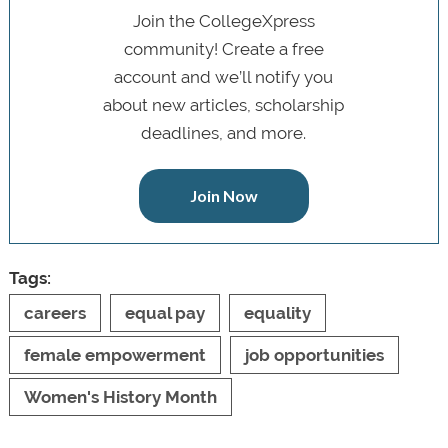
Join the CollegeXpress
community! Create a free
account and we’ll notify you
about new articles, scholarship
deadlines, and more.
Join Now
Tags:
careers
equal pay
equality
female empowerment
job opportunities
Women's History Month