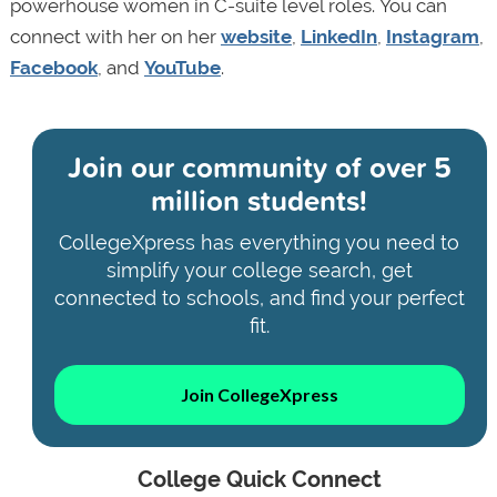
powerhouse women in C-suite level roles. You can
connect with her on her
website
,
LinkedIn
,
Instagram
,
Facebook
, and
YouTube
.
Join our community of
over 5
million students!
CollegeXpress has everything you need to
simplify your college search, get
connected to schools, and find your perfect
fit.
Join CollegeXpress
College Quick Connect