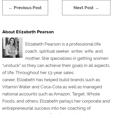
← Previous Post
Next Post →
About Elizabeth Pearson
Elizabeth Pearson is a professional life
coach, spiritual seeker, writer, wife, and
mother. She specializes in getting women
“unstuck” so they can achieve their goals in all aspects
of life. Throughout her 13-year sales
career, Elizabeth has helped build brands such as
Vitamin Water and Coca-Cola as well as managed
national accounts such as Amazon, Target, Whole
Foods, and others. Elizabeth parlays her corporate and
entrepreneurial success into her coaching of