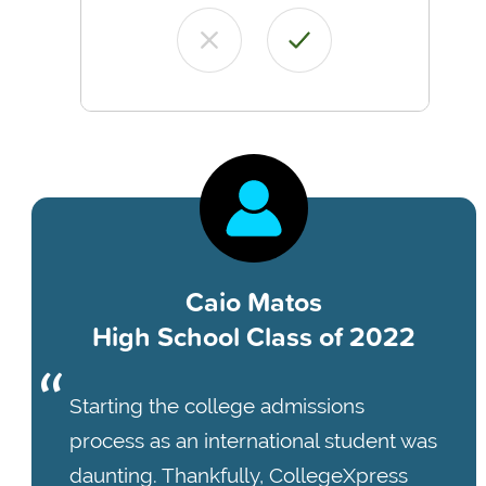
Caio Matos
High School Class of 2022
Starting the college admissions
process as an international student was
daunting. Thankfully, CollegeXpress