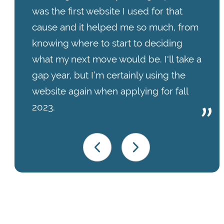
was the first website I used for that
cause and it helped me so much, from
knowing where to start to deciding
what my next move would be. I'll take a
gap year, but I’m certainly using the
website again when applying for fall
2023.