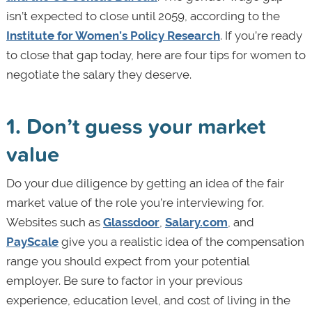
isn’t expected to close until 2059, according to the
Institute for Women’s Policy Research
. If you’re ready
to close that gap today, here are four tips for women to
negotiate the salary they deserve.
1. Don’t guess your market
value
Do your due diligence by getting an idea of the fair
market value of the role you’re interviewing for.
Websites such as
Glassdoor
,
Salary.com
, and
PayScale
give you a realistic idea of the compensation
range you should expect from your potential
employer. Be sure to factor in your previous
experience, education level, and cost of living in the