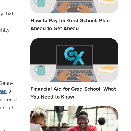
y that
How to Pay for Grad School: Plan
Ahead to Get Ahead
ghtly
 Sean-
Financial Aid for Grad School: What
ven
, a
You Need to Know
 receive
r full
g a