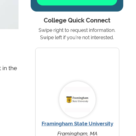
College Quick Connect
Swipe right to request information.
Swipe left if you're not interested.
 in the
Framingham State University
Framingham, MA