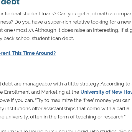
 debt
r federal student loans? Can you get a job with a compan
ness? Do you have a super-rich relative looking for a new
t one (mostly). Although it does raise an interesting, if sli
y back school student loan debt.
ferent This Time Around?
debt are manageable with a little strategy. According to
te Enrollment and Marketing at the
University of New Ha
 owe if you can. “Try to maximize the ‘free’ money you can
 institutions offer assistantships that come with a partial o
e university, often in the form of teaching or research.”
nimum while you’re pursuing your graduate studies. “Bein