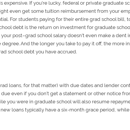
s expensive. If you’re lucky, federal or private graduate s
might even get some tuition reimbursement from your emp
al. For students paying for their entire grad school bill, t
ool debt is the return on investment for graduate school
. If your post–grad school salary doesn’t even make a dent i
e degree. And the longer you take to pay it off, the more i
grad school debt you have accrued.
grad loans, for that matter) with due dates and lender con
 due even if you don't get a statement or other notice fr
ile you were in graduate school will also resume repaym
new loans typically have a six-month grace period, while