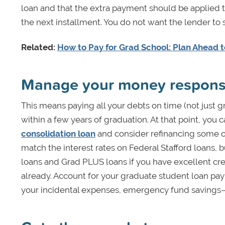
loan and that the extra payment should be applied t
the next installment. You do not want the lender to s
Related:
How to Pay for Grad School: Plan Ahead 
Manage your money respons
This means paying all your debts on time (not just 
within a few years of graduation. At that point, you 
consolidation loan
and consider refinancing some or 
match the interest rates on Federal Stafford loans, 
loans and Grad PLUS loans if you have excellent cre
already. Account for your graduate student loan pay
your incidental expenses, emergency fund savings