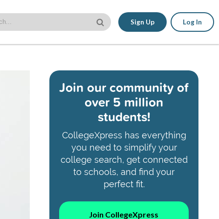
Sign Up
Log In
Join our community of
over 5 million
students!
CollegeXpress has everything
you need to simplify your
college search, get connected
to schools, and find your
perfect fit.
Join CollegeXpress