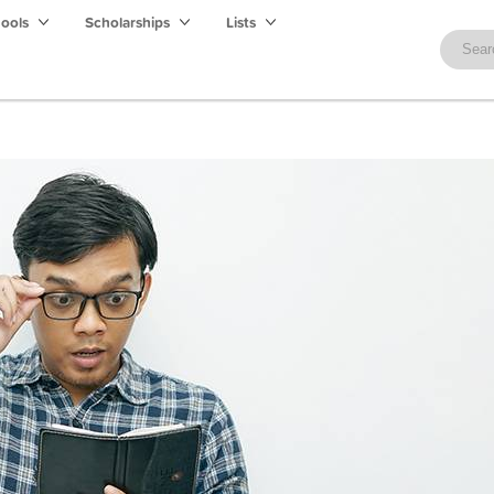
hools
Scholarships
Lists