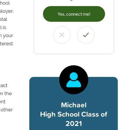
chool
loyer.
Yes, connect me!
otal
 is
n your
nterest
tact
om the
ent
Michael
 other
High School Class of
2021