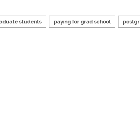
aduate students
paying for grad school
postg