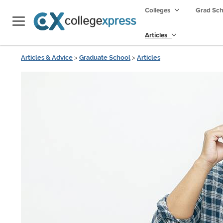
Colleges
Grad Sc
Articles
Articles & Advice
>
Graduate School
>
Articles