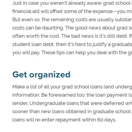
Just in case you weren’t already aware: grad school i
financial aid will offset some of the expense—you 
But even so, the remaining costs are usually substanti
costs can be daunting. The good news about grad sch
often worth the cost. The bad news is it’s still debt
student loan debt, then it’s hard to justify a graduat
you will pay. These tips can help you deal with the 
Get organized
Make a list of all your grad school loans (and under
information. Be forewarned too: the loan payment is
lender. Undergraduate loans that were deferred wh
sooner than new loans obtained in graduate school; 
loans will re-enter repayment within 60 days.