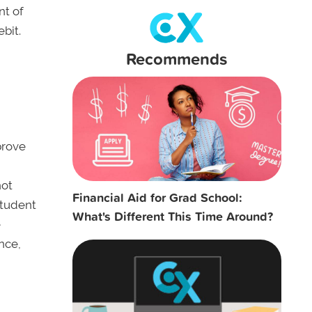
nt of
ebit.
Recommends
prove
not
Financial Aid for Grad School:
student
What's Different This Time Around?
e
nce,