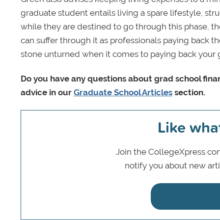
graduate student entails living a spare lifestyle, str
while they are destined to go through this phase, the
can suffer through it as professionals paying back th
stone unturned when it comes to paying back your 
Do you have any questions about grad school finan
advice in our
Graduate School Articles
section.
Like wha
Join the CollegeXpress com
notify you about new art