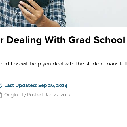
r Dealing With Grad School
ert tips will help you deal with the student loans left
Last Updated: Sep 26, 2024
Originally Posted: Jan 27, 2017