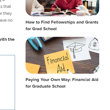
ks that
or they
eave no
How to Find Fellowships and Grants
for Grad School
with the
Paying Your Own Way: Financial Aid
for Graduate School