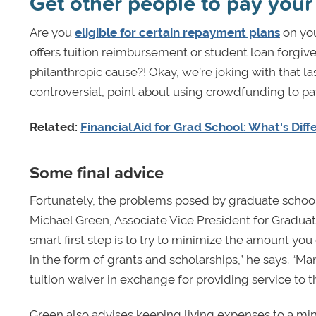
Get other people to pay your
Are you
eligible for certain repayment plans
on you
offers tuition reimbursement or student loan forgive
philanthropic cause?! Okay, we’re joking with that las
controversial, point about using crowdfunding to pa
Related:
Financial Aid for Grad School: What's Dif
Some final advice
Fortunately, the problems posed by graduate school 
Michael Green, Associate Vice President for Gradua
smart first step is to try to minimize the amount you
in the form of grants and scholarships,” he says. “Many
tuition waiver in exchange for providing service to th
Green also advises keeping living expenses to a mi