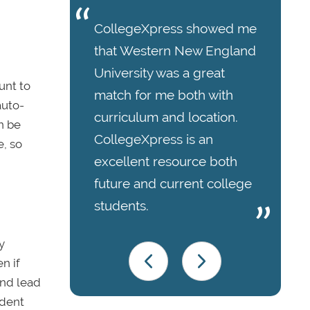
CollegeXpress showed me
that Western New England
University was a great
unt to
match for me both with
auto-
curriculum and location.
n be
CollegeXpress is an
, so
excellent resource both
future and current college
students.
y
n if
and lead
udent