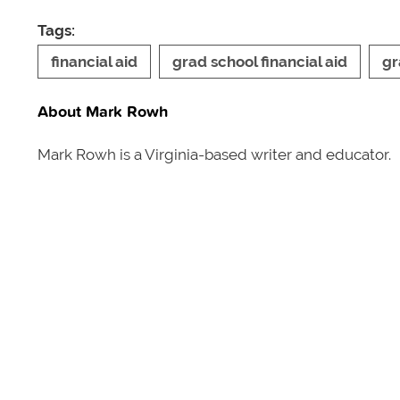
Tags:
financial aid
grad school financial aid
gr
About Mark Rowh
Mark Rowh is a Virginia-based writer and educator.