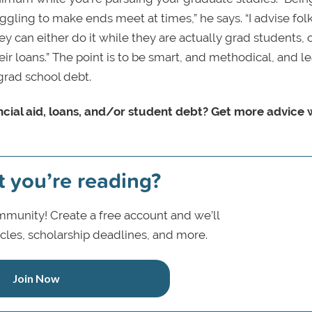
uggling to make ends meet at times,” he says. “I advise fol
y can either do it while they are actually grad students, 
eir loans.” The point is to be smart, and methodical, and l
grad school debt.
cial aid, loans, and/or student debt? Get more advice 
t you’re reading?
munity! Create a free account and we’ll
icles, scholarship deadlines, and more.
Join Now