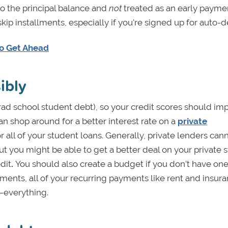
o the principal balance and
not
treated as an early payme
kip installments, especially if you're signed up for auto-d
to Get Ahead
ibly
grad school student debt), so your credit scores should im
can shop around for a better interest rate on a
private
all of your student loans. Generally, private lenders can
but you might be able to get a better deal on your private 
dit
.
You should also create a budget if you don’t have on
ments, all of your recurring payments like rent and insura
—everything.