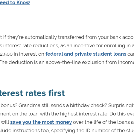
Need to Know
nt if they're automatically transferred from your bank acco
 interest rate reductions, as an incentive for enrolling in 
2,500 in interest on
federal and private student loans
ca
The deduction is an above-the-line exclusion from income
erest rates first
 bonus? Grandma still sends a birthday check? Surprisingl
ment on the loan with the highest interest rate. Do this eve
 will
save you the most money
over the life of the loans 
nclude instructions too, specifying the ID number of the st