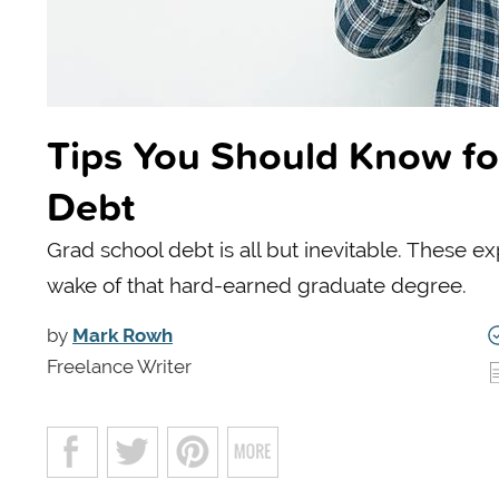
Tips You Should Know fo
Debt
Grad school debt is all but inevitable. These exp
wake of that hard-earned graduate degree.
by
Mark Rowh
Freelance Writer