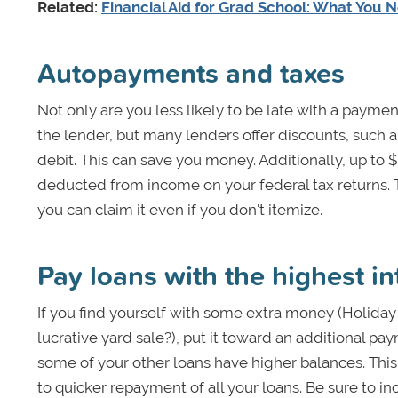
Related:
Financial Aid for Grad School: What You 
Autopayments and taxes
Not only are you less likely to be late with a payme
the lender, but many lenders offer discounts, such as
debit. This can save you money. Additionally, up to $
deducted from income on your federal tax returns. 
you can claim it even if you don't itemize.
Pay loans with the highest int
If you find yourself with some extra money (Holiday
lucrative yard sale?), put it toward an additional pay
some of your other loans have higher balances. This
to quicker repayment of all your loans. Be sure to i