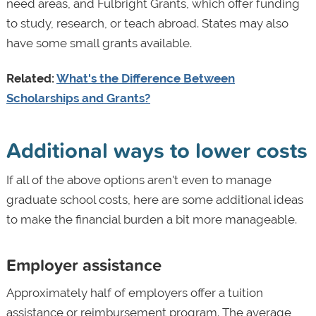
need areas, and Fulbright Grants, which offer funding
to study, research, or teach abroad. States may also
have some small grants available.
Related:
What's the Difference Between
Scholarships and Grants?
Additional ways to lower costs
If all of the above options aren't even to manage
graduate school costs, here are some additional ideas
to make the financial burden a bit more manageable.
Employer assistance
Approximately half of employers offer a tuition
assistance or reimbursement program. The average