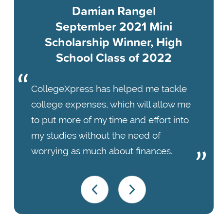
Damian Rangel
September 2021 Mini
Scholarship Winner, High
School Class of 2022
CollegeXpress has helped me tackle
college expenses, which will allow me
to put more of my time and effort into
my studies without the need of
worrying as much about finances.