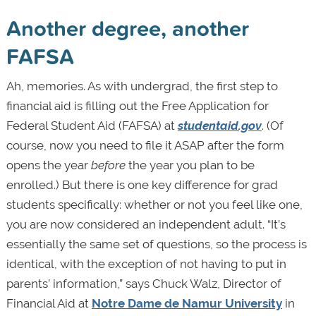
Another degree, another
FAFSA
Ah, memories. As with undergrad, the first step to
financial aid is filling out the Free Application for
Federal Student Aid (FAFSA) at
studentaid.gov
. (Of
course, now you need to file it ASAP after the form
opens the year
before
the year you plan to be
enrolled.) But there is one key difference for grad
students specifically: whether or not you feel like one,
you are now considered an independent adult. “It’s
essentially the same set of questions, so the process is
identical, with the exception of not having to put in
parents’ information,” says Chuck Walz, Director of
Financial Aid at
Notre Dame de Namur University
in