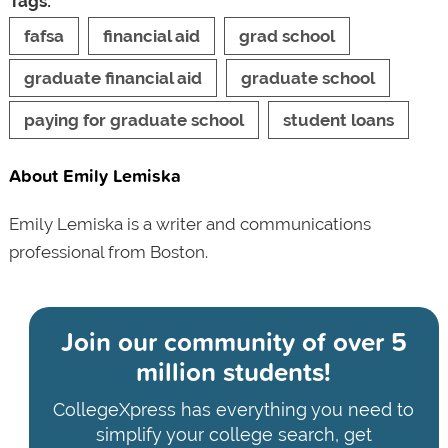
Tags:
fafsa
financial aid
grad school
graduate financial aid
graduate school
paying for graduate school
student loans
About Emily Lemiska
Emily Lemiska is a writer and communications
professional from Boston.
Join our community of
over 5
million students!
CollegeXpress has everything you need to
simplify your college search, get