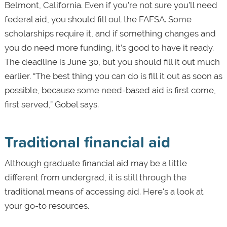
Belmont, California. Even if you’re not sure you’ll need
federal aid, you should fill out the FAFSA. Some
scholarships require it, and if something changes and
you do need more funding, it’s good to have it ready.
The deadline is June 30, but you should fill it out much
earlier. “The best thing you can do is fill it out as soon as
possible, because some need-based aid is first come,
first served,” Gobel says.
Traditional financial aid
Although graduate financial aid may be a little
different from undergrad, it is still through the
traditional means of accessing aid. Here's a look at
your go-to resources.