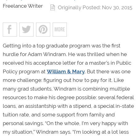
Freelance Writer
Originally Posted: Nov 30, 2015
Getting into a top graduate program was the first
hurdle for Adam Windram. He was thrilled when he
received his acceptance letter for a master’s in Public
Policy program at
William & Mary
. But there was one
more challenge: figuring out how to pay for it. Like
many grad students, Windram is combining multiple
resources to make his degree possible: several federal
loans, an assistantship with a stipend, a special in-state
tuition rate, and some support from family and
personal savings. “On the whole, I’m very happy with
my situation,” Windram says. “I’m looking at a lot less