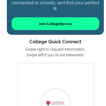
connected to schools, and find your perfect
fit.
Join CollegeXpress
College Quick Connect
Swipe right to request information.
Swipe left if you're not interested.