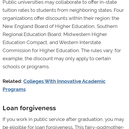
Public universities may collaborate to offer in-state
tuition rates to students from neighboring states. Four
organizations offer discounts within their region: the
New England Board of Higher Education, Southern
Regional Education Board, Midwestern Higher
Education Compact, and Western Interstate
Commission for Higher Education. The rules vary; for
example, the discount may only apply to certain
schools or programs.
Related:
Colleges With Innovative Academic
Programs
Loan forgiveness
If you work in public service after graduation, you may
be eligible for loan forgiveness. This fairy-godmother-