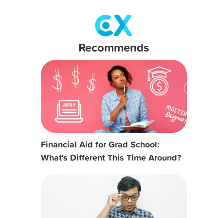
Recommends
Financial Aid for Grad School:
What's Different This Time Around?