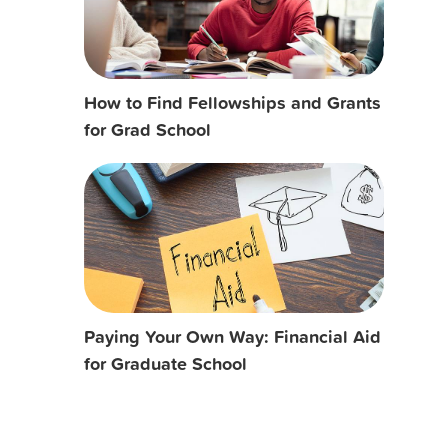
How to Find Fellowships and Grants
for Grad School
Paying Your Own Way: Financial Aid
for Graduate School