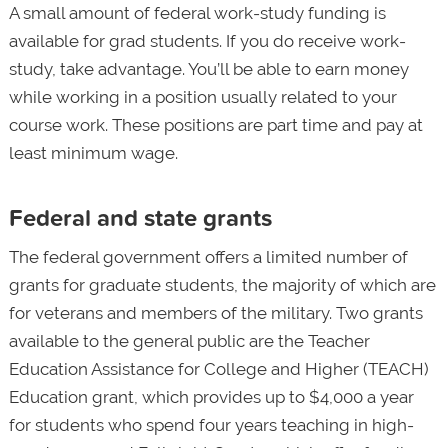
A small amount of federal work-study funding is
available for grad students. If you do receive work-
study, take advantage. You’ll be able to earn money
while working in a position usually related to your
course work. These positions are part time and pay at
least minimum wage.
Federal and state grants
The federal government offers a limited number of
grants for graduate students, the majority of which are
for veterans and members of the military. Two grants
available to the general public are the Teacher
Education Assistance for College and Higher (TEACH)
Education grant, which provides up to $4,000 a year
for students who spend four years teaching in high-