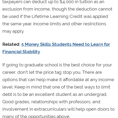
taxpayers can deduct up to $4,000 in tuition as an
exclusion from income, though the deduction cannot
be used if the Lifetime Learning Credit was applied
the same year. Income limits and other restrictions
may apply.
Related:
5 Money Skills Students Need to Learn for
Financial Stability
If going to graduate school is the best choice for your
career, don’t let the price tag stop you. There are
options that can help make it affordable at any income
level. Keep in mind that one of the best ways to limit
debt is to be an excellent student as an undergrad.
Good grades, relationships with professors, and
involvement in extracurriculars will help open doors to
many of the opportunities above.