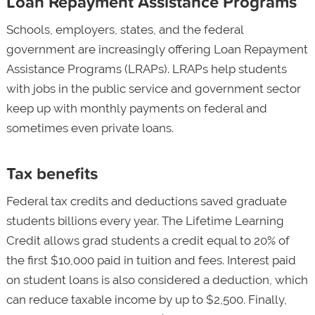
Loan Repayment Assistance Programs
Schools, employers, states, and the federal
government are increasingly offering Loan Repayment
Assistance Programs (LRAPs). LRAPs help students
with jobs in the public service and government sector
keep up with monthly payments on federal and
sometimes even private loans.
Tax benefits
Federal tax credits and deductions saved graduate
students billions every year. The Lifetime Learning
Credit allows grad students a credit equal to 20% of
the first $10,000 paid in tuition and fees. Interest paid
on student loans is also considered a deduction, which
can reduce taxable income by up to $2,500. Finally,