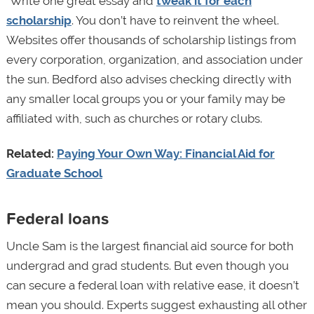
“Write one great essay and
tweak it for each
scholarship
. You don’t have to reinvent the wheel.
Websites offer thousands of scholarship listings from
every corporation, organization, and association under
the sun. Bedford also advises checking directly with
any smaller local groups you or your family may be
affiliated with, such as churches or rotary clubs.
Related:
Paying Your Own Way: Financial Aid for
Graduate School
Federal loans
Uncle Sam is the largest financial aid source for both
undergrad and grad students. But even though you
can secure a federal loan with relative ease, it doesn’t
mean you should. Experts suggest exhausting all other