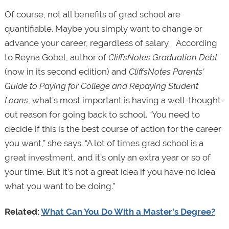
Of course, not all benefits of grad school are
quantifiable. Maybe you simply want to change or
advance your career, regardless of salary. According
to Reyna Gobel, author of
CliffsNotes Graduation Debt
(now in its second edition) and
CliffsNotes Parents’
Guide to Paying for College and Repaying Student
Loans
, what’s most important is having a well-thought-
out reason for going back to school. “You need to
decide if this is the best course of action for the career
you want,” she says. “A lot of times grad school is a
great investment, and it’s only an extra year or so of
your time. But it’s not a great idea if you have no idea
what you want to be doing.”
Related:
What Can You Do With a Master's Degree?