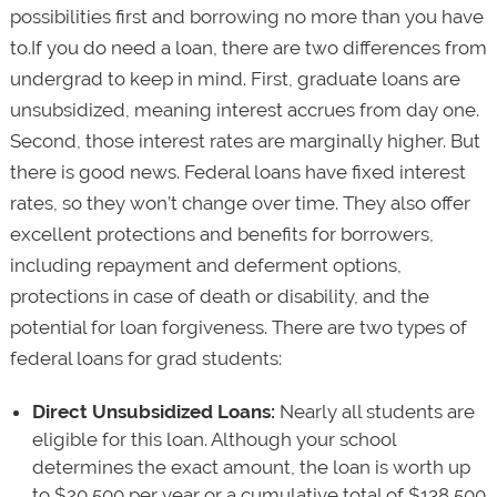
possibilities first and borrowing no more than you have
to.If you do need a loan, there are two differences from
undergrad to keep in mind. First, graduate loans are
unsubsidized, meaning interest accrues from day one.
Second, those interest rates are marginally higher. But
there is good news. Federal loans have fixed interest
rates, so they won’t change over time. They also offer
excellent protections and benefits for borrowers,
including repayment and deferment options,
protections in case of death or disability, and the
potential for loan forgiveness. There are two types of
federal loans for grad students:
Direct Unsubsidized Loans:
Nearly all students are
eligible for this loan. Although your school
determines the exact amount, the loan is worth up
to $20,500 per year or a cumulative total of $138,500