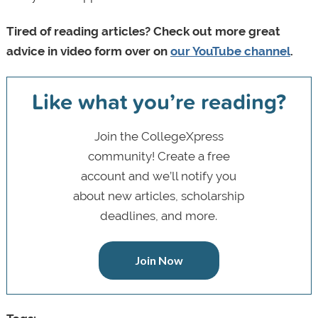
Tired of reading articles? Check out more great
advice in video form over on
our YouTube channel
.
Like what you’re reading?
Join the CollegeXpress
community! Create a free
account and we’ll notify you
about new articles, scholarship
deadlines, and more.
Join Now