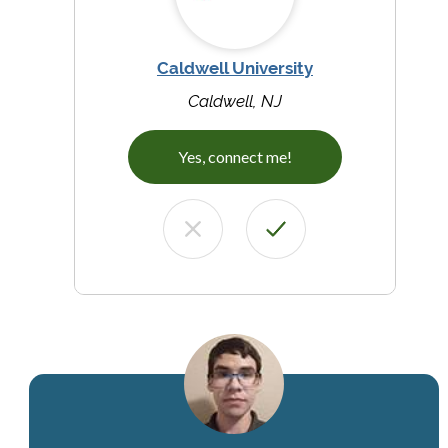
Caldwell University
Caldwell, NJ
Yes, connect me!