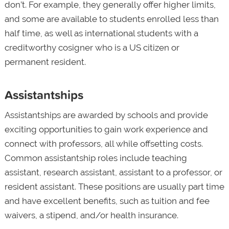
don’t. For example, they generally offer higher limits,
and some are available to students enrolled less than
half time, as well as international students with a
creditworthy cosigner who is a US citizen or
permanent resident.
Assistantships
Assistantships are awarded by schools and provide
exciting opportunities to gain work experience and
connect with professors, all while offsetting costs.
Common assistantship roles include teaching
assistant, research assistant, assistant to a professor, or
resident assistant. These positions are usually part time
and have excellent benefits, such as tuition and fee
waivers, a stipend, and/or health insurance.