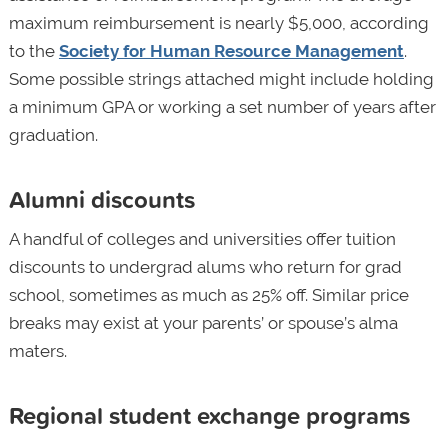
maximum reimbursement is nearly $5,000, according
to the
Society for Human Resource Management
.
Some possible strings attached might include holding
a minimum GPA or working a set number of years after
graduation.
Alumni discounts
A handful of colleges and universities offer tuition
discounts to undergrad alums who return for grad
school, sometimes as much as 25% off. Similar price
breaks may exist at your parents’ or spouse’s alma
maters.
Regional student exchange programs