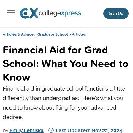
Sign Up
Articles & Advice
>
Graduate School
>
Articles
Financial Aid for Grad
School: What You Need to
Know
Financial aid in graduate school functions a little
differently than undergrad aid. Here's what you
need to know about filing for your advanced
degree.
by
Emily Lemiska
Last Updated: Nov 22, 2024