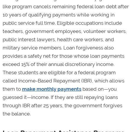
like program cancels remaining federal loan debt after
10 years of qualifying payments while working in
public service full time. Eligible occupations include
teachers, government employees, volunteer workers,
public interest lawyers, health care workers, and
military service members. Loan forgiveness also
provides a safety net for those whose loan payments
exceed 15% of their annual discretionary income.
These students are eligible for a federal program
called Income-Based Repayment (IBR), which allows
them to
make monthly payments
based on—you
guessed it—income. If they are still repaying loans
through IBR after 25 years, the government forgives
the balance.