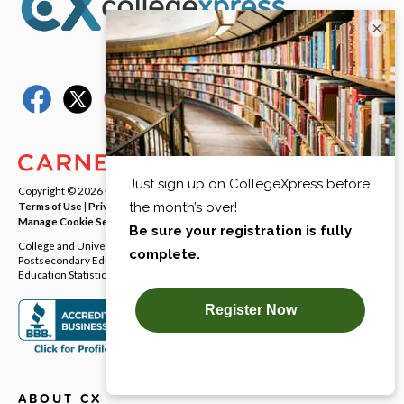
×
Copyright © 2026
Carnegie Dartlet LLC
. All rights reserved.
Terms of Use
|
Privacy Policy
|
Notice at Collection
|
Your Privacy Rights
|
Manage Cookie Settings
College and University Directory Data provided by the Integrated
Postsecondary Education Data System (IPEDS) from National Center for
Education Statistics (NCES).
ABOUT CX