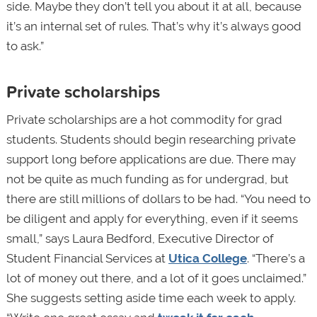
side. Maybe they don’t tell you about it at all, because
it’s an internal set of rules. That’s why it’s always good
to ask.”
Private scholarships
Private scholarships are a hot commodity for grad
students. Students should begin researching private
support long before applications are due. There may
not be quite as much funding as for undergrad, but
there are still millions of dollars to be had. “You need to
be diligent and apply for everything, even if it seems
small,” says Laura Bedford, Executive Director of
Student Financial Services at
Utica College
. “There’s a
lot of money out there, and a lot of it goes unclaimed.”
She suggests setting aside time each week to apply.