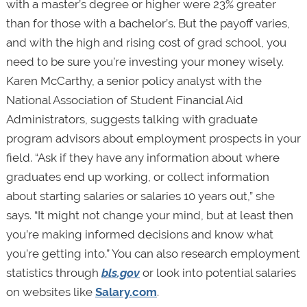
with a master’s degree or higher were 23% greater
than for those with a bachelor’s. But the payoff varies,
and with the high and rising cost of grad school, you
need to be sure you’re investing your money wisely.
Karen McCarthy, a senior policy analyst with the
National Association of Student Financial Aid
Administrators, suggests talking with graduate
program advisors about employment prospects in your
field. “Ask if they have any information about where
graduates end up working, or collect information
about starting salaries or salaries 10 years out,” she
says. “It might not change your mind, but at least then
you’re making informed decisions and know what
you’re getting into.” You can also research employment
statistics through
bls.gov
or look into potential salaries
on websites like
Salary.com
.