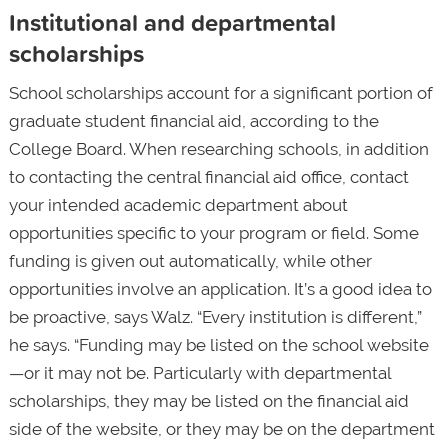
Institutional and departmental
scholarships
School scholarships account for a significant portion of
graduate student financial aid, according to the
College Board. When researching schools, in addition
to contacting the central financial aid office, contact
your intended academic department about
opportunities specific to your program or field. Some
funding is given out automatically, while other
opportunities involve an application. It’s a good idea to
be proactive, says Walz. “Every institution is different,”
he says. “Funding may be listed on the school website
—or it may not be. Particularly with departmental
scholarships, they may be listed on the financial aid
side of the website, or they may be on the department