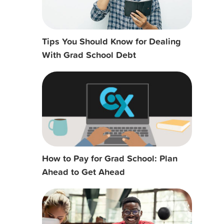
Tips You Should Know for Dealing
With Grad School Debt
How to Pay for Grad School: Plan
Ahead to Get Ahead