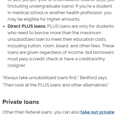
(including undergraduate loans). If you’re a student
in medical school or another health profession, you
may be eligible for higher amounts.
Direct PLUS loans:
PLUS loans are only for students
who need to borrow more than the maximum
unsubsidized loan to meet their education costs,
including tuition, room, board, and other fees. These
loans are given regardless of income, but borrowers
must pass a credit check or have a creditworthy
cosigner.
“Always take unsubsidized loans first,” Bedford says.
“Then look at the PLUS loans and other alternatives.”
Private loans
Other than federal loans, you can also
take out private