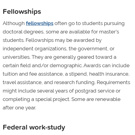
Fellowships
Although
fellowships
often go to students pursuing
doctoral degrees, some are available for master’s
students. Fellowships may be awarded by
independent organizations, the government, or
universities. They are generally geared toward a
certain field and/or demographic. Awards can include
tuition and fee assistance, a stipend, health insurance,
travel assistance, and research funding. Requirements
might include several years of postgrad service or
completing a special project. Some are renewable
after one year.
Federal work-study