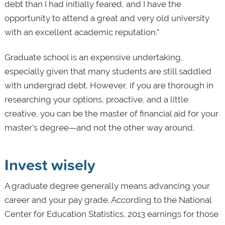
debt than I had initially feared, and I have the
opportunity to attend a great and very old university
with an excellent academic reputation.”
Graduate school is an expensive undertaking,
especially given that many students are still saddled
with undergrad debt. However, if you are thorough in
researching your options, proactive, and a little
creative, you can be the master of financial aid for your
master’s degree—and not the other way around.
Invest wisely
A graduate degree generally means advancing your
career and your pay grade. According to the National
Center for Education Statistics, 2013 earnings for those