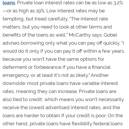
loans
. Private loan interest rates can be as low as 3.2%
—or as high as 19%. Low interest rates may be
tempting, but tread carefully. “The interest rate
matters, but you need to look at other terms and
benefits of the loans as well,” McCarthy says. Gobel
advises borrowing only what you can pay off quickly. “I
would do it only if you can pay it off within a few years,
because you won’t have the same options for
deferment or forbearance if you have a financial
emergency, or at least it’s not as likely.” Another
downside: most private loans have variable interest
rates, meaning they can increase. Private loans are
also tied to credit, which means you won’t necessarily
receive the lowest advertised interest rates, and the
loans are harder to obtain if your credit is poor. On the
other hand, private loans have flexibility federal loans