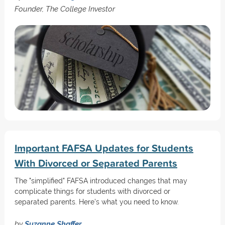
Founder, The College Investor
Important FAFSA Updates for Students
With Divorced or Separated Parents
The "simplified" FAFSA introduced changes that may
complicate things for students with divorced or
separated parents. Here’s what you need to know.
by
Suzanne Shaffer