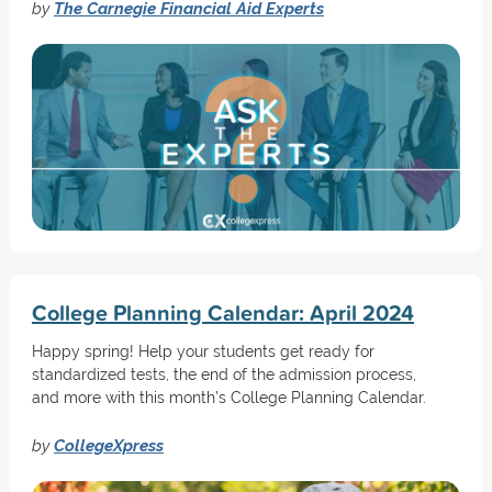
by
The Carnegie Financial Aid Experts
College Planning Calendar: April 2024
Happy spring! Help your students get ready for
standardized tests, the end of the admission process,
and more with this month’s College Planning Calendar.
by
CollegeXpress