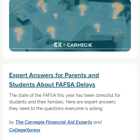
Expert Answers for Parents and
Students About FAFSA Delays
The state of the FAFSA this year has been stressful for
students and their families. Here are expert answers
they need to the questions everyone is asking.
by
The Carnegie Financial Aid Experts
and
CollegeXpress