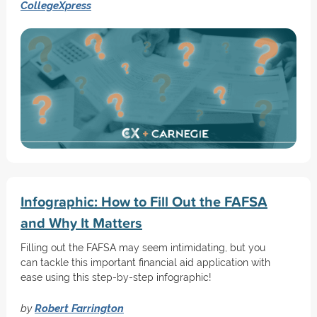
CollegeXpress
Infographic: How to Fill Out the FAFSA
and Why It Matters
Filling out the FAFSA may seem intimidating, but you
can tackle this important financial aid application with
ease using this step-by-step infographic!
by
Robert Farrington