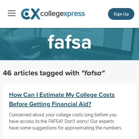
Sign Up
fafsa
46 articles tagged with
"fafsa"
How Can I Estimate My College Costs
Before Getting Financial Aid?
Concerned about your college costs long before you
have access to the FAFSA? Don't worry! Our experts
have some suggestions for approximating the numbers.