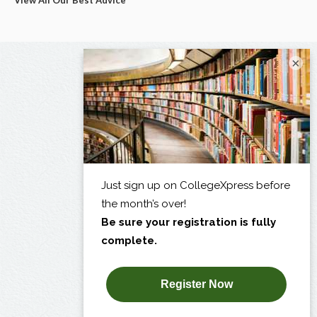
View All Our Best Advice
×