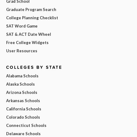
Grad School
Graduate Program Search
College Planning Checklist
SAT Word Game
SAT & ACT Date Wheel
Free College Widgets
User Resources
COLLEGES BY STATE
Alabama Schools
Alaska Schools
Arizona Schools
Arkansas Schools
California Schools
Colorado Schools
Connecticut Schools
Delaware Schools