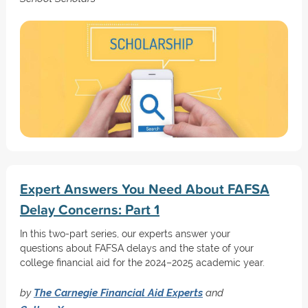
Expert Answers You Need About FAFSA
Delay Concerns: Part 1
In this two-part series, our experts answer your
questions about FAFSA delays and the state of your
college financial aid for the 2024–2025 academic year.
by
The Carnegie Financial Aid Experts
and