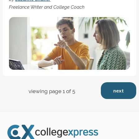
Freelance Writer and College Coach
next
viewing page 1 of 5