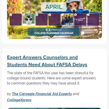
Expert Answers Counselors and
Students Need About FAFSA Delays
The state of the FAFSA this year has been stressful for
college-bound students. Here are some expert answers
to common questions they may have about it.
by
The Carnegie Financial Aid Experts
and
CollegeXpress