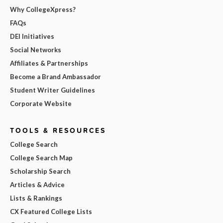
Why CollegeXpress?
FAQs
DEI Initiatives
Social Networks
Affiliates & Partnerships
Become a Brand Ambassador
Student Writer Guidelines
Corporate Website
TOOLS & RESOURCES
College Search
College Search Map
Scholarship Search
Articles & Advice
Lists & Rankings
CX Featured College Lists