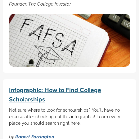
Founder, The College Investor
Infographic: How to Find College
Scholarships
Not sure where to look for scholarships? You’ll have no
excuse after checking out this infographic! Learn every
place you should search right here.
by
Robert Farrington