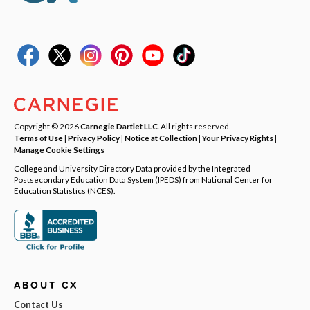
Copyright © 2026
Carnegie Dartlet LLC
. All rights reserved.
Terms of Use
|
Privacy Policy
|
Notice at Collection
|
Your Privacy Rights
|
Manage Cookie Settings
College and University Directory Data provided by the Integrated
Postsecondary Education Data System (IPEDS) from National Center for
Education Statistics (NCES).
ABOUT CX
Contact Us