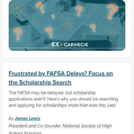
Frustrated by FAFSA Delays? Focus on
the Scholarship Search
The FAFSA may be delayed, but scholarship
applications aren’t! Here's why you should be searching
and applying for scholarships more than ever this year.
by
James Lewis
President and Co-founder, National Society of High
School Scholars