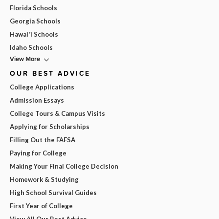
Florida Schools
Georgia Schools
Hawai'i Schools
Idaho Schools
View More
OUR BEST ADVICE
College Applications
Admission Essays
College Tours & Campus Visits
Applying for Scholarships
Filling Out the FAFSA
Paying for College
Making Your Final College Decision
Homework & Studying
High School Survival Guides
First Year of College