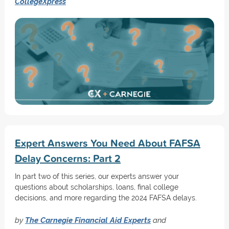
CollegeXpress
Expert Answers You Need About FAFSA
Delay Concerns: Part 2
In part two of this series, our experts answer your
questions about scholarships, loans, final college
decisions, and more regarding the 2024 FAFSA delays.
by
The Carnegie Financial Aid Experts
and