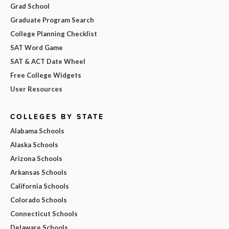
Grad School
Graduate Program Search
College Planning Checklist
SAT Word Game
SAT & ACT Date Wheel
Free College Widgets
User Resources
COLLEGES BY STATE
Alabama Schools
Alaska Schools
Arizona Schools
Arkansas Schools
California Schools
Colorado Schools
Connecticut Schools
Delaware Schools