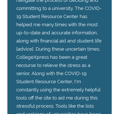
navigate the process of deciding and
committing to a university. The COVID-
19 Student Resource Center has
helped me many times with the most
up-to-date and accurate information,
along with financial aid and student life
[advice]. During these uncertain times,
CollegeXpress has been a great
recourse to relieve the stress as a
senior. Along with the COVID-19
Student Resource Center, I'm
constantly using the extremely helpful
tools off the site to aid me during this
stressful process. Tools like the lists