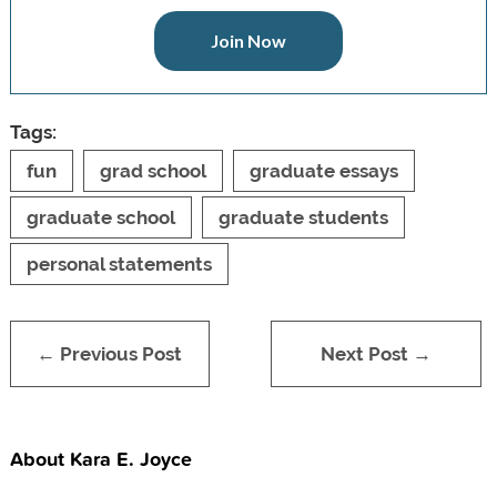
Join Now
Tags:
fun
grad school
graduate essays
graduate school
graduate students
personal statements
← Previous Post
Next Post →
About Kara E. Joyce