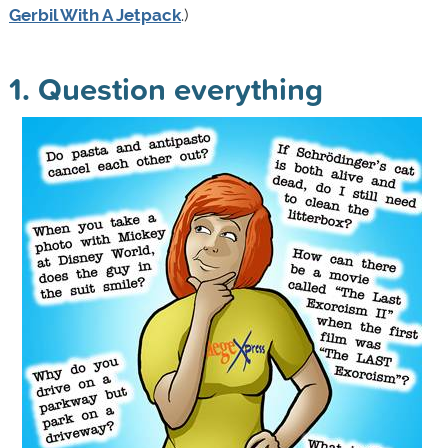
Gerbil With A Jetpack
.)
1. Question everything