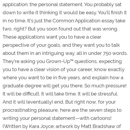
application: the personal statement. You probably sat
down to write it thinking it would be easy. You’ll finish it
in no time. It’s just the Common Application essay take
two, right? But you soon found out that was wrong.
These applications want you to have a clear
perspective of your goals, and they want you to talk
about them in an intriguing way, all in under 750 words.
They’re asking you Grown-Up™ questions, expecting
you to have a clear vision of your career, know exactly
where you want to be in five years, and explain how a
graduate degree will get you there. So much pressure!
It will be difficult. It will take time. It will be stressful.
And it will (eventually) end. But right now, for your
procrastinating pleasure, here are the seven steps to
writing your personal statement—with cartoons!
(Written by Kara Joyce; artwork by Matt Bradshaw of