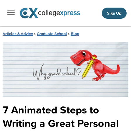
Sign Up
Articles & Advice
>
Graduate School
>
Blog
7 Animated Steps to
Writing a Great Personal