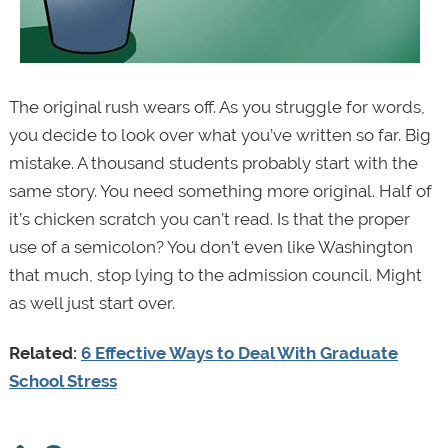
The original rush wears off. As you struggle for words,
you decide to look over what you’ve written so far. Big
mistake. A thousand students probably start with the
same story. You need something more original. Half of
it’s chicken scratch you can’t read. Is that the proper
use of a semicolon? You don’t even like Washington
that much, stop lying to the admission council. Might
as well just start over.
Related:
6 Effective Ways to Deal With Graduate
School Stress