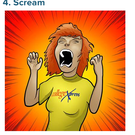
4. Scream