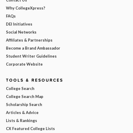
Contact Us
Why CollegeXpress?
FAQs
DEI Initiatives
Social Networks
Affiliates & Partnerships
Become a Brand Ambassador
Student Writer Guidelines
Corporate Website
TOOLS & RESOURCES
College Search
College Search Map
Scholarship Search
Articles & Advice
Lists & Rankings
CX Featured College Lists