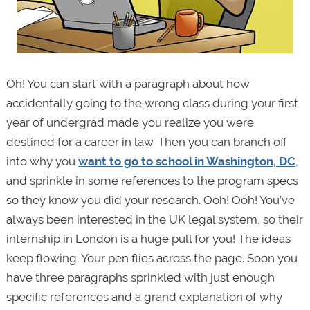
Oh! You can start with a paragraph about how
accidentally going to the wrong class during your first
year of undergrad made you realize you were
destined for a career in law. Then you can branch off
into why you
want to go to school in Washington, DC
,
and sprinkle in some references to the program specs
so they know you did your research. Ooh! Ooh! You’ve
always been interested in the UK legal system, so their
internship in London is a huge pull for you! The ideas
keep flowing. Your pen flies across the page. Soon you
have three paragraphs sprinkled with just enough
specific references and a grand explanation of why