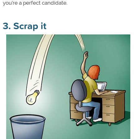
you’re a perfect candidate.
3. Scrap it