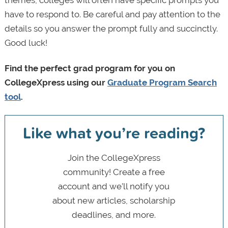
themes, colleges will often have specific prompts you
have to respond to. Be careful and pay attention to the
details so you answer the prompt fully and succinctly.
Good luck!
Find the perfect grad program for you on
CollegeXpress using our
Graduate Program Search
tool
.
Like what you’re reading?
Join the CollegeXpress
community! Create a free
account and we’ll notify you
about new articles, scholarship
deadlines, and more.