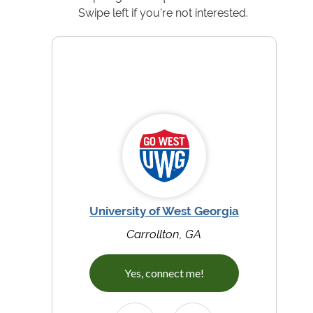
Swipe left if you're not interested.
University of West Georgia
Carrollton, GA
Yes, connect me!