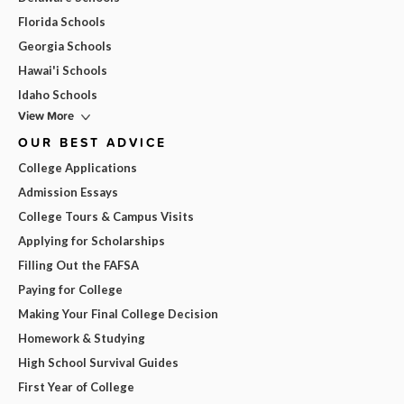
Florida Schools
Georgia Schools
Hawai'i Schools
Idaho Schools
View More
OUR BEST ADVICE
College Applications
Admission Essays
College Tours & Campus Visits
Applying for Scholarships
Filling Out the FAFSA
Paying for College
Making Your Final College Decision
Homework & Studying
High School Survival Guides
First Year of College