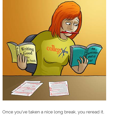
Once you’ve taken a nice long break, you reread it.