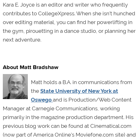
Kara E. Joyce is an editor and writer who frequently
contributes to CollegeXpress. When she isn’t hunched
over editing material, you can find her powerlifting in
the gym, pirouetting in a dance studio, or planning her
next adventure.
About Matt Bradshaw
Matt holds a B.A. in communications from
the
State University of New York at
Oswego
and is Production/Web Content
Manager at Carnegie Communications, working
primarily in the magazine production department. His
previous blog work can be found at Cinematical.com
(now part of America Online's Moviefone.com site) and