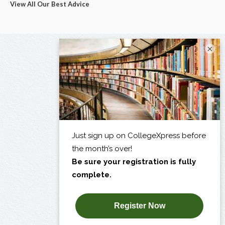
View All Our Best Advice
×