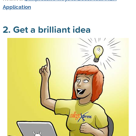
Application
2. Get a brilliant idea