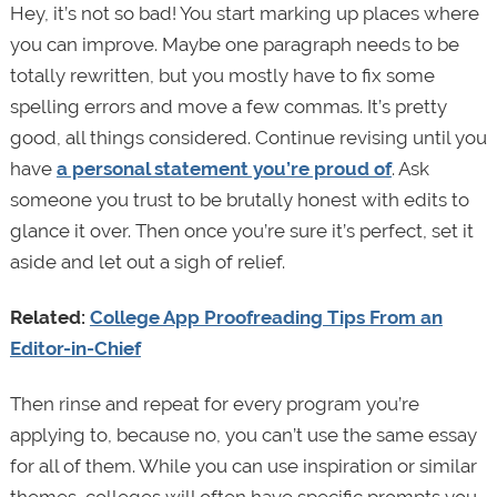
Hey, it’s not so bad! You start marking up places where
you can improve. Maybe one paragraph needs to be
totally rewritten, but you mostly have to fix some
spelling errors and move a few commas. It’s pretty
good, all things considered. Continue revising until you
have
a personal statement you’re proud of
. Ask
someone you trust to be brutally honest with edits to
glance it over. Then once you’re sure it’s perfect, set it
aside and let out a sigh of relief.
Related:
College App Proofreading Tips From an
Editor-in-Chief
Then rinse and repeat for every program you’re
applying to, because no, you can’t use the same essay
for all of them. While you can use inspiration or similar