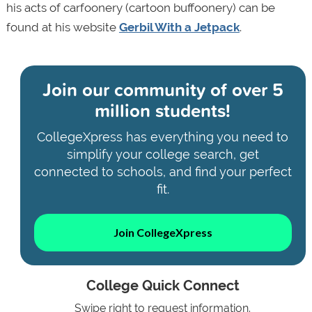
his acts of carfoonery (cartoon buffoonery) can be
found at his website
Gerbil With a Jetpack
.
Join our community of
over 5
million students!
CollegeXpress has everything you need to
simplify your college search, get
connected to schools, and find your perfect
fit.
Join CollegeXpress
College Quick Connect
Swipe right to request information.