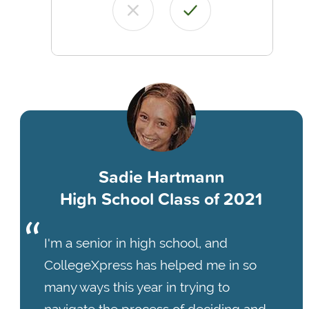
Sadie Hartmann
High School Class of 2021
I'm a senior in high school, and
CollegeXpress has helped me in so
many ways this year in trying to