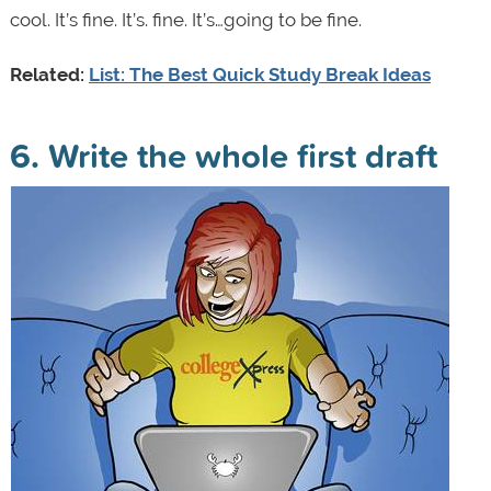
cool. It’s fine. It’s. fine. It’s…going to be fine.
Related:
List:
The Best Quick Study Break Ideas
6. Write the whole first draft