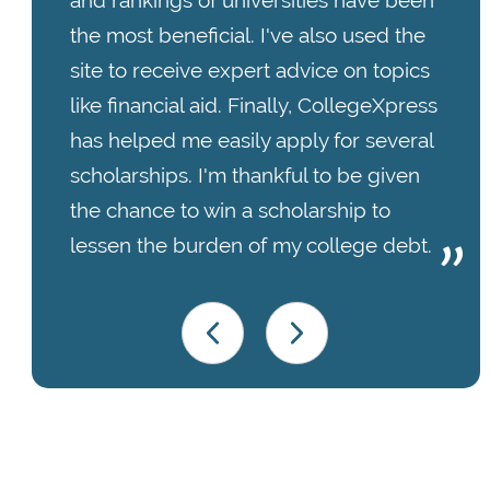
and rankings of universities have been
the most beneficial. I've also used the
site to receive expert advice on topics
like financial aid. Finally, CollegeXpress
has helped me easily apply for several
scholarships. I'm thankful to be given
the chance to win a scholarship to
lessen the burden of my college debt.