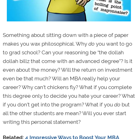
Something about sitting down with a piece of paper
makes you wax philosophical. Why
do
you want to go
to grad school? Can your reasoning be “the dollah
dollah billz that come with an advanced degree”? Is it
even about the money? Will the return on investment
even be that much? Will an MBA really help your
career? Why can’t chickens fly? What if you complete
this degree only to decide you hate your career? What
if you don’t get into the program? What if you
do
but
all the other students are mean? Will you ever start
writing this personal statement?
Related:
4 Impressive Ways to Boost Your MBA