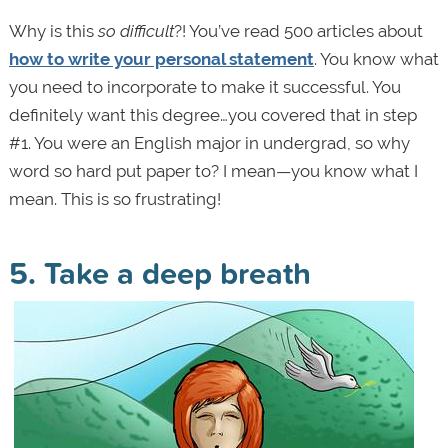
Why is this
so difficult
?! You’ve read 500 articles about
how to write your personal statement
. You know what
you need to incorporate to make it successful. You
definitely want this degree…you covered that in step
#1. You were an English major in undergrad, so why
word so hard put paper to? I mean—you know what I
mean. This is so frustrating!
5. Take a deep breath