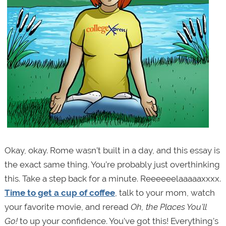
Okay, okay. Rome wasn’t built in a day, and this essay is
the exact same thing. You’re probably just overthinking
this. Take a step back for a minute. Reeeeeelaaaaaxxxx.
Time to get a cup of coffee
, talk to your mom, watch
your favorite movie, and reread
Oh, the Places You’ll
Go!
to up your confidence. You’ve got this! Everything’s