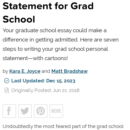
Statement for Grad
School
Your graduate school essay could make a
difference in getting admitted. Here are seven
steps to writing your grad school personal
statement—with cartoons!
by
Kara E. Joyce
and
Matt Bradshaw
Last Updated: Dec 15, 2023
Originally Posted: Jun 21, 2018
Undoubtedly the most feared part of the grad school