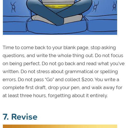
Time to come back to your blank page, stop asking
questions, and write the whole thing out. Do not focus
on being perfect. Do not go back and read what you’ve
written. Do not stress about grammatical or spelling
errors. Do not pass “Go” and collect $200. You write a
complete first draft, drop your pen, and walk away for
at least three hours, forgetting about it entirely.
7. Revise