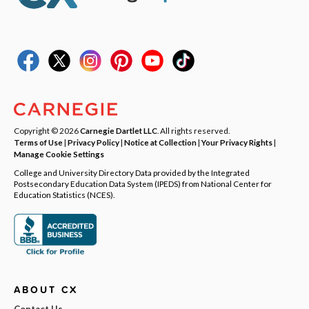
Copyright © 2026
Carnegie Dartlet LLC
. All rights reserved.
Terms of Use
|
Privacy Policy
|
Notice at Collection
|
Your Privacy Rights
|
Manage Cookie Settings
College and University Directory Data provided by the Integrated
Postsecondary Education Data System (IPEDS) from National Center for
Education Statistics (NCES).
ABOUT CX