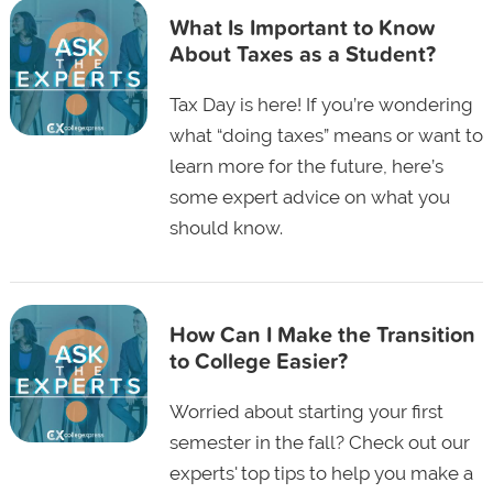
What Is Important to Know
About Taxes as a Student?
Tax Day is here! If you’re wondering
what “doing taxes” means or want to
learn more for the future, here’s
some expert advice on what you
should know.
How Can I Make the Transition
to College Easier?
Worried about starting your first
semester in the fall? Check out our
experts' top tips to help you make a