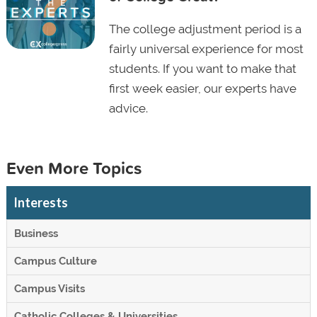
The college adjustment period is a
fairly universal experience for most
students. If you want to make that
first week easier, our experts have
advice.
Even More Topics
Interests
Business
Campus Culture
Campus Visits
Catholic Colleges & Universities