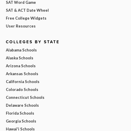
SAT Word Game
SAT & ACT Date Wheel
Free College Widgets
User Resources
COLLEGES BY STATE
Alabama Schools
Alaska Schools
Arizona Schools
Arkansas Schools
California Schools
Colorado Schools
Connecticut Schools
Delaware Schools
Florida Schools
Georgia Schools
Hawai'i Schools