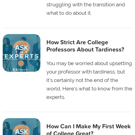
struggling with the transition and
what to do about it.
How Strict Are College
Professors About Tardiness?
You may be worried about upsetting
your professor with tardiness, but
it's certainly not the end of the
world. Here's what to know from the
experts.
How Can I Make My First Week
of College Great?