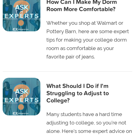
How Can I Make My Dorm
Room More Comfortable?
Whether you shop at Walmart or
Pottery Barn, here are some expert
tips for making your college dorm
room as comfortable as your
favorite pair of jeans.
What Should I Do if I'm
Struggling to Adjust to
College?
Many students have a hard time
adjusting to college, so you're not
alone. Here's some expert advice on