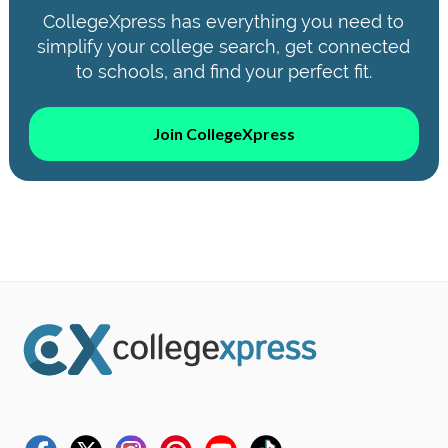
CollegeXpress has everything you need to
simplify your college search, get connected
to schools, and find your perfect fit.
Join CollegeXpress