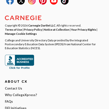
Copyright © 2026
Carnegie Dartlet LLC
. All rights reserved.
Terms of Use
|
Privacy Policy
|
Notice at Collection
|
Your Privacy Rights
|
Manage Cookie Settings
College and University Directory Data provided by the Integrated
Postsecondary Education Data System (IPEDS) from National Center for
Education Statistics (NCES).
ABOUT CX
Contact Us
Why CollegeXpress?
FAQs
DEI Initiatives