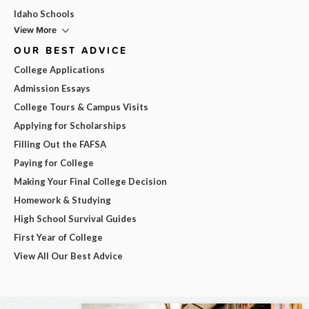
Idaho Schools
View More
OUR BEST ADVICE
College Applications
Admission Essays
College Tours & Campus Visits
Applying for Scholarships
Filling Out the FAFSA
Paying for College
Making Your Final College Decision
Homework & Studying
High School Survival Guides
First Year of College
View All Our Best Advice