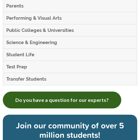
Parents
Performing & Visual Arts
Public Colleges & Universities
Science & Engineering
Student Life
Test Prep
Transfer Students
Do you have a question for our experts?
Join our community of
over 5
million students!