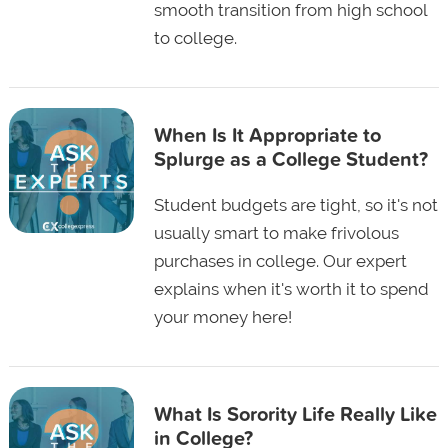
smooth transition from high school
to college.
When Is It Appropriate to
Splurge as a College Student?
Student budgets are tight, so it's not
usually smart to make frivolous
purchases in college. Our expert
explains when it's worth it to spend
your money here!
What Is Sorority Life Really Like
in College?