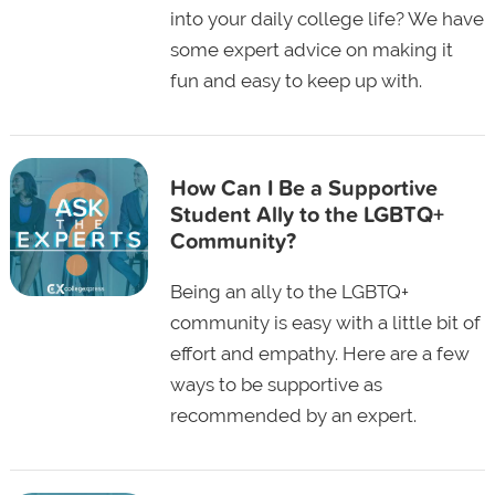
into your daily college life? We have
some expert advice on making it
fun and easy to keep up with.
How Can I Be a Supportive
Student Ally to the LGBTQ+
Community?
Being an ally to the LGBTQ+
community is easy with a little bit of
effort and empathy. Here are a few
ways to be supportive as
recommended by an expert.