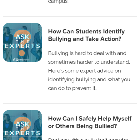
campus.
How Can Students Identify
Bullying and Take Action?
Bullying is hard to deal with and
sometimes harder to understand.
Here's some expert advice on
identifying bullying and what you
can do to prevent it.
How Can I Safely Help Myself
or Others Being Bullied?