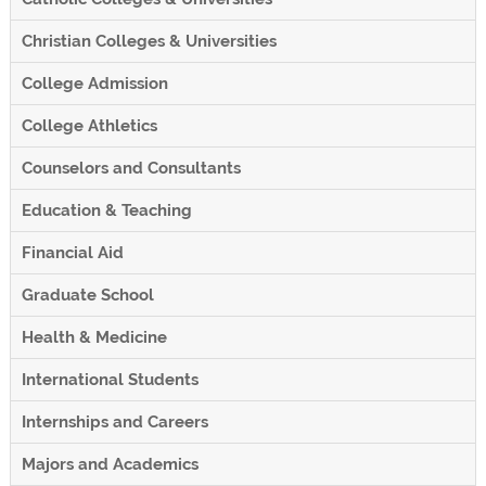
Christian Colleges & Universities
College Admission
College Athletics
Counselors and Consultants
Education & Teaching
Financial Aid
Graduate School
Health & Medicine
International Students
Internships and Careers
Majors and Academics