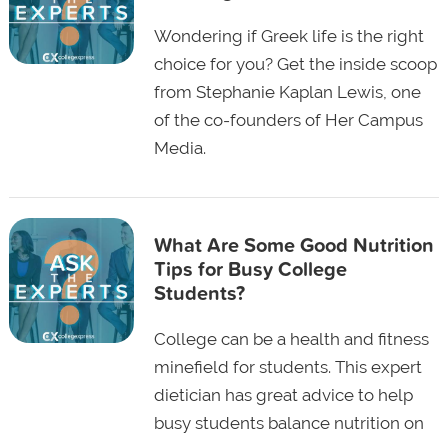
Wondering if Greek life is the right
choice for you? Get the inside scoop
from Stephanie Kaplan Lewis, one
of the co-founders of Her Campus
Media.
What Are Some Good Nutrition
Tips for Busy College
Students?
College can be a health and fitness
minefield for students. This expert
dietician has great advice to help
busy students balance nutrition on