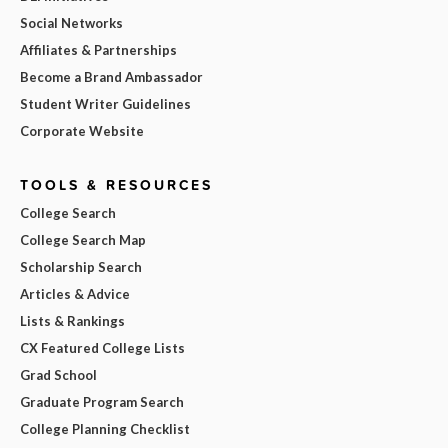
Social Networks
Affiliates & Partnerships
Become a Brand Ambassador
Student Writer Guidelines
Corporate Website
TOOLS & RESOURCES
College Search
College Search Map
Scholarship Search
Articles & Advice
Lists & Rankings
CX Featured College Lists
Grad School
Graduate Program Search
College Planning Checklist