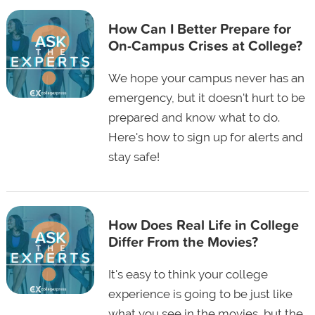
How Can I Better Prepare for
On-Campus Crises at College?
We hope your campus never has an
emergency, but it doesn't hurt to be
prepared and know what to do.
Here's how to sign up for alerts and
stay safe!
How Does Real Life in College
Differ From the Movies?
It's easy to think your college
experience is going to be just like
what you see in the movies, but the