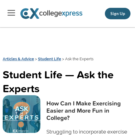
Sign Up
Articles & Advice
>
Student Life
> Ask the Experts
Student Life — Ask the
Experts
How Can I Make Exercising
Easier and More Fun in
College?
Struggling to incorporate exercise