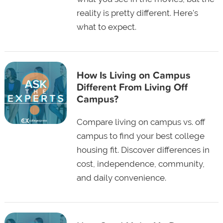
reality is pretty different. Here's
what to expect.
How Is Living on Campus
Different From Living Off
Campus?
Compare living on campus vs. off
campus to find your best college
housing fit. Discover differences in
cost, independence, community,
and daily convenience.