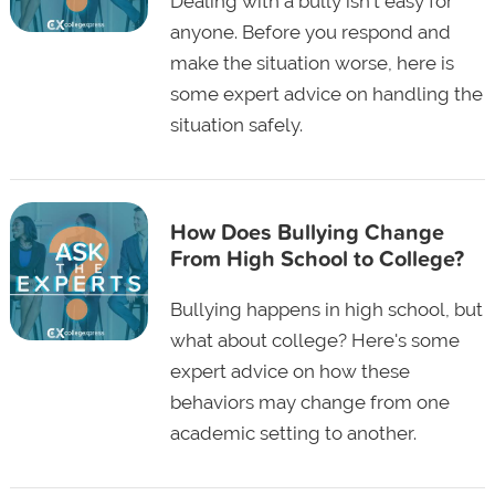
Dealing with a bully isn't easy for
anyone. Before you respond and
make the situation worse, here is
some expert advice on handling the
situation safely.
How Does Bullying Change
From High School to College?
Bullying happens in high school, but
what about college? Here's some
expert advice on how these
behaviors may change from one
academic setting to another.