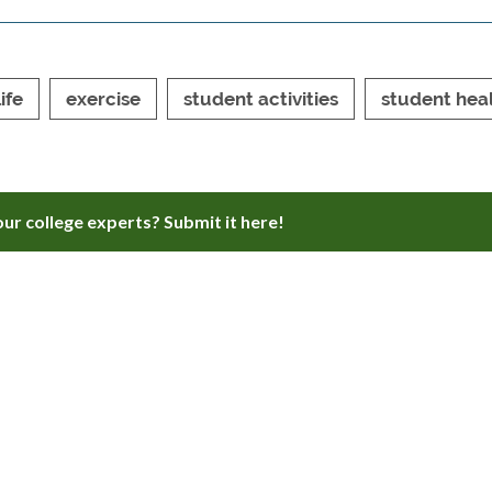
ife
exercise
student activities
student hea
ur college experts? Submit it here!