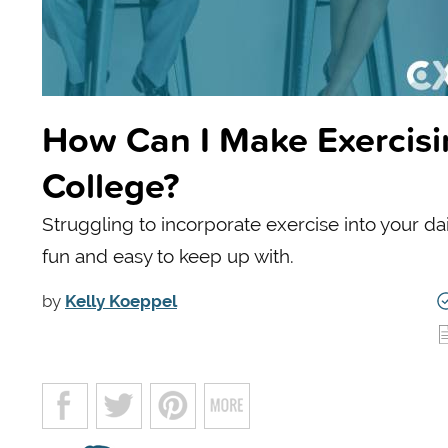
How Can I Make Exercisi
College?
Struggling to incorporate exercise into your d
fun and easy to keep up with.
by
Kelly Koeppel