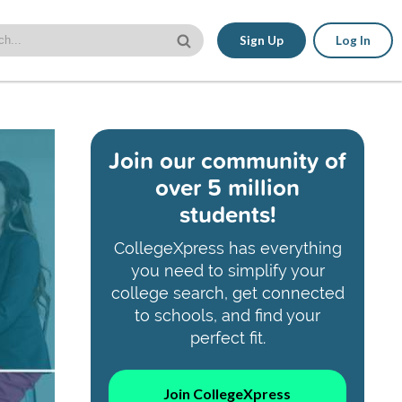
Sign Up
Log In
Join our community of
over 5 million
students!
CollegeXpress has everything
you need to simplify your
college search, get connected
to schools, and find your
perfect fit.
Join CollegeXpress