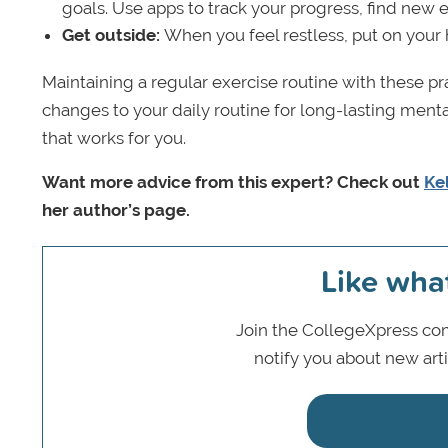
goals. Use apps to track your progress, find new e
Get outside:
When you feel restless, put on your
Maintaining a regular exercise routine with these pra
changes to your daily routine for long-lasting mental 
that works for you.
Want more advice from this expert? Check out
Kel
her author’s page.
Like wha
Join the CollegeXpress com
notify you about new art