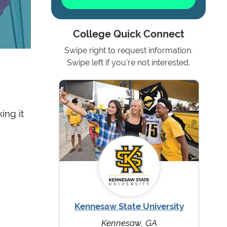
College Quick Connect
Swipe right to request information.
Swipe left if you're not interested.
ing it
Kennesaw State University
Kennesaw, GA