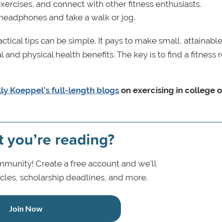
xercises, and connect with other fitness enthusiasts.
 headphones and take a walk or jog.
ctical tips can be simple. It pays to make small, attainabl
and physical health benefits. The key is to find a fitness 
ly Koeppel’s full-length blogs
on exercising in college 
t you’re reading?
munity! Create a free account and we’ll
icles, scholarship deadlines, and more.
Join Now