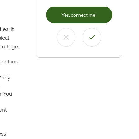
Yes, connect me!
es, it
ical
college.
ne. Find
 Many
.
n. You
ent
ess