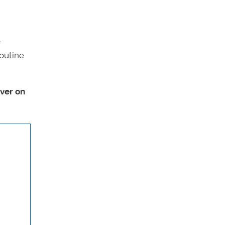
e
routine
over on