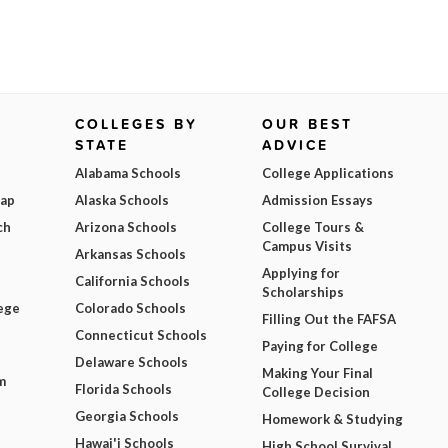
COLLEGES BY
OUR BEST
STATE
ADVICE
Alabama Schools
College Applications
Map
Alaska Schools
Admission Essays
ch
Arizona Schools
College Tours &
Campus Visits
Arkansas Schools
Applying for
California Schools
Scholarships
ege
Colorado Schools
Filling Out the FAFSA
Connecticut Schools
Paying for College
Delaware Schools
Making Your Final
m
Florida Schools
College Decision
Georgia Schools
Homework & Studying
Hawai'i Schools
High School Survival