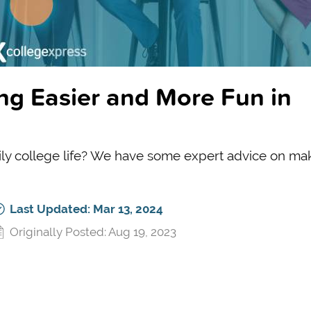
ng Easier and More Fun in
aily college life? We have some expert advice on mak
Last Updated: Mar 13, 2024
Originally Posted: Aug 19, 2023