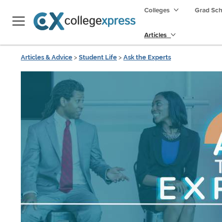
Colleges
Grad Sc
Articles
Articles & Advice
>
Student Life
>
Ask the Experts