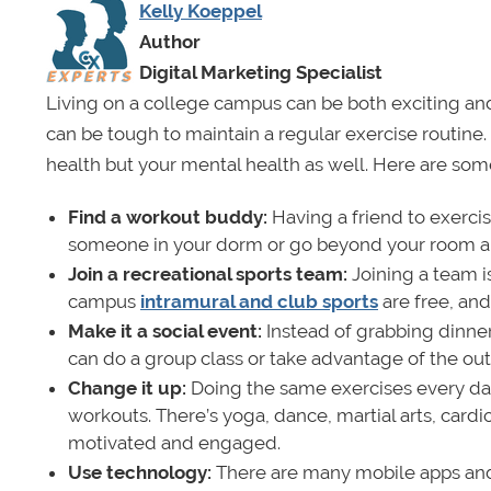
Kelly Koeppel
Author
Digital Marketing Specialist
Living on a college campus can be both exciting and
can be tough to maintain a regular exercise routine. 
health but your mental health as well. Here are some
Find a workout buddy:
Having a friend to exerci
someone in your dorm or go beyond your room and
Join a recreational sports team:
Joining a team i
campus
intramural and club sports
are free, an
Make it a social event:
Instead of grabbing dinner
can do a group class or take advantage of the out
Change it up:
Doing the same exercises every da
workouts. There’s yoga, dance, martial arts, card
motivated and engaged.
Use technology:
There are many mobile apps and o