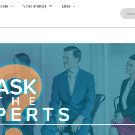
hools
Scholarships
Lists