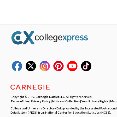
Copyright © 2026
Carnegie Dartlet LLC
. All rights reserved.
Terms of Use
|
Privacy Policy
|
Notice at Collection
|
Your Privacy Rights
|
Mana
College and University Directory Data provided by the Integrated Postsecon
Data System (IPEDS) from National Center for Education Statistics (NCES).