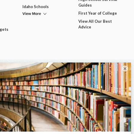
Guides
Idaho Schools
View More
First Year of College
View All Our Best
Advice
dgets
×