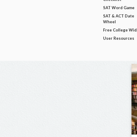
SAT Word Game
SAT & ACT Date
Wheel
Free College Wi
User Resources