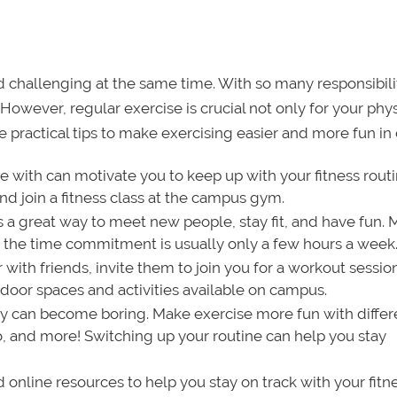
 challenging at the same time. With so many responsibiliti
However, regular exercise is crucial not only for your phys
 practical tips to make exercising easier and more fun in 
se with can motivate you to keep up with your fitness routi
 join a fitness class at the campus gym.
s a great way to meet new people, stay fit, and have fun.
d the time commitment is usually only a few hours a week
 with friends, invite them to join you for a workout sessio
door spaces and activities available on campus.
y can become boring. Make exercise more fun with differ
io, and more! Switching up your routine can help you stay
nline resources to help you stay on track with your fitn