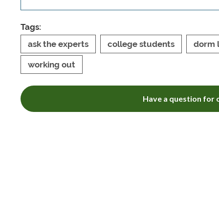
Tags:
ask the experts
college students
dorm l
working out
Have a question for o