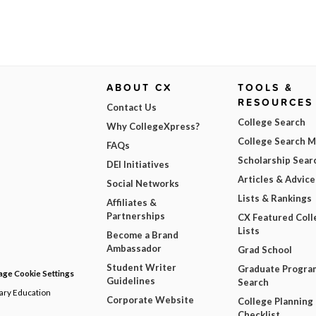
ABOUT CX
TOOLS &
RESOURCES
Contact Us
College Search
Why CollegeXpress?
College Search 
FAQs
Scholarship Sear
DEI Initiatives
Articles & Advice
Social Networks
Lists & Rankings
Affiliates &
Partnerships
CX Featured Coll
Lists
Become a Brand
Ambassador
Grad School
Student Writer
Graduate Progra
ge Cookie Settings
Guidelines
Search
dary Education
Corporate Website
College Planning
Checklist