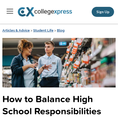
Sign Up
Articles & Advice
>
Student Life
>
Blog
How to Balance High
School Responsibilities