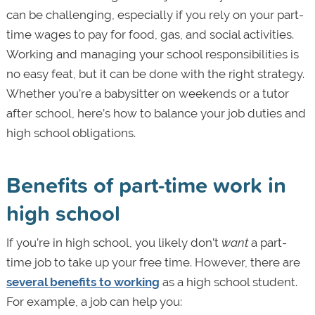
can be challenging, especially if you rely on your part-
time wages to pay for food, gas, and social activities.
Working and managing your school responsibilities is
no easy feat, but it can be done with the right strategy.
Whether you’re a babysitter on weekends or a tutor
after school, here’s how to balance your job duties and
high school obligations.
Benefits of part-time work in
high school
If you’re in high school, you likely don’t
want
a part-
time job to take up your free time. However, there are
several benefits to working
as a high school student.
For example, a job can help you: