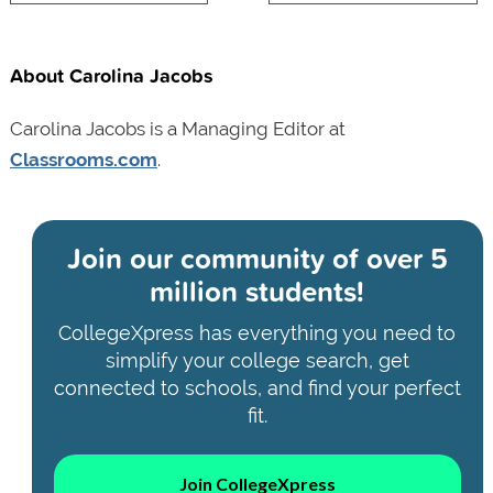
About Carolina Jacobs
Carolina Jacobs is a Managing Editor at
Classrooms.com
.
Join our community of
over 5
million students!
CollegeXpress has everything you need to
simplify your college search, get
connected to schools, and find your perfect
fit.
Join CollegeXpress