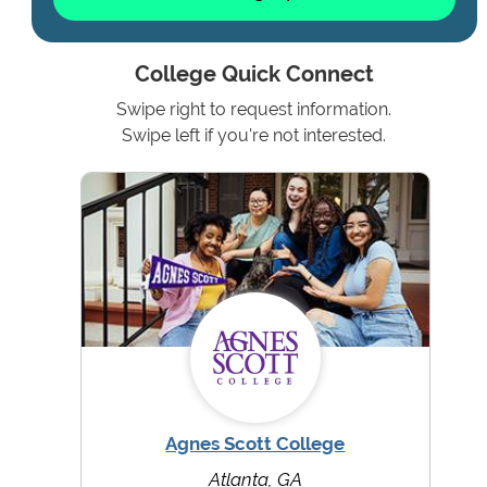
College Quick Connect
Swipe right to request information.
Swipe left if you're not interested.
Agnes Scott College
Atlanta, GA