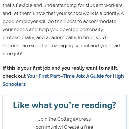
that’s flexible and understanding for student workers
and let them know that your schoolwork is a priority. A
good employer will do their best to accommodate
your needs and help you develop personally,
professionally, and academically. In time, you’ll
become an expert at managing school and your part-
time job!
If this is your first job and you really want to nail it,
check out
Your First Part–Time Job: A Guide for High
Schoolers
.
Like what you’re reading?
Join the CollegeXpress
community! Create a free