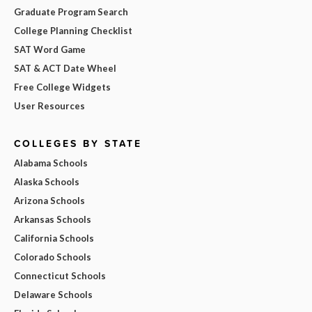
Graduate Program Search
College Planning Checklist
SAT Word Game
SAT & ACT Date Wheel
Free College Widgets
User Resources
COLLEGES BY STATE
Alabama Schools
Alaska Schools
Arizona Schools
Arkansas Schools
California Schools
Colorado Schools
Connecticut Schools
Delaware Schools