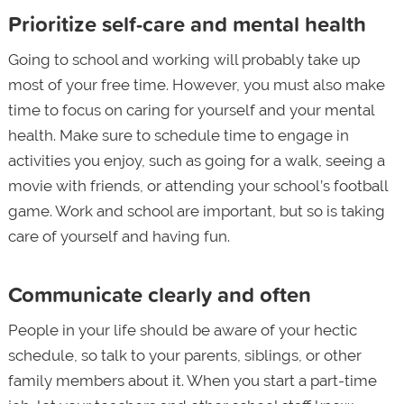
Prioritize self-care and mental health
Going to school and working will probably take up
most of your free time. However, you must also make
time to focus on caring for yourself and your mental
health. Make sure to schedule time to engage in
activities you enjoy, such as going for a walk, seeing a
movie with friends, or attending your school’s football
game. Work and school are important, but so is taking
care of yourself and having fun.
Communicate clearly and often
People in your life should be aware of your hectic
schedule, so talk to your parents, siblings, or other
family members about it. When you start a part-time