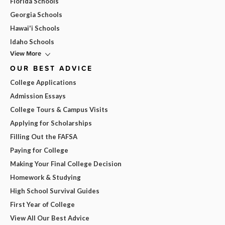
Florida Schools
Georgia Schools
Hawai'i Schools
Idaho Schools
View More
OUR BEST ADVICE
College Applications
Admission Essays
College Tours & Campus Visits
Applying for Scholarships
Filling Out the FAFSA
Paying for College
Making Your Final College Decision
Homework & Studying
High School Survival Guides
First Year of College
View All Our Best Advice