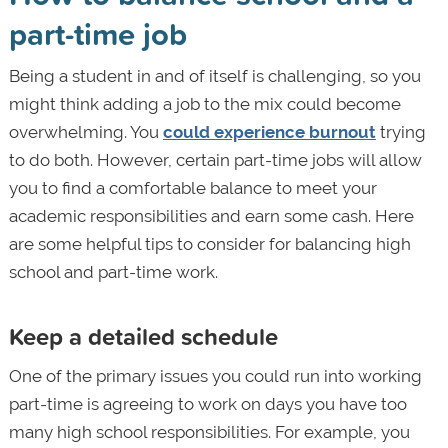
part-time job
Being a student in and of itself is challenging, so you
might think adding a job to the mix could become
overwhelming. You
could experience burnout
trying
to do both. However, certain part-time jobs will allow
you to find a comfortable balance to meet your
academic responsibilities and earn some cash. Here
are some helpful tips to consider for balancing high
school and part-time work.
Keep a detailed schedule
One of the primary issues you could run into working
part-time is agreeing to work on days you have too
many high school responsibilities. For example, you