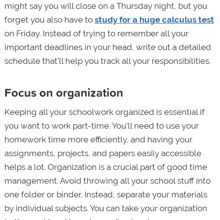
might say you will close on a Thursday night, but you
forget you also have to
study for a huge calculus test
on Friday. Instead of trying to remember all your
important deadlines in your head, write out a detailed
schedule that’ll help you track all your responsibilities.
Focus on organization
Keeping all your schoolwork organized is essential if
you want to work part-time. You’ll need to use your
homework time more efficiently, and having your
assignments, projects, and papers easily accessible
helps a lot. Organization is a crucial part of good time
management. Avoid throwing all your school stuff into
one folder or binder. Instead, separate your materials
by individual subjects. You can take your organization