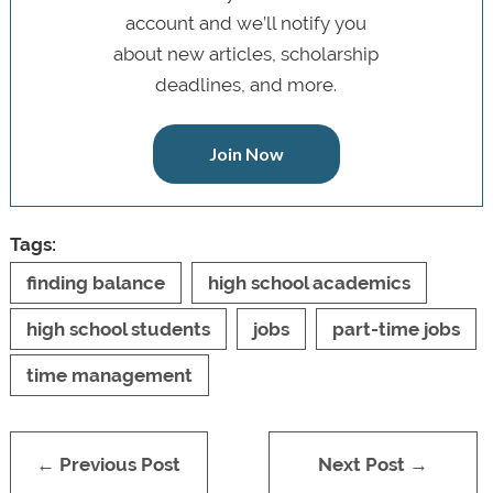
account and we’ll notify you
about new articles, scholarship
deadlines, and more.
Join Now
Tags:
finding balance
high school academics
high school students
jobs
part-time jobs
time management
← Previous Post
Next Post →