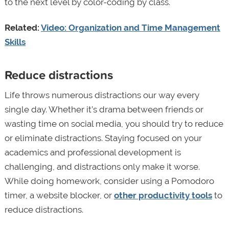
to the next level by color-coding by class.
Related:
Video: Organization and Time Management
Skills
Reduce distractions
Life throws numerous distractions our way every
single day. Whether it’s drama between friends or
wasting time on social media, you should try to reduce
or eliminate distractions. Staying focused on your
academics and professional development is
challenging, and distractions only make it worse.
While doing homework, consider using a Pomodoro
timer, a website blocker, or
other productivity tools
to
reduce distractions.