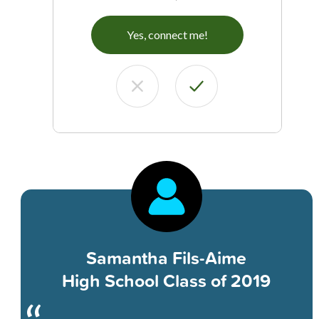
Yes, connect me!
Samantha Fils-Aime
High School Class of 2019