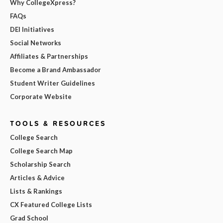
Why CollegeXpress?
FAQs
DEI Initiatives
Social Networks
Affiliates & Partnerships
Become a Brand Ambassador
Student Writer Guidelines
Corporate Website
TOOLS & RESOURCES
College Search
College Search Map
Scholarship Search
Articles & Advice
Lists & Rankings
CX Featured College Lists
Grad School