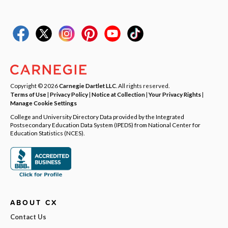
Copyright © 2026
Carnegie Dartlet LLC
. All rights reserved.
Terms of Use
|
Privacy Policy
|
Notice at Collection
|
Your Privacy Rights
|
Manage Cookie Settings
College and University Directory Data provided by the Integrated
Postsecondary Education Data System (IPEDS) from National Center for
Education Statistics (NCES).
ABOUT CX
Contact Us