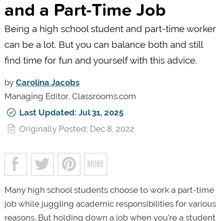
and a Part-Time Job
Being a high school student and part-time worker
can be a lot. But you can balance both and still
find time for fun and yourself with this advice.
by
Carolina Jacobs
Managing Editor, Classrooms.com
Last Updated: Jul 31, 2025
Originally Posted: Dec 8, 2022
Many high school students choose to work a part-time
job while juggling academic responsibilities for various
reasons. But holding down a job when you’re a student