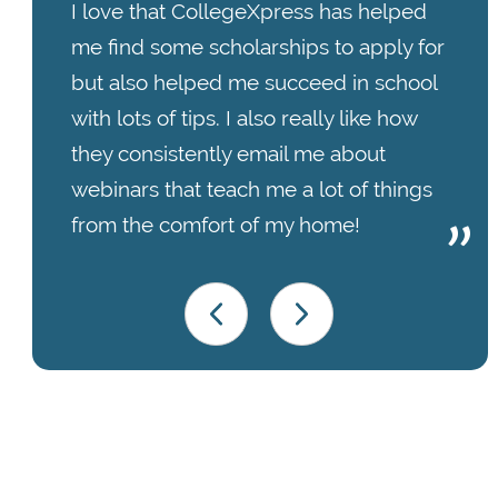
I love that CollegeXpress has helped
me find some scholarships to apply for
but also helped me succeed in school
with lots of tips. I also really like how
they consistently email me about
webinars that teach me a lot of things
from the comfort of my home!