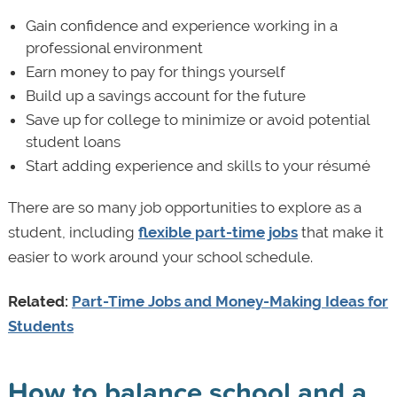
Gain confidence and experience working in a
professional environment
Earn money to pay for things yourself
Build up a savings account for the future
Save up for college to minimize or avoid potential
student loans
Start adding experience and skills to your résumé
There are so many job opportunities to explore as a
student, including
flexible part-time jobs
that make it
easier to work around your school schedule.
Related:
Part-Time Jobs and Money-Making Ideas for
Students
How to balance school and a