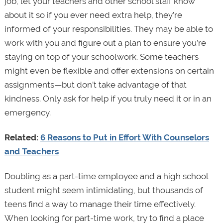
job, let your teachers and other school staff know
about it so if you ever need extra help, they’re
informed of your responsibilities. They may be able to
work with you and figure out a plan to ensure you’re
staying on top of your schoolwork. Some teachers
might even be flexible and offer extensions on certain
assignments—but don’t take advantage of that
kindness. Only ask for help if you truly need it or in an
emergency.
Related:
6 Reasons to Put in Effort With Counselors
and Teachers
Doubling as a part-time employee and a high school
student might seem intimidating, but thousands of
teens find a way to manage their time effectively.
When looking for part-time work, try to find a place