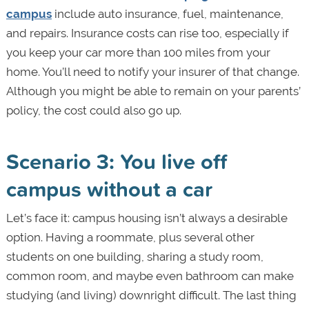
campus
include auto insurance, fuel, maintenance,
and repairs. Insurance costs can rise too, especially if
you keep your car more than 100 miles from your
home. You’ll need to notify your insurer of that change.
Although you might be able to remain on your parents’
policy, the cost could also go up.
Scenario 3: You live off
campus without a car
Let’s face it: campus housing isn’t always a desirable
option. Having a roommate, plus several other
students on one building, sharing a study room,
common room, and maybe even bathroom can make
studying (and living) downright difficult. The last thing