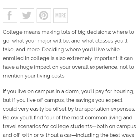
College means making lots of big decisions: where to
go, what your major will be, and what classes you’ll
take, and more. Deciding where you’ll live while
enrolled in college is also extremely important; it can
have a huge impact on your overall experience, not to
mention your living costs.
If you live on campus in a dorm, you’ll pay for housing,
but if you live off campus, the savings you expect
could very easily be offset by transportation expenses.
Below you’ll find four of the most common living and
travel scenarios for college students—both on campus
and off, with or without a car—including the best ways