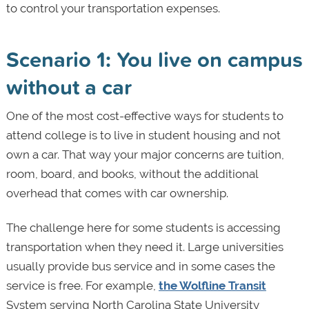
to control your transportation
expenses.
Scenario 1: You live on campus
without a car
One of the most cost-effective ways for students to
attend college is to live in student housing and not
own a car. That way your major concerns are tuition,
room, board, and books, without the additional
overhead that comes with car ownership.
The challenge here for some students is accessing
transportation when they need it. Large universities
usually provide bus service and in some cases the
service is free. For example,
the Wolfline Transit
System serving North Carolina State University