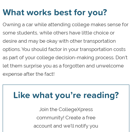
What works best for you?
Owning a car while attending college makes sense for
some students, while others have little choice or
desire and may be okay with other transportation
options. You should factor in your transportation costs
as part of your college decision-making process. Don’t
let them surprise you as a forgotten and unwelcome
expense after the fact!
Like what you’re reading?
Join the CollegeXpress
community! Create a free
account and we’ll notify you