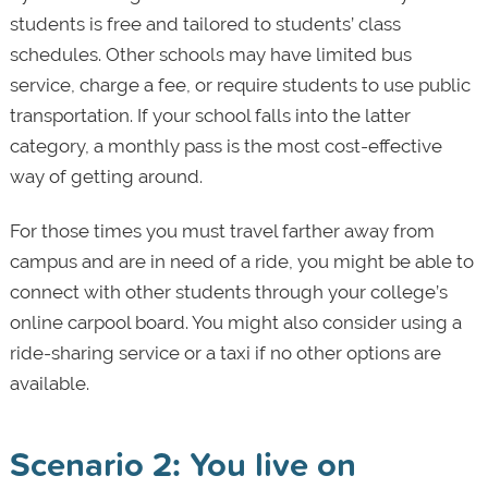
students is free and tailored to students’ class
schedules. Other schools may have limited bus
service, charge a fee, or require students to use public
transportation. If your school falls into the latter
category, a monthly pass is the most cost-effective
way of getting around.
For those times you must travel farther away from
campus and are in need of a ride, you might be able to
connect with other students through your college’s
online carpool board. You might also consider using a
ride-sharing service or a taxi if no other options are
available.
Scenario 2: You live on