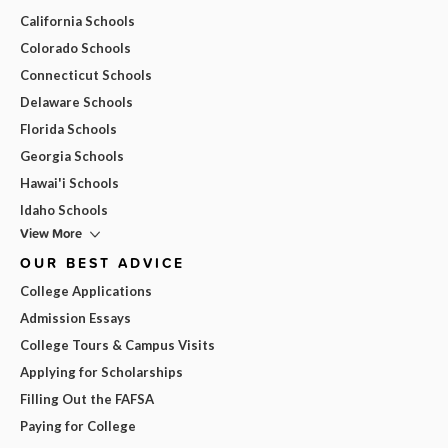
California Schools
Colorado Schools
Connecticut Schools
Delaware Schools
Florida Schools
Georgia Schools
Hawai'i Schools
Idaho Schools
View More
OUR BEST ADVICE
College Applications
Admission Essays
College Tours & Campus Visits
Applying for Scholarships
Filling Out the FAFSA
Paying for College