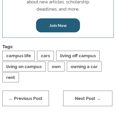
about new articles, scholarship
deadlines, and more.
Join Now
Tags:
campus life
cars
living off campus
living on campus
own
owning a car
rent
← Previous Post
Next Post →