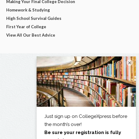
Making Your Final College Decision
Homework & Studying
High School Survival Guides
First Year of College
View All Our Best Advice
×