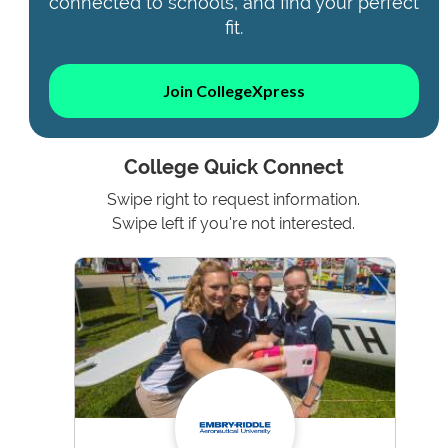
connected to schools, and find your perfect
fit.
Join CollegeXpress
College Quick Connect
Swipe right to request information.
Swipe left if you're not interested.