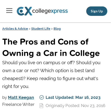
Sign Up
Articles & Advice
>
Student Life
>
Blog
The Pros and Cons of
Owning a Car in College
Should you live on campus or off? Should you
own a car or not? Which option is best (and
cheapest)? Keep reading to figure out what's
right for you.
by
Matt Keegan
Last Updated: Mar 16, 2023
Freelance Writer
Originally Posted: Nov 23, 2016