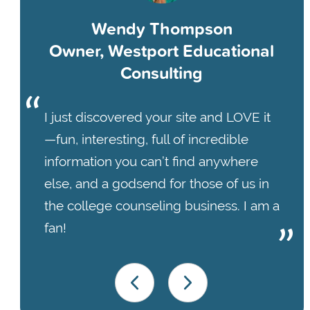
Wendy Thompson
Owner, Westport Educational
Consulting
I just discovered your site and LOVE it
—fun, interesting, full of incredible
information you can’t find anywhere
else, and a godsend for those of us in
the college counseling business. I am a
fan!