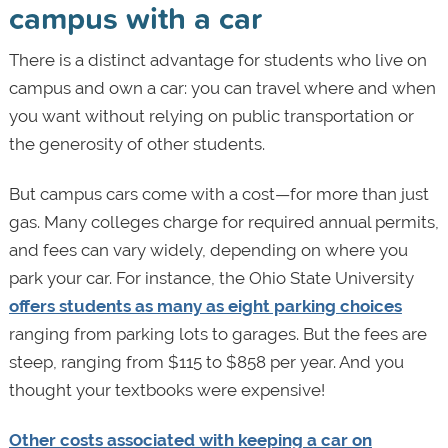
campus with a car
There is a distinct advantage for students who live on
campus and own a car: you can travel where and when
you want without relying on public transportation or
the generosity of other students.
But campus cars come with a cost—for more than just
gas. Many colleges charge for required annual permits,
and fees can vary widely, depending on where you
park your car. For instance, the Ohio State University
offers students as many as eight parking choices
ranging from parking lots to garages. But the fees are
steep, ranging from $115 to $858 per year. And you
thought your textbooks were expensive!
Other costs associated with keeping a car on