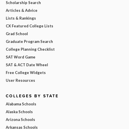
Scholarship Search
Articles & Advice
Lists & Rankings
CX Featured College Lists
Grad School
Graduate Program Search
College Planning Checklist
SAT Word Game
SAT & ACT Date Wheel
Free College Widgets
User Resources
COLLEGES BY STATE
Alabama Schools
Alaska Schools
Arizona Schools
Arkansas Schools