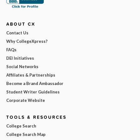
ABOUT CX
Contact Us
Why CollegeXpress?
FAQs
DEI Initiatives
Social Networks
Affiliates & Partnerships
Become a Brand Ambassador
Student Writer Guidelines
Corporate Website
TOOLS & RESOURCES
College Search
College Search Map