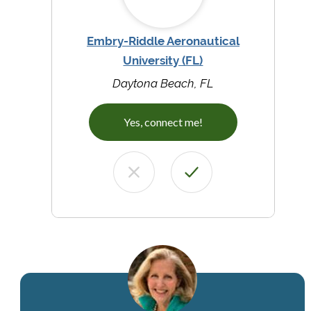
Embry-Riddle Aeronautical
University (FL)
Daytona Beach, FL
Yes, connect me!