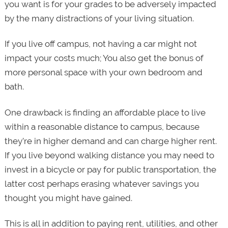
you want is for your grades to be adversely impacted
by the many distractions of your living situation.
If you live off campus, not having a car might not
impact your costs much; You also get the bonus of
more personal space with your own bedroom and
bath.
One drawback is finding an affordable place to live
within a reasonable distance to campus, because
they’re in higher demand and can charge higher rent.
If you live beyond walking distance you may need to
invest in a bicycle or pay for public transportation, the
latter cost perhaps erasing whatever savings you
thought you might have gained.
This is all in addition to paying rent, utilities, and other