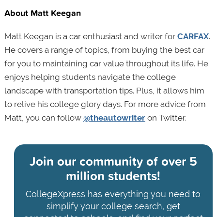
About Matt Keegan
Matt Keegan is a car enthusiast and writer for
CARFAX
.
He covers a range of topics, from buying the best car
for you to maintaining car value throughout its life. He
enjoys helping students navigate the college
landscape with transportation tips. Plus, it allows him
to relive his college glory days. For more advice from
Matt, you can follow
@theautowriter
on Twitter.
Join our community of
over 5
million students!
CollegeXpress has everything you need to
simplify your college search, get