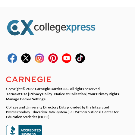
Copyright © 2026
Carnegie Dartlet LLC
. All rights reserved.
Terms of Use
|
Privacy Policy
|
Notice at Collection
|
Your Privacy Rights
|
Manage Cookie Settings
College and University Directory Data provided by the Integrated
Postsecondary Education Data System (IPEDS) from National Center for
Education Statistics (NCES).