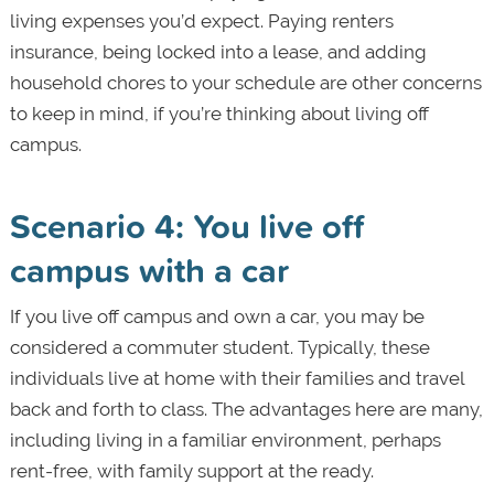
living expenses you’d expect. Paying renters
insurance, being locked into a lease, and adding
household chores to your schedule are other concerns
to keep in mind, if you’re thinking about living off
campus.
Scenario 4: You live off
campus with a car
If you live off campus and own a car, you may be
considered a commuter student. Typically, these
individuals live at home with their families and travel
back and forth to class. The advantages here are many,
including living in a familiar environment, perhaps
rent-free, with family support at the ready.