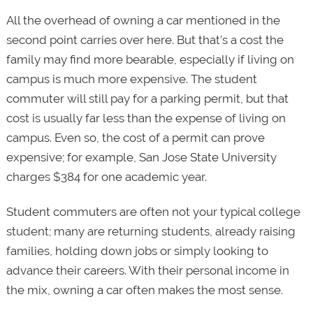
All the overhead of owning a car mentioned in the
second point carries over here. But that’s a cost the
family may find more bearable, especially if living on
campus is much more expensive. The student
commuter will still pay for a parking permit, but that
cost is usually far less than the expense of living on
campus. Even so, the cost of a permit can prove
expensive; for example, San Jose State University
charges $384 for one academic year.
Student commuters are often not your typical college
student; many are returning students, already raising
families, holding down jobs or simply looking to
advance their careers. With their personal income in
the mix, owning a car often makes the most sense.