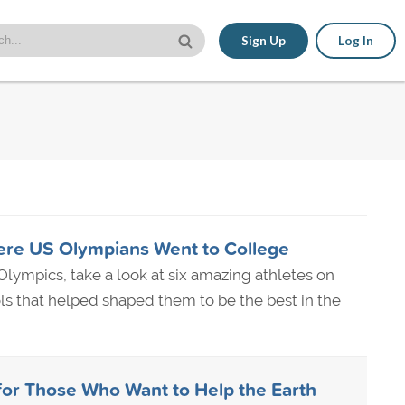
Sign Up
Log In
ere US Olympians Went to College
lympics, take a look at six amazing athletes on
s that helped shaped them to be the best in the
for Those Who Want to Help the Earth