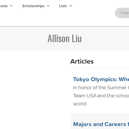
hools
Scholarships
Lists
Allison Liu
Articles
Tokyo Olympics: Wh
In honor of the Summer O
Team USA and the school
world.
Majors and Careers 