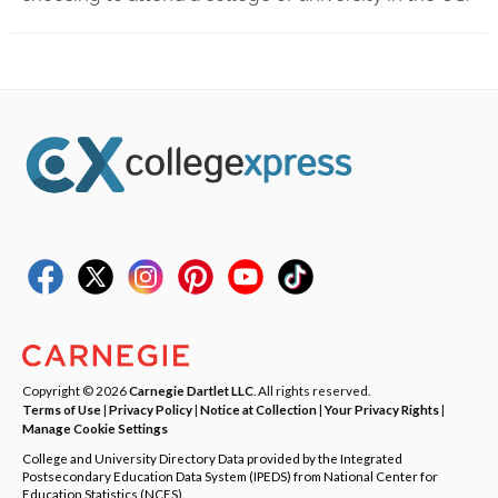
Copyright © 2026
Carnegie Dartlet LLC
. All rights reserved.
Terms of Use
|
Privacy Policy
|
Notice at Collection
|
Your Privacy Rights
|
Manage Cookie Settings
College and University Directory Data provided by the Integrated
Postsecondary Education Data System (IPEDS) from National Center for
Education Statistics (NCES).