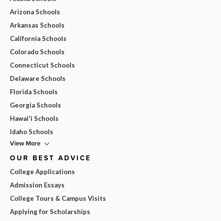
Arizona Schools
Arkansas Schools
California Schools
Colorado Schools
Connecticut Schools
Delaware Schools
Florida Schools
Georgia Schools
Hawai'i Schools
Idaho Schools
View More
OUR BEST ADVICE
College Applications
Admission Essays
College Tours & Campus Visits
Applying for Scholarships