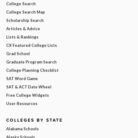
College Search
College Search Map
Scholarship Search
Articles & Advice
Lists & Rankings
CX Featured College Lists
Grad School
Graduate Program Search
College Planning Checklist
SAT Word Game
SAT & ACT Date Wheel
Free College Widgets
User Resources
COLLEGES BY STATE
Alabama Schools
Alaska Schools