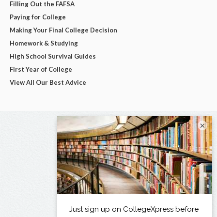
Filling Out the FAFSA
Paying for College
Making Your Final College Decision
Homework & Studying
High School Survival Guides
First Year of College
View All Our Best Advice
×