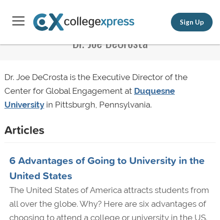
Sign Up
Dr. Joe DeCrosta
Dr. Joe DeCrosta is the Executive Director of the
Center for Global Engagement at
Duquesne
University
in Pittsburgh, Pennsylvania.
Articles
6 Advantages of Going to University in the
United States
The United States of America attracts students from
all over the globe. Why? Here are six advantages of
choosing to attend a college or university in the US.