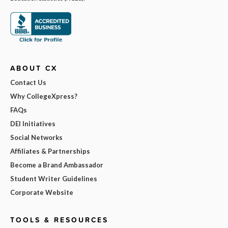
ABOUT CX
Contact Us
Why CollegeXpress?
FAQs
DEI Initiatives
Social Networks
Affiliates & Partnerships
Become a Brand Ambassador
Student Writer Guidelines
Corporate Website
TOOLS & RESOURCES