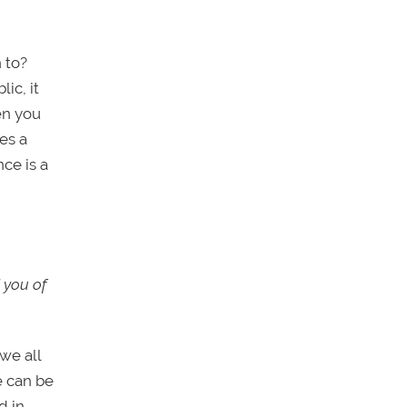
 to?
ic, it
en you
es a
ce is a
 you of
 we all
e can be
d in