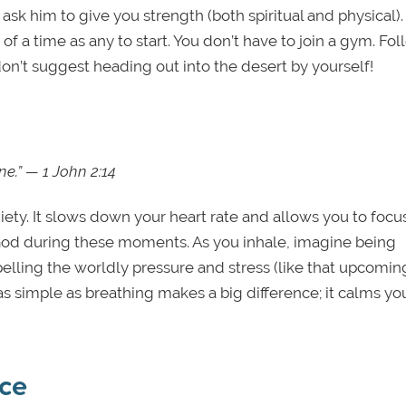
ask him to give you strength (both spiritual and physical). 
 of a time as any to start. You don’t have to join a gym. Fo
on’t suggest heading out into the desert by yourself!
e.” — 1 John 2:14
ety. It slows down your heart rate and allows you to focu
o God during these moments. As you inhale, imagine being
elling the worldly pressure and stress (like that upcomin
s simple as breathing makes a big difference; it calms yo
ce