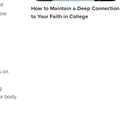
If
How to Maintain a Deep Connection
llow
to Your Faith in College
s on
g
ur body