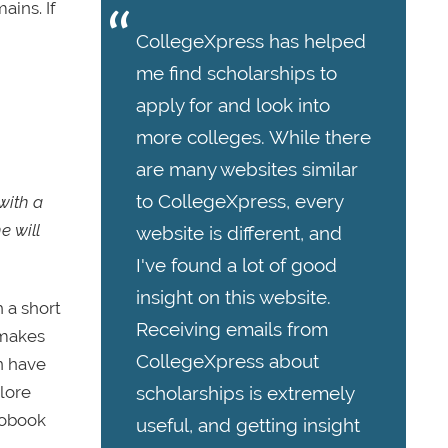
ains. If
CollegeXpress has helped
me find scholarships to
apply for and look into
more colleges. While there
are many websites similar
to CollegeXpress, every
with a
e will
website is different, and
I've found a lot of good
insight on this website.
 a short
Receiving emails from
 makes
CollegeXpress about
n have
scholarships is extremely
plore
iobook
useful, and getting insight