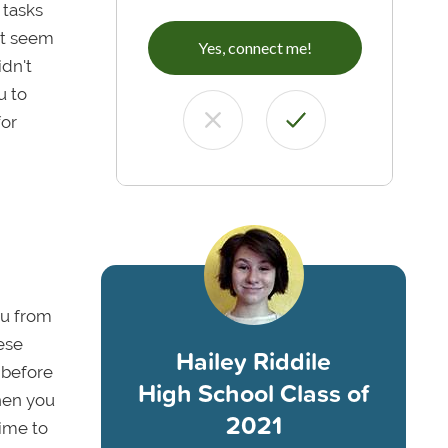
 tasks
ot seem
Yes, connect me!
idn't
u to
for
ou from
ese
Hailey Riddile
 before
High School Class of
hen you
2021
time to