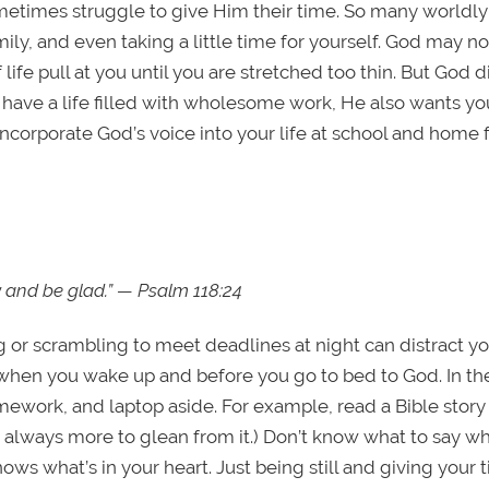
etimes struggle to give Him their time. So many worldly
ily, and even taking a little time for yourself. God may n
 life pull at you until you are stretched too thin. But God d
o have a life filled with wholesome work, He also wants yo
corporate God’s voice into your life at school and home 
ay and be glad.” — Psalm 118:24
 or scrambling to meet deadlines at night can distract y
 when you wake up and before you go to bed to God. In th
ework, and laptop aside. For example, read a Bible story
s always more to glean from it.) Don’t know what to say w
ws what’s in your heart. Just being still and giving your 