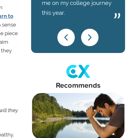
me on my college journey
n
this year.
urn to
a sense
le piece
laim
 they
Recommends
ill they
althy.