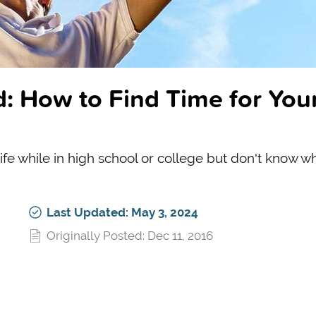
: How to Find Time for You
 life while in high school or college but don't know w
Last Updated: May 3, 2024
Originally Posted: Dec 11, 2016