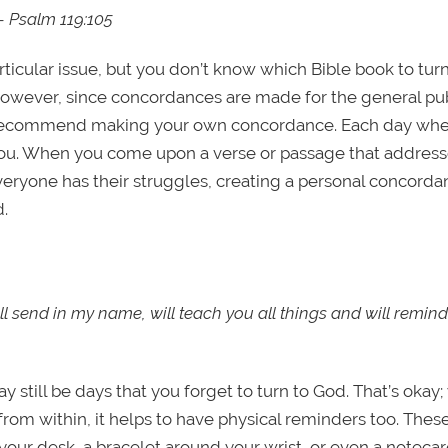
 — Psalm 119:105
icular issue, but you don’t know which Bible book to turn
However, since concordances are made for the general publ
ed. I recommend making your own concordance. Each day wh
you. When you come upon a verse or passage that address
ryone has their struggles, creating a personal concordan
d.
ll send in my name, will teach you all things and will remind
 still be days that you forget to turn to God. That’s okay;
m within, it helps to have physical reminders too. Thes
your desk, a bracelet around your wrist, or even a notecar