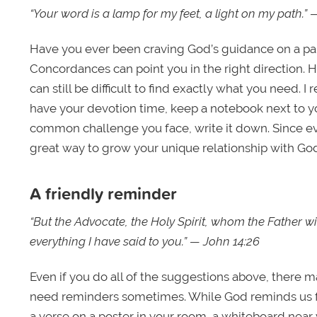
“Your word is a lamp for my feet, a light on my path.”
Have you ever been craving God’s guidance on a part
Concordances can point you in the right direction. 
can still be difficult to find exactly what you ne
have your devotion time, keep a notebook next to 
common challenge you face, write it down. Since eve
great way to grow your unique relationship with Go
A friendly reminder
“But the Advocate, the Holy Spirit, whom the Father wi
everything I have said to you.” — John 14:26
Even if you do all of the suggestions above, there may
need reminders sometimes. While God reminds us fro
a verse on a poster in your room, a whiteboard near 