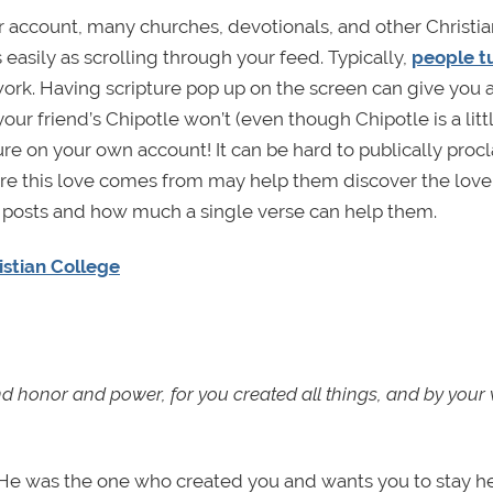
 account, many churches, devotionals, and other Christia
easily as scrolling through your feed. Typically,
people t
ork. Having scripture pop up on the screen can give you 
our friend’s Chipotle won’t (even though Chipotle is a litt
ture on your own account! It can be hard to publically proc
ere this love comes from may help them discover the love
 posts and how much a single verse can help them.
ristian College
d honor and power, for you created all things, and by your w
 He was the one who created you and wants you to stay he