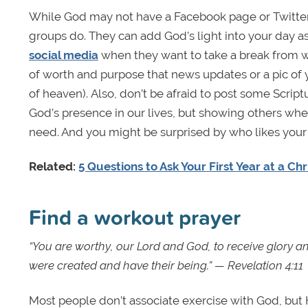
While God may not have a Facebook page or Twitter
groups do. They can add God’s light into your day as 
social media
when they want to take a break from w
of worth and purpose that news updates or a pic of y
of heaven). Also, don’t be afraid to post some Scrip
God’s presence in our lives, but showing others wh
need. And you might be surprised by who likes your
Related:
5 Questions to Ask Your First Year at a Ch
Find a workout prayer
“You are worthy, our Lord and God, to receive glory an
were created and have their being.” — Revelation 4:11
Most people don’t associate exercise with God, but