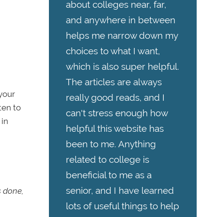
about colleges near, far,
and anywhere in between
helps me narrow down my
choices to what I want,
which is also super helpful.
The articles are always
your
really good reads, and I
sten to
can't stress enough how
 in
helpful this website has
been to me. Anything
related to college is
beneficial to me as a
senior, and I have learned
s done,
lots of useful things to help