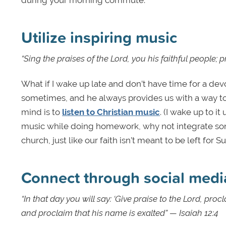
during your morning commute.
Utilize inspiring music
“Sing the praises of the Lord, you his faithful people;
What if I wake up late and don’t have time for a d
sometimes, and he always provides us with a way to
mind is to
listen to Christian music
. (I wake up to it
music while doing homework, why not integrate song
church, just like our faith isn’t meant to be left for
Connect through social medi
“In that day you will say: ‘Give praise to the Lord, 
and proclaim that his name is exalted” — Isaiah 12:4