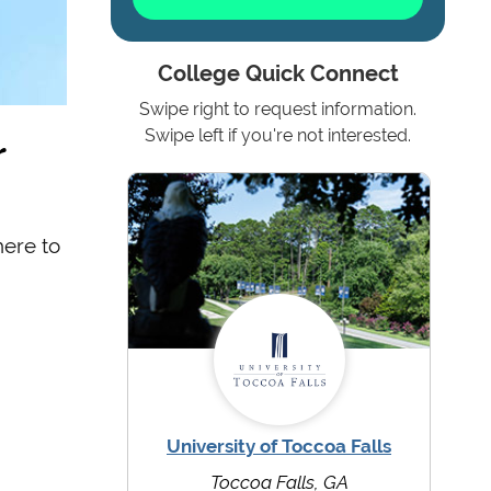
College Quick Connect
Swipe right to request information.
r
Swipe left if you're not interested.
here to
University of Toccoa Falls
Toccoa Falls, GA