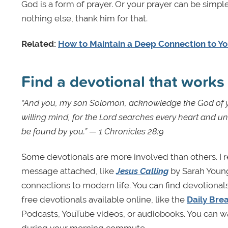
God is a form of prayer. Or your prayer can be simple
nothing else, thank him for that.
Related:
How to Maintain a Deep Connection to You
Find a devotional that w
“And you, my son Solomon, acknowledge the God of yo
willing mind, for the Lord searches every heart and un
be found by you.” — 1 Chronicles 28:9
Some devotionals are more involved than others. I 
message attached, like
Jesus Calling
by Sarah Young
connections to modern life. You can find devotionals
free devotionals available online, like the
Daily Bre
Podcasts, YouTube videos, or audiobooks. You can wa