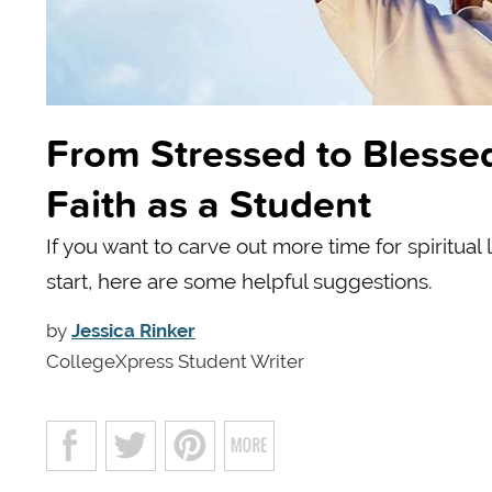
From Stressed to Blessed
Faith as a Student
If you want to carve out more time for spiritual
start, here are some helpful suggestions.
by
Jessica Rinker
CollegeXpress Student Writer