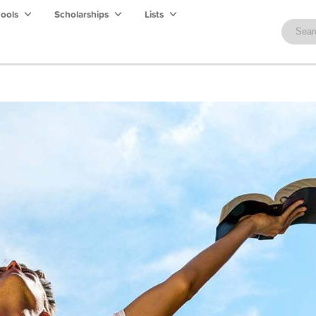
hools
Scholarships
Lists