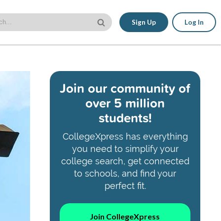
Sign Up
Log In
Join our community of
over 5 million
students!
CollegeXpress has everything
you need to simplify your
college search, get connected
to schools, and find your
perfect fit.
Join CollegeXpress