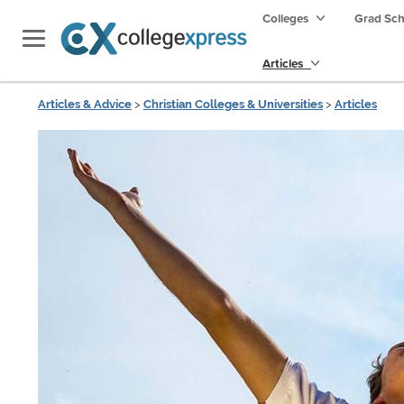
Colleges
Grad Sc
Articles
Articles & Advice
>
Christian Colleges & Universities
>
Articles