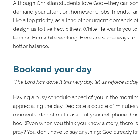
Although Christian students love God—they can som
demand your attention: homework, jobs, friends, fam
like a top priority, as all the other urgent demands of
design us to live hectic lives. While He wants you t
lean on Him while working. Here are some ways to in
better balance.
Bookend your day
“The Lord has done it this very day; let us rejoice tod
Having a busy schedule ahead of you in the morning
appreciating the day. Dedicate a couple of minutes
moments, do not multitask. Put your cell phone, hom
bed. (Even when you think you know a story, there i
pray? You don’t have to say anything; God already kno