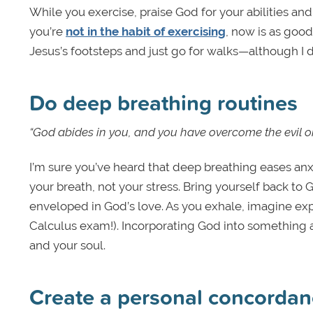
While you exercise, praise God for your abilities and 
you’re
not in the habit of exercising
, now is as good
Jesus’s footsteps and just go for walks—although I d
Do deep breathing routines
“God abides in you, and you have overcome the evil on
I’m sure you’ve heard that deep breathing eases anxi
your breath, not your stress. Bring yourself back t
enveloped in God’s love. As you exhale, imagine exp
Calculus exam!). Incorporating God into something a
and your soul.
Create a personal concordan