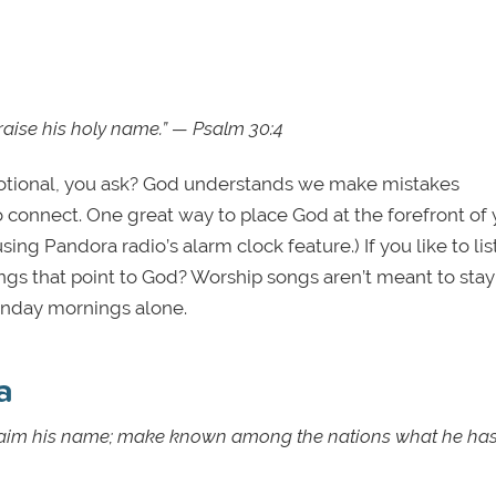
 praise his holy name.” — Psalm 30:4
evotional, you ask? God understands we make mistakes
 connect. One great way to place God at the forefront of 
 using Pandora radio’s alarm clock feature.) If you like to li
s that point to God? Worship songs aren’t meant to stay
 Sunday mornings alone.
a
proclaim his name; make known among the nations what he ha