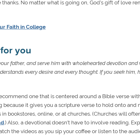
 thanks. No matter what is going on, God’s gift of love rem
r Faith in College
orks for you
ur father, and serve him with wholehearted devotion and 
derstands every desire and every thought. If you seek him, h
recommend one that is centered around a Bible verse with
 because it gives you a scripture verse to hold onto and
 in bookstores, online, or at churches. (Churches will ofte
ad
.) Also, a devotional doesn’t have to involve reading. Ex
tch the videos as you sip your coffee or listen to the aud