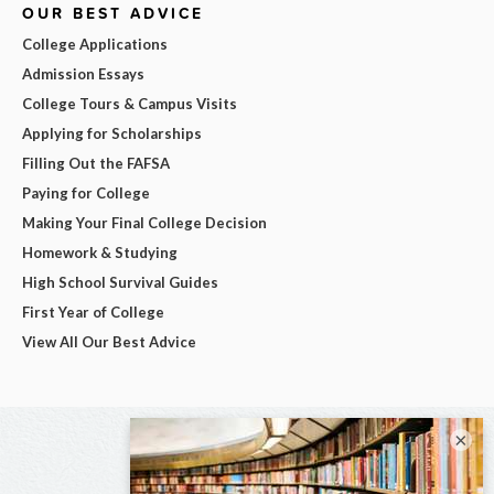
OUR BEST ADVICE
College Applications
Admission Essays
College Tours & Campus Visits
Applying for Scholarships
Filling Out the FAFSA
Paying for College
Making Your Final College Decision
Homework & Studying
High School Survival Guides
First Year of College
View All Our Best Advice
×