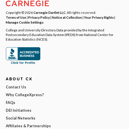
Copyright © 2026
Carnegie Dartlet LLC
. All rights reserved.
Terms of Use
|
Privacy Policy
|
Notice at Collection
|
Your Privacy Rights
|
Manage Cookie Settings
College and University Directory Data provided by the Integrated
Postsecondary Education Data System (IPEDS) from National Center for
Education Statistics (NCES).
ABOUT CX
Contact Us
Why CollegeXpress?
FAQs
DEI Initiatives
Social Networks
Affiliates & Partnerships