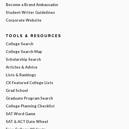
Become a Brand Ambassador
Student Writer Guidelines
Corporate Website
TOOLS & RESOURCES
College Search
College Search Map
Scholarship Search
Articles & Advice
Lists & Rankings
CX Featured College Lists
Grad School
Graduate Program Search
College Planning Checklist
SAT Word Game
SAT & ACT Date Wheel