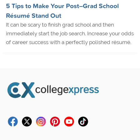
5 Tips to Make Your Post–Grad School
Résumé Stand Out
It can be scary to finish grad school and then
immediately start the job search. Increase your odds
of career success with a perfectly polished résumé.