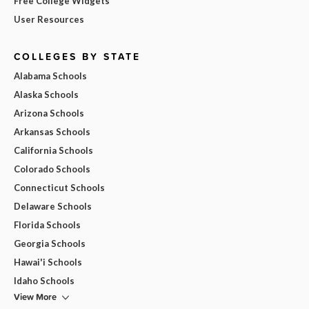
Free College Widgets
User Resources
COLLEGES BY STATE
Alabama Schools
Alaska Schools
Arizona Schools
Arkansas Schools
California Schools
Colorado Schools
Connecticut Schools
Delaware Schools
Florida Schools
Georgia Schools
Hawai'i Schools
Idaho Schools
View More