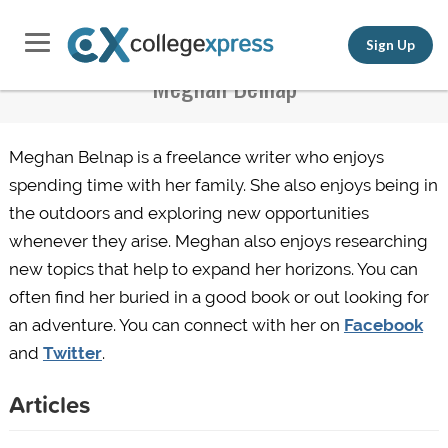
Sign Up
Meghan Belnap
Meghan Belnap is a freelance writer who enjoys
spending time with her family. She also enjoys being in
the outdoors and exploring new opportunities
whenever they arise. Meghan also enjoys researching
new topics that help to expand her horizons. You can
often find her buried in a good book or
out
looking for
an adventure. You can connect with her on
Facebook
and
Twitter
.
Articles