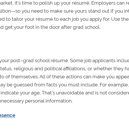
market, it's time to polish up your résumé. Employers can 
sition—so you need to make sure yours stand out if you in
d to tailor your résumé to each job you apply for. Use the
nd get your foot in the door after grad school.
n your post–grad school résumé. Some job applicants incl
atus, religious and political affiliations, or whether they 
oto of themselves. All of these actions can make you appe
may be guessed from facts you must include. For example,
dicate your age. That's unavoidable and is not conside
necessary personal information.
resence