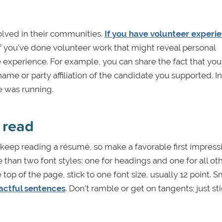
olved in their communities.
If you have volunteer experi
 If you've done volunteer work that might reveal personal
e experience. For example, you can share the fact that you
ame or party affiliation of the candidate you supported. I
te was running.
 read
eep reading a résumé, so make a favorable first impress
han two font styles: one for headings and one for all oth
op of the page, stick to one font size, usually 12 point. S
pactful sentences
. Don’t ramble or get on tangents; just sti