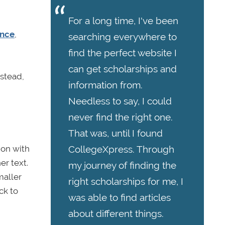
For a long time, I've been
ence
,
searching everywhere to
find the perfect website I
can get scholarships and
nstead,
information from.
Needless to say, I could
never find the right one.
That was, until I found
ion with
CollegeXpress. Through
er text.
my journey of finding the
maller
right scholarships for me, I
ck to
was able to find articles
about different things.