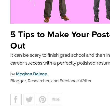
5 Tips to Make Your Po
Out
It can be scary to finish grad school and then 
career success with a perfectly polished résum
by
Meghan Belnap
Blogger, Researcher, and Freelance Writer