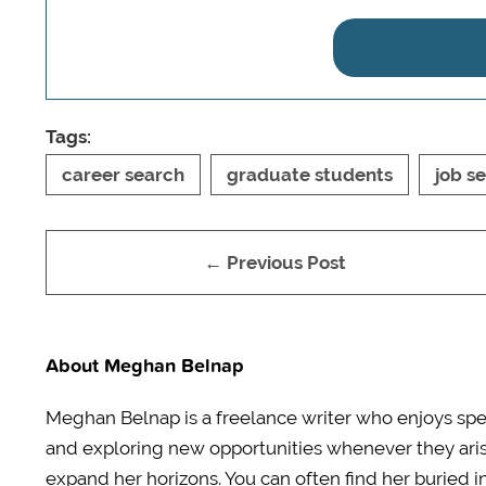
Tags:
career search
graduate students
job s
← Previous Post
About Meghan Belnap
Meghan Belnap is a freelance writer who enjoys spen
and exploring new opportunities whenever they aris
expand her horizons. You can often find her buried 