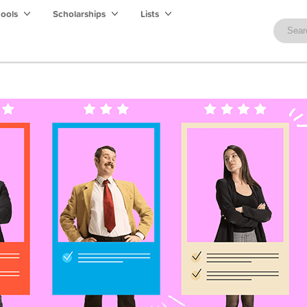
hools
Scholarships
Lists