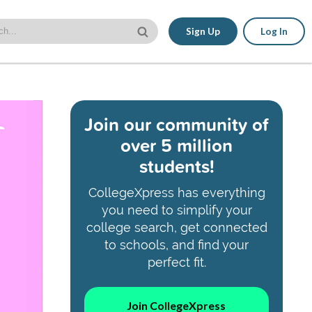
Sign Up
Log In
Join our community of
over 5 million
students!
CollegeXpress has everything
you need to simplify your
college search, get connected
to schools, and find your
perfect fit.
Join CollegeXpress