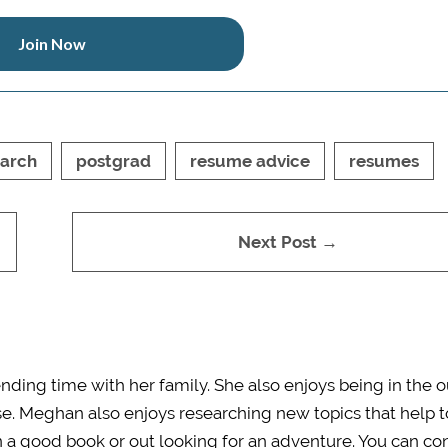
Join Now
earch
postgrad
resume advice
resumes
Next Post →
ding time with her family. She also enjoys being in the 
e. Meghan also enjoys researching new topics that help t
in a good book or
out
looking for an adventure. You can co