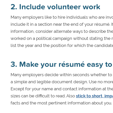
2. Include volunteer work
Many employers like to hire individuals who are inv
include it in a section near the end of your résumé.
information, consider alternate ways to describe th
worked on a political campaign without stating the n
list the year and the position for which the candida
3. Make your résumé easy to
Many employers decide within seconds whether to k
a simple and legible document design. Use no more t
Except for your name and contact information at the t
sizes can be difficult to read. Also
stick to short, im
facts and the most pertinent information about you.