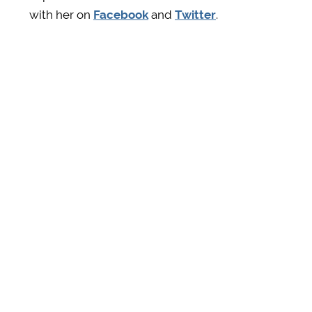
with her on
Facebook
and
Twitter
.