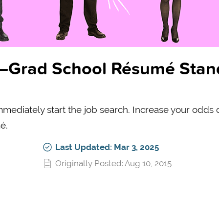
st–Grad School Résumé Stan
immediately start the job search. Increase your odds 
é.
Last Updated: Mar 3, 2025
Originally Posted: Aug 10, 2015