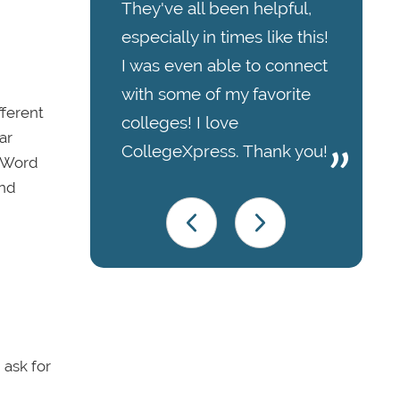
They've all been helpful,
especially in times like this!
I was even able to connect
with some of my favorite
fferent
colleges! I love
ar
CollegeXpress. Thank you!
t Word
and
 ask for