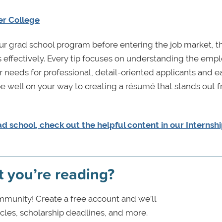
er College
r grad school program before entering the job market, t
s effectively. Every tip focuses on understanding the emp
ir needs for professional, detail-oriented applicants and e
be well on your way to creating a résumé that stands out 
ad school, check out the helpful content in our Internsh
t you’re reading?
munity! Create a free account and we’ll
icles, scholarship deadlines, and more.