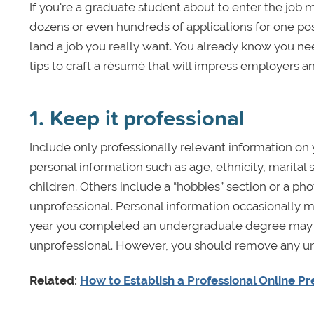
If you're a graduate student about to enter the job 
dozens or even hundreds of applications for one po
land a job you really want. You already know you nee
tips to craft a résumé that will impress employers a
1. Keep it professional
Include only professionally relevant information o
personal information such as age, ethnicity, marital st
children. Others include a “hobbies” section or a ph
unprofessional. Personal information occasionally 
year you completed an undergraduate degree may in
unprofessional. However, you should remove any un
Related:
How to Establish a Professional Online P