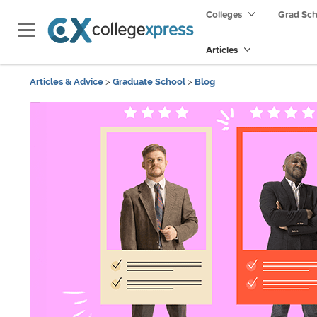
Colleges
Grad Sc
Articles
Articles & Advice
>
Graduate School
>
Blog