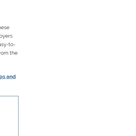
hese
loyers
asy-to-
from the
ips and