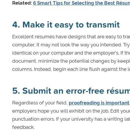
Related:
6 Smart Tips for Selecting the Best Rés
4. Make it easy to transmit
Excellent résumés have designs that are easy to tra
computer, it may not look the way you intended. Try
identical on your computer and the employer's. If th
document, minimize the potential changes by keeping
columns. Instead, begin each line flush against the l
5. Submit an error-free résu
Regardless of your field,
proofreading is important
employers hope you will exhibit on the job. Edit your
punctuation errors. If your university has a writing 
feedback.