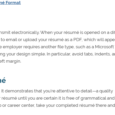
umé Format
nsmit electronically. When your résumé is opened on a di
 to email or upload your résumé as a PDF, which will appe
e employer requires another file type, such as a Microsof
 your design simple. In particular, avoid tabs, indents, 
eft margin.
mé
. It demonstrates that you're attentive to detail—a quality
 résumé until you are certain it is free of grammatical and
lab or career center, take your completed résumé there and