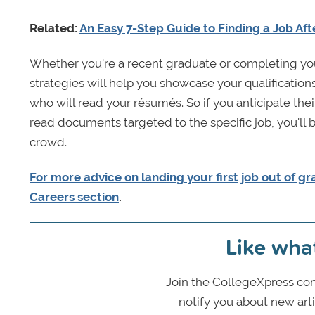
Related:
An Easy 7-Step Guide to Finding a Job Aft
Whether you're a recent graduate or completing you
strategies will help you showcase your qualification
who will read your résumés. So if you anticipate the
read documents targeted to the specific job, you'll 
crowd.
For more advice on landing your first job out of gr
Careers section
.
Like wha
Join the CollegeXpress com
notify you about new art