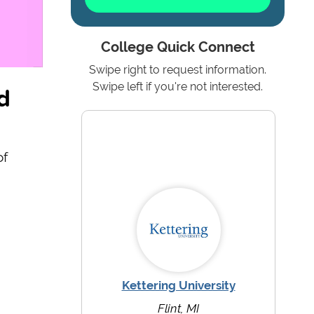
College Quick Connect
Swipe right to request information.
d
Swipe left if you're not interested.
of
Kettering University
Flint, MI