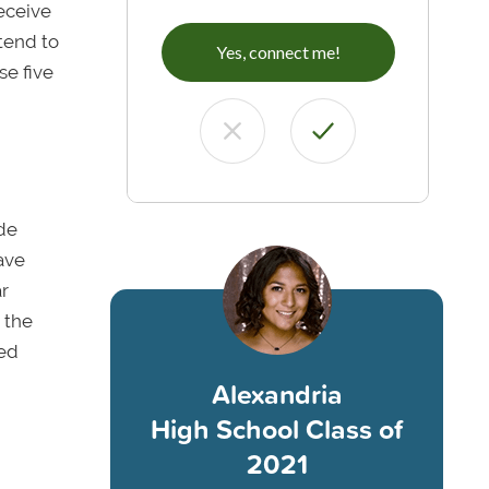
receive
tend to
Yes, connect me!
se five
ude
have
ar
 the
red
Alexandria
High School Class of
2021