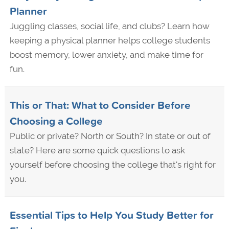
Planner
Juggling classes, social life, and clubs? Learn how
keeping a physical planner helps college students
boost memory, lower anxiety, and make time for
fun.
This or That: What to Consider Before
Choosing a College
Public or private? North or South? In state or out of
state? Here are some quick questions to ask
yourself before choosing the college that's right for
you.
Essential Tips to Help You Study Better for