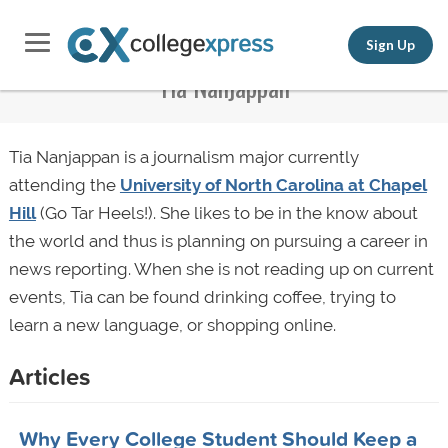
Sign Up
Tia Nanjappan
Tia Nanjappan is a journalism major currently
attending the
University of North Carolina at Chapel
Hill
(Go Tar Heels!). She likes to be in the know about
the world and thus is planning on pursuing a career in
news reporting. When she is not reading up on current
events, Tia can be found drinking coffee, trying to
learn a new language, or shopping online.
Articles
Why Every College Student Should Keep a