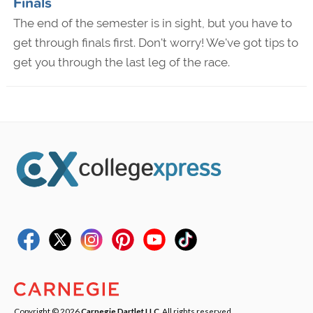
Finals
The end of the semester is in sight, but you have to
get through finals first. Don't worry! We've got tips to
get you through the last leg of the race.
Copyright © 2026
Carnegie Dartlet LLC
. All rights reserved.