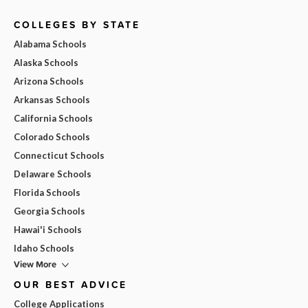
COLLEGES BY STATE
Alabama Schools
Alaska Schools
Arizona Schools
Arkansas Schools
California Schools
Colorado Schools
Connecticut Schools
Delaware Schools
Florida Schools
Georgia Schools
Hawai'i Schools
Idaho Schools
View More
OUR BEST ADVICE
College Applications