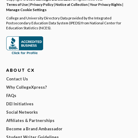
Terms of Use
|
Privacy Policy
|
Notice at Collection
|
Your Privacy Rights
|
Manage Cookie Settings
College and University Directory Data provided by the Integrated
Postsecondary Education Data System (IPEDS) from National Center for
Education Statistics (NCES).
ABOUT CX
Contact Us
Why CollegeXpress?
FAQs
DEI Initiatives
Social Networks
Affiliates & Partnerships
Become a Brand Ambassador
Student Writer Guidelines