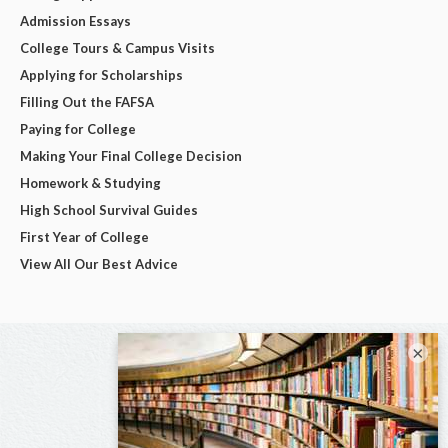
Admission Essays
College Tours & Campus Visits
Applying for Scholarships
Filling Out the FAFSA
Paying for College
Making Your Final College Decision
Homework & Studying
High School Survival Guides
First Year of College
View All Our Best Advice
×