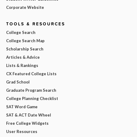
Corporate Website
TOOLS & RESOURCES
College Search
College Search Map
Scholarship Search
Articles & Advice
Lists & Rankings
CX Featured College Lists
Grad School
Graduate Program Search
College Planning Checklist
SAT Word Game
SAT & ACT Date Wheel
Free College Widgets
User Resources