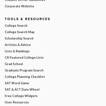
Corporate Website
TOOLS & RESOURCES
College Search
College Search Map
Scholarship Search
Articles & Advice
Lists & Rankings
CX Featured College Lists
Grad School
Graduate Program Search
College Planning Checklist
SAT Word Game
SAT & ACT Date Wheel
Free College Widgets
User Resources