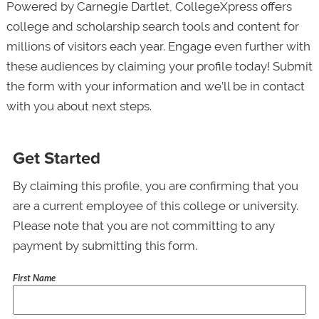
Powered by Carnegie Dartlet, CollegeXpress offers
college and scholarship search tools and content for
millions of visitors each year. Engage even further with
these audiences by claiming your profile today! Submit
the form with your information and we’ll be in contact
with you about next steps.
Get Started
By claiming this profile, you are confirming that you
are a current employee of this college or university.
Please note that you are not committing to any
payment by submitting this form.
First Name