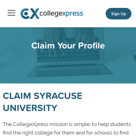
Sign Up
Claim Your Profile
CLAIM SYRACUSE
UNIVERSITY
The CollegeXpress mission is simple: to help students
find the right college for them and for schools to find