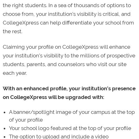
the right students. In a sea of thousands of options to
choose from, your institution’s visibility is critical, and
CollegeXpress can help differentiate your school from
the rest.
Claiming your profile on CollegeXpress will enhance
your institution’s visibility to the millions of prospective
students, parents, and counselors who visit our site
each year.
With an enhanced profile, your institution’s presence
on CollegeXpress will be upgraded with:
A banner/spotlight image of your campus at the top
of your profile
Your school logo featured at the top of your profile
The option to upload and include a video