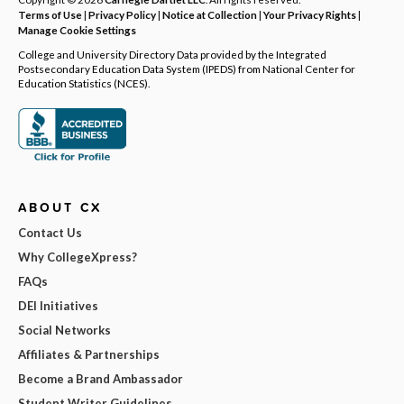
Terms of Use
|
Privacy Policy
|
Notice at Collection
|
Your Privacy Rights
|
Manage Cookie Settings
College and University Directory Data provided by the Integrated
Postsecondary Education Data System (IPEDS) from National Center for
Education Statistics (NCES).
ABOUT CX
Contact Us
Why CollegeXpress?
FAQs
DEI Initiatives
Social Networks
Affiliates & Partnerships
Become a Brand Ambassador
Student Writer Guidelines