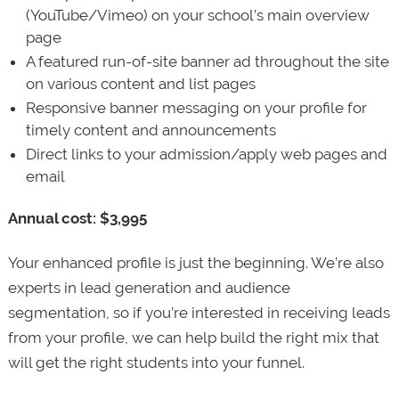
(YouTube/Vimeo) on your school’s main overview
page
A featured run-of-site banner ad throughout the site
on various content and list pages
Responsive banner messaging on your profile for
timely content and announcements
Direct links to your admission/apply web pages and
email
Annual cost: $3,995
Your enhanced profile is just the beginning. We’re also
experts in lead generation and audience
segmentation, so if you’re interested in receiving leads
from your profile, we can help build the right mix that
will get the right students into your funnel.