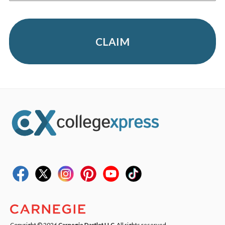
CLAIM
Copyright © 2026
Carnegie Dartlet LLC
. All rights reserved.