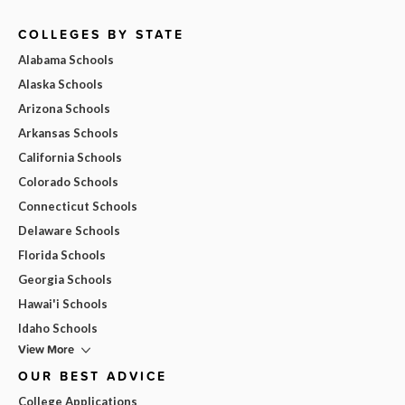
COLLEGES BY STATE
Alabama Schools
Alaska Schools
Arizona Schools
Arkansas Schools
California Schools
Colorado Schools
Connecticut Schools
Delaware Schools
Florida Schools
Georgia Schools
Hawai'i Schools
Idaho Schools
View More
OUR BEST ADVICE
College Applications