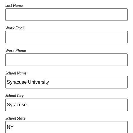
Last Name
Work Email
Work Phone
School Name
School City
School State