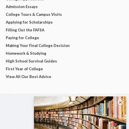
Admission Essays
College Tours & Campus Visits
Applying for Scholarships
Filling Out the FAFSA
Paying for College
Making Your Final College Decision
Homework & Studying
High School Survival Guides
First Year of College
View All Our Best Advice
×