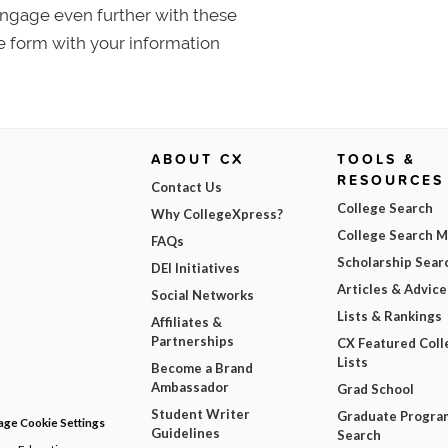
 Engage even further with these
e form with your information
ABOUT CX
TOOLS &
RESOURCES
Contact Us
College Search
Why CollegeXpress?
College Search 
FAQs
Scholarship Sear
DEI Initiatives
Articles & Advice
Social Networks
Lists & Rankings
Affiliates &
Partnerships
CX Featured Coll
Lists
Become a Brand
Ambassador
Grad School
Student Writer
Graduate Progra
ge Cookie Settings
Guidelines
Search