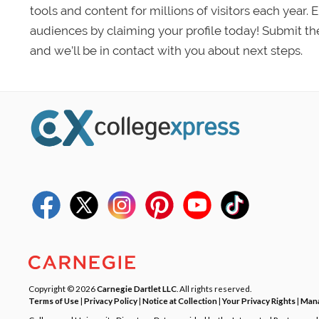
tools and content for millions of visitors each year.
audiences by claiming your profile today! Submit th
and we’ll be in contact with you about next steps.
Copyright © 2026
Carnegie Dartlet LLC
. All rights reserved.
Terms of Use
|
Privacy Policy
|
Notice at Collection
|
Your Privacy Rights
|
Mana