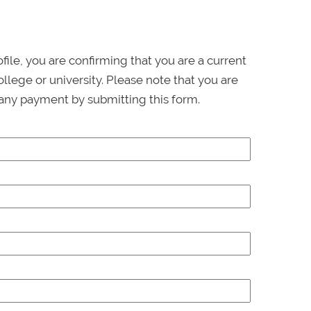
ofile, you are confirming that you are a current
llege or university. Please note that you are
any payment by submitting this form.