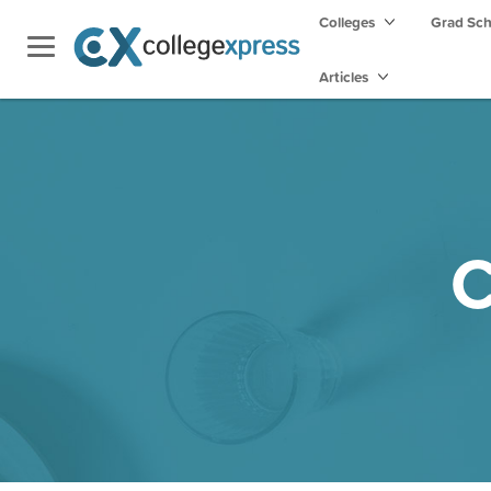
Colleges
Grad Sc
Articles
C