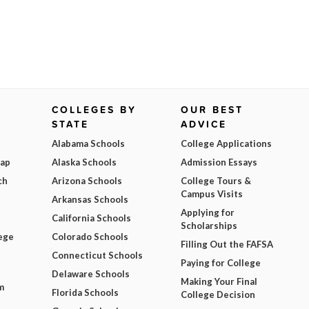
COLLEGES BY
OUR BEST
STATE
ADVICE
Alabama Schools
College Applications
Map
Alaska Schools
Admission Essays
ch
Arizona Schools
College Tours &
Campus Visits
Arkansas Schools
Applying for
California Schools
Scholarships
ege
Colorado Schools
Filling Out the FAFSA
Connecticut Schools
Paying for College
Delaware Schools
Making Your Final
m
Florida Schools
College Decision