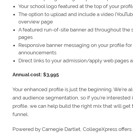
Your school logo featured at the top of your profi
The option to upload and include a video (YouTu
overview page
A featured run-of-site banner ad throughout the s
pages
Responsive banner messaging on your profile for
announcements
Direct links to your admission/apply web pages 
Annual cost: $3,995
Your enhanced profile is just the beginning. We’re a
and audience segmentation, so if you’re interested 
profile, we can help build the right mix that will get
funnel.
Powered by Carnegie Dartlet, CollegeXpress offers 