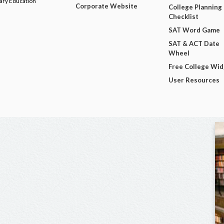
dary Education
Corporate Website
College Planning
Checklist
SAT Word Game
SAT & ACT Date
Wheel
Free College Wi
User Resources