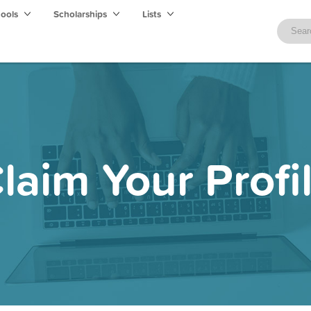
hools
Scholarships
Lists
laim Your Profi