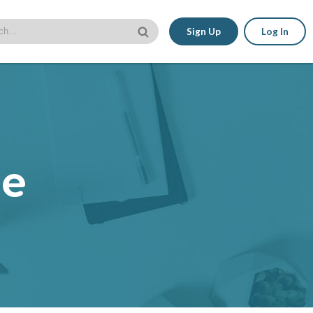
Sign Up
Log In
le