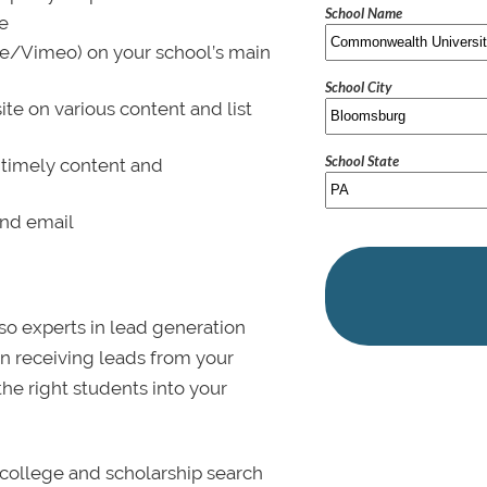
School Name
le
be/Vimeo) on your school’s main
School City
ite on various content and list
School State
 timely content and
and email
lso experts in lead generation
in receiving leads from your
 the right students into your
college and scholarship search