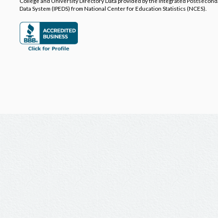
College and University Directory Data provided by the Integrated Postsecon
Data System (IPEDS) from National Center for Education Statistics (NCES).