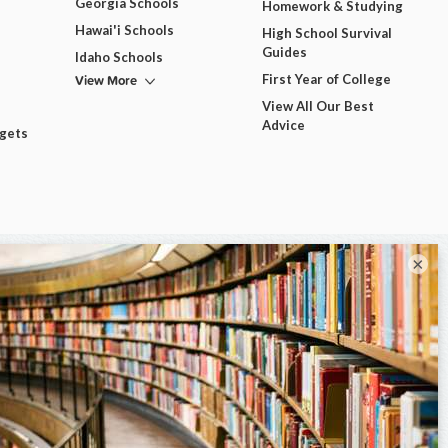
Georgia Schools
Homework & Studying
Hawai'i Schools
High School Survival
Guides
Idaho Schools
View More
First Year of College
View All Our Best
Advice
dgets
×