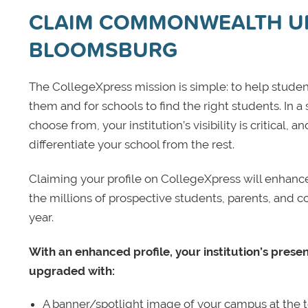
CLAIM COMMONWEALTH UN
BLOOMSBURG
The CollegeXpress mission is simple: to help student
them and for schools to find the right students. In a
choose from, your institution’s visibility is critical,
differentiate your school from the rest.
Claiming your profile on CollegeXpress will enhance yo
the millions of prospective students, parents, and c
year.
With an enhanced profile, your institution’s prese
upgraded with:
A banner/spotlight image of your campus at the to