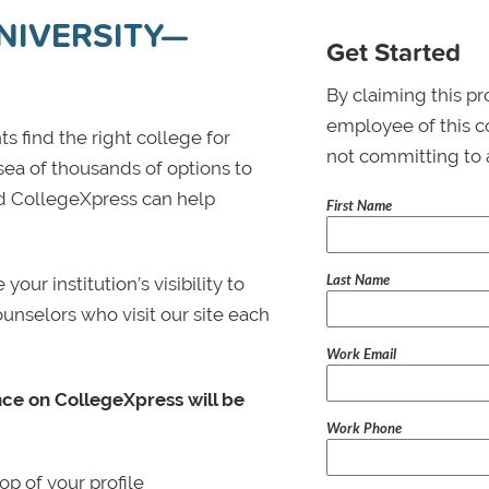
IVERSITY—
Get Started
By claiming this pr
employee of this co
s find the right college for
not committing to 
 sea of thousands of options to
 and CollegeXpress can help
First Name
Last Name
ur institution’s visibility to
ounselors who visit our site each
Work Email
nce on CollegeXpress will be
Work Phone
p of your profile