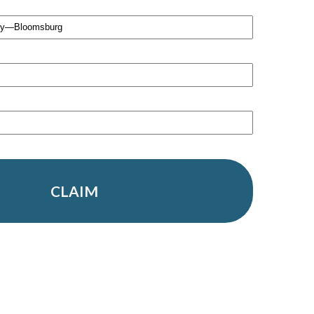
CLAIM