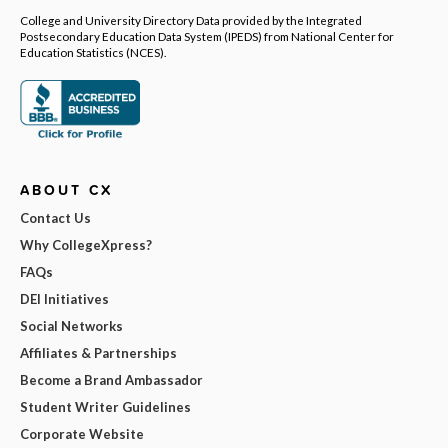
College and University Directory Data provided by the Integrated
Postsecondary Education Data System (IPEDS) from National Center for
Education Statistics (NCES).
ABOUT CX
Contact Us
Why CollegeXpress?
FAQs
DEI Initiatives
Social Networks
Affiliates & Partnerships
Become a Brand Ambassador
Student Writer Guidelines
Corporate Website