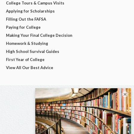
College Tours & Campus Visits
Applying for Scholarships
Filling Out the FAFSA
Paying for College
Making Your Final College Decision
Homework & Studying
High School Survival Guides
First Year of College
View All Our Best Advice
×