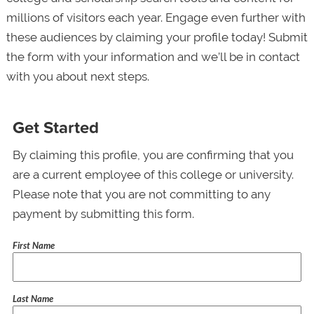
millions of visitors each year. Engage even further with
these audiences by claiming your profile today! Submit
the form with your information and we’ll be in contact
with you about next steps.
Get Started
By claiming this profile, you are confirming that you
are a current employee of this college or university.
Please note that you are not committing to any
payment by submitting this form.
First Name
Last Name