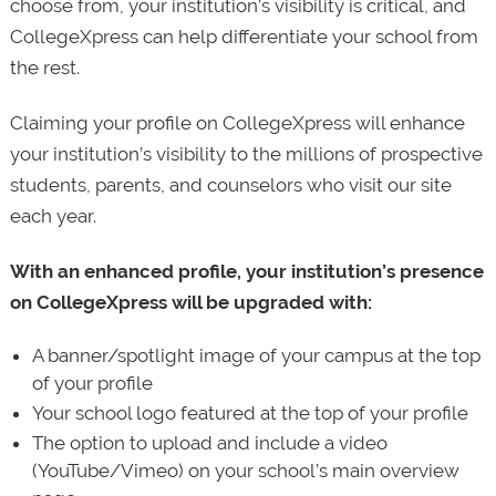
choose from, your institution’s visibility is critical, and
CollegeXpress can help differentiate your school from
the rest.
Claiming your profile on CollegeXpress will enhance
your institution’s visibility to the millions of prospective
students, parents, and counselors who visit our site
each year.
With an enhanced profile, your institution’s presence
on CollegeXpress will be upgraded with:
A banner/spotlight image of your campus at the top
of your profile
Your school logo featured at the top of your profile
The option to upload and include a video
(YouTube/Vimeo) on your school’s main overview