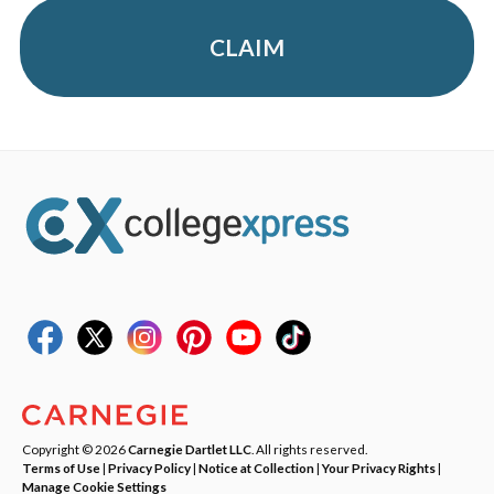
CLAIM
Copyright © 2026
Carnegie Dartlet LLC
. All rights reserved.
Terms of Use
|
Privacy Policy
|
Notice at Collection
|
Your Privacy Rights
|
Manage Cookie Settings