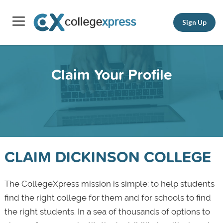
Sign Up
Claim Your Profile
CLAIM DICKINSON COLLEGE
The CollegeXpress mission is simple: to help students
find the right college for them and for schools to find
the right students. In a sea of thousands of options to