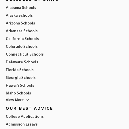
Alabama Schools
Alaska Schools
Arizona Schools
Arkansas Schools
California Schools
Colorado Schools
Connecticut Schools
Delaware Schools
Florida Schools
Georgia Schools
Hawai'i Schools
Idaho Schools
View More
OUR BEST ADVICE
College Applications
Admission Essays