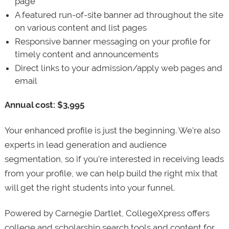
page
A featured run-of-site banner ad throughout the site
on various content and list pages
Responsive banner messaging on your profile for
timely content and announcements
Direct links to your admission/apply web pages and
email
Annual cost: $3,995
Your enhanced profile is just the beginning. We’re also
experts in lead generation and audience
segmentation, so if you’re interested in receiving leads
from your profile, we can help build the right mix that
will get the right students into your funnel.
Powered by Carnegie Dartlet, CollegeXpress offers
college and scholarship search tools and content for