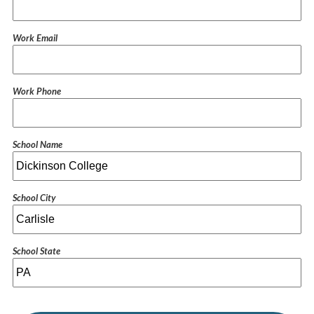
Work Email
Work Phone
School Name
School City
School State