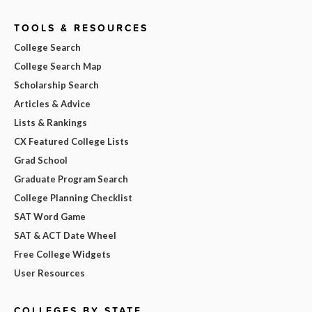
TOOLS & RESOURCES
College Search
College Search Map
Scholarship Search
Articles & Advice
Lists & Rankings
CX Featured College Lists
Grad School
Graduate Program Search
College Planning Checklist
SAT Word Game
SAT & ACT Date Wheel
Free College Widgets
User Resources
COLLEGES BY STATE