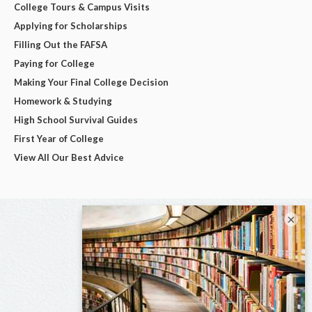
College Tours & Campus Visits
Applying for Scholarships
Filling Out the FAFSA
Paying for College
Making Your Final College Decision
Homework & Studying
High School Survival Guides
First Year of College
View All Our Best Advice
×