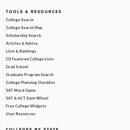
TOOLS & RESOURCES
College Search
College Search Map
Scholarship Search
Articles & Advice
Lists & Rankings
CX Featured College Lists
Grad School
Graduate Program Search
College Planning Checklist
SAT Word Game
SAT & ACT Date Wheel
Free College Widgets
User Resources
COLLEGES BY STATE