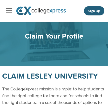
Sign Up
Claim Your Profile
CLAIM LESLEY UNIVERSITY
The CollegeXpress mission is simple: to help students
find the right college for them and for schools to find
the right students. In a sea of thousands of options to