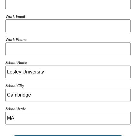
Work Email
Work Phone
School Name
School City
School State