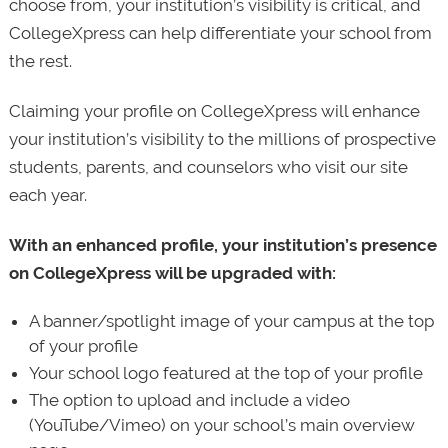
choose from, your institution’s visibility is critical, and
CollegeXpress can help differentiate your school from
the rest.
Claiming your profile on CollegeXpress will enhance
your institution’s visibility to the millions of prospective
students, parents, and counselors who visit our site
each year.
With an enhanced profile, your institution’s presence
on CollegeXpress will be upgraded with:
A banner/spotlight image of your campus at the top
of your profile
Your school logo featured at the top of your profile
The option to upload and include a video
(YouTube/Vimeo) on your school’s main overview