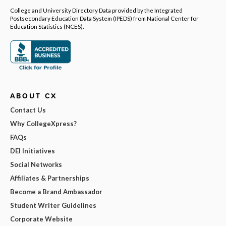
College and University Directory Data provided by the Integrated
Postsecondary Education Data System (IPEDS) from National Center for
Education Statistics (NCES).
ABOUT CX
Contact Us
Why CollegeXpress?
FAQs
DEI Initiatives
Social Networks
Affiliates & Partnerships
Become a Brand Ambassador
Student Writer Guidelines
Corporate Website