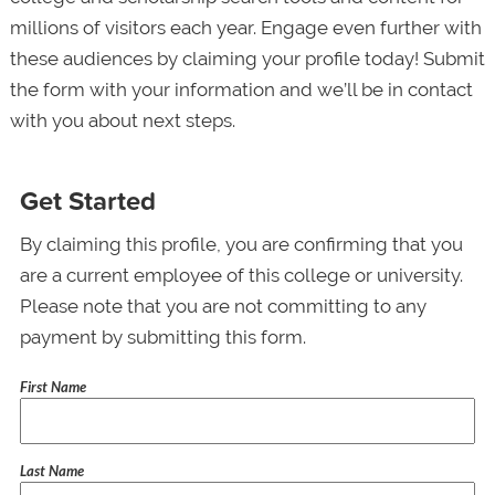
millions of visitors each year. Engage even further with
these audiences by claiming your profile today! Submit
the form with your information and we’ll be in contact
with you about next steps.
Get Started
By claiming this profile, you are confirming that you
are a current employee of this college or university.
Please note that you are not committing to any
payment by submitting this form.
First Name
Last Name