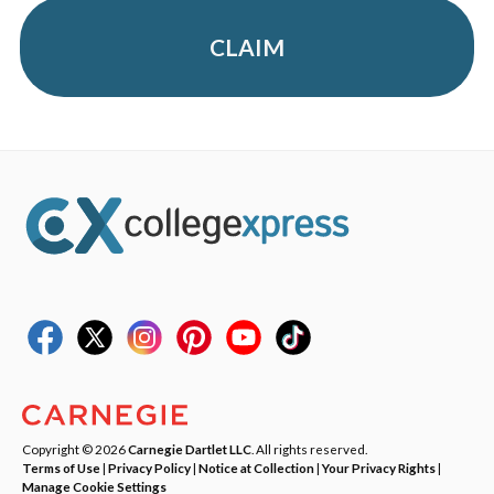
CLAIM
Copyright © 2026
Carnegie Dartlet LLC
. All rights reserved.
Terms of Use
|
Privacy Policy
|
Notice at Collection
|
Your Privacy Rights
|
Manage Cookie Settings