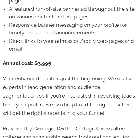
page
A featured run-of-site banner ad throughout the site
on various content and list pages
Responsive banner messaging on your profile for
timely content and announcements
Direct links to your admission/apply web pages and
email
Annual cost: $3,995
Your enhanced profile is just the beginning. We’re also
experts in lead generation and audience
segmentation, so if you’re interested in receiving leads
from your profile, we can help build the right mix that
will get the right students into your funnel.
Powered by Carnegie Dartlet, CollegeXpress offers
college and scholarship search tools and content for