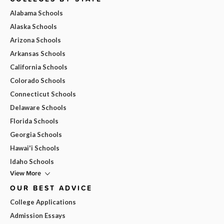
Alabama Schools
Alaska Schools
Arizona Schools
Arkansas Schools
California Schools
Colorado Schools
Connecticut Schools
Delaware Schools
Florida Schools
Georgia Schools
Hawai'i Schools
Idaho Schools
View More
OUR BEST ADVICE
College Applications
Admission Essays