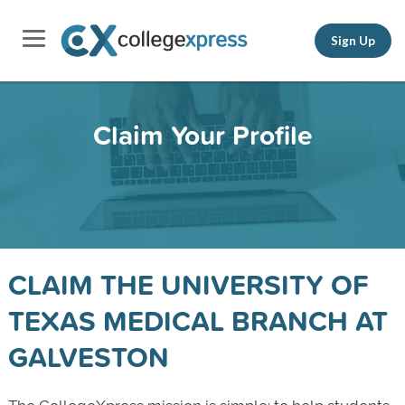
Sign Up
Claim Your Profile
CLAIM THE UNIVERSITY OF
TEXAS MEDICAL BRANCH AT
GALVESTON