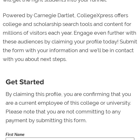
Powered by Carnegie Dartlet, CollegeXpress offers
college and scholarship search tools and content for
millions of visitors each year. Engage even further with
these audiences by claiming your profile today! Submit
the form with your information and we’ll be in contact
with you about next steps.
Get Started
By claiming this profile, you are confirming that you
are a current employee of this college or university.
Please note that you are not committing to any
payment by submitting this form.
First Name