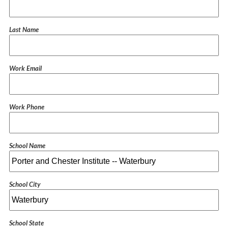
Last Name
Work Email
Work Phone
School Name
School City
School State