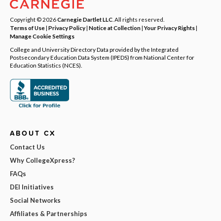
Copyright © 2026
Carnegie Dartlet LLC
. All rights reserved.
Terms of Use
|
Privacy Policy
|
Notice at Collection
|
Your Privacy Rights
|
Manage Cookie Settings
College and University Directory Data provided by the Integrated
Postsecondary Education Data System (IPEDS) from National Center for
Education Statistics (NCES).
ABOUT CX
Contact Us
Why CollegeXpress?
FAQs
DEI Initiatives
Social Networks
Affiliates & Partnerships