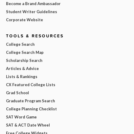
Become a Brand Ambassador
Student Writer Guidelines
Corporate Website
TOOLS & RESOURCES
College Search
College Search Map
Scholarship Search
Articles & Advice
Lists & Rankings
CX Featured College Lists
Grad School
Graduate Program Search
College Planning Checklist
SAT Word Game
SAT & ACT Date Wheel
Free College Widgets