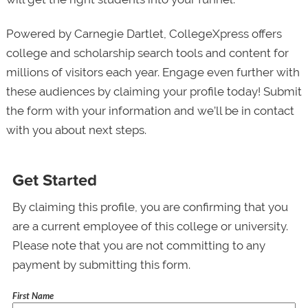
Powered by Carnegie Dartlet, CollegeXpress offers
college and scholarship search tools and content for
millions of visitors each year. Engage even further with
these audiences by claiming your profile today! Submit
the form with your information and we’ll be in contact
with you about next steps.
Get Started
By claiming this profile, you are confirming that you
are a current employee of this college or university.
Please note that you are not committing to any
payment by submitting this form.
First Name