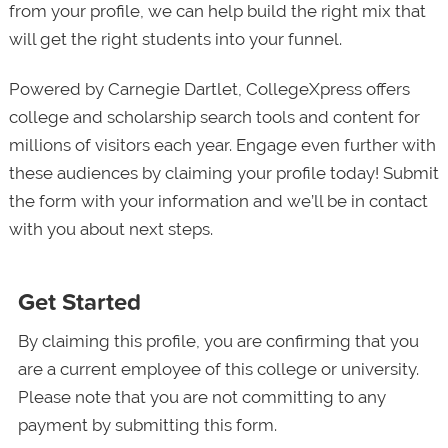
from your profile, we can help build the right mix that
will get the right students into your funnel.
Powered by Carnegie Dartlet, CollegeXpress offers
college and scholarship search tools and content for
millions of visitors each year. Engage even further with
these audiences by claiming your profile today! Submit
the form with your information and we’ll be in contact
with you about next steps.
Get Started
By claiming this profile, you are confirming that you
are a current employee of this college or university.
Please note that you are not committing to any
payment by submitting this form.