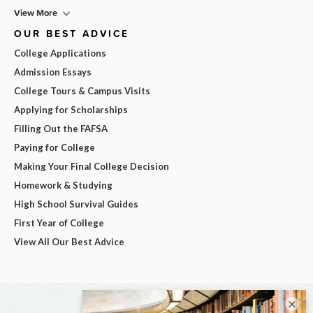
View More
OUR BEST ADVICE
College Applications
Admission Essays
College Tours & Campus Visits
Applying for Scholarships
Filling Out the FAFSA
Paying for College
Making Your Final College Decision
Homework & Studying
High School Survival Guides
First Year of College
View All Our Best Advice
×