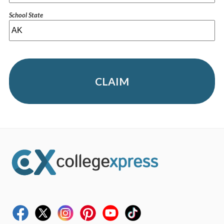
School State
CLAIM