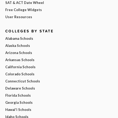
SAT & ACT Date Wheel
Free College Widgets
User Resources
COLLEGES BY STATE
Alabama Schools
Alaska Schools
Arizona Schools
Arkansas Schools
California Schools
Colorado Schools
Connecticut Schools
Delaware Schools
Florida Schools
Georgia Schools
Hawai'i Schools
Idaho Schools