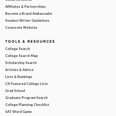
Affiliates & Partnerships
Become a Brand Ambassador
Student Writer Guidelines
Corporate Website
TOOLS & RESOURCES
College Search
College Search Map
Scholarship Search
Articles & Advice
Lists & Rankings
CX Featured College Lists
Grad School
Graduate Program Search
College Planning Checklist
SAT Word Game