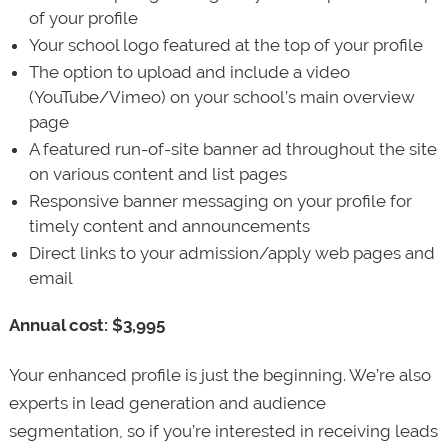
of your profile
Your school logo featured at the top of your profile
The option to upload and include a video
(YouTube/Vimeo) on your school’s main overview
page
A featured run-of-site banner ad throughout the site
on various content and list pages
Responsive banner messaging on your profile for
timely content and announcements
Direct links to your admission/apply web pages and
email
Annual cost: $3,995
Your enhanced profile is just the beginning. We’re also
experts in lead generation and audience
segmentation, so if you’re interested in receiving leads