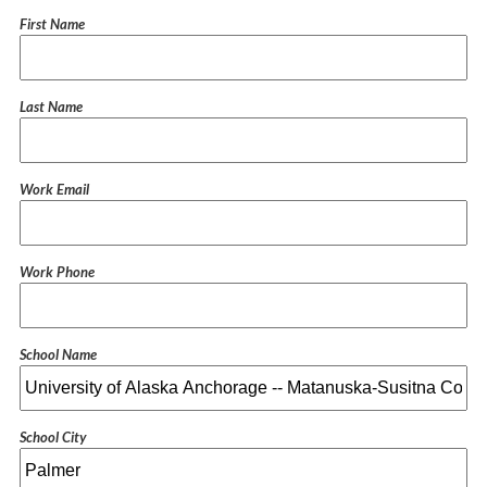
First Name
Last Name
Work Email
Work Phone
School Name
School City