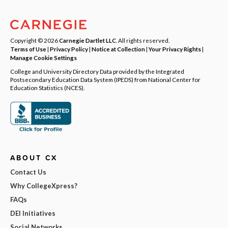
Copyright © 2026
Carnegie Dartlet LLC
. All rights reserved.
Terms of Use
|
Privacy Policy
|
Notice at Collection
|
Your Privacy Rights
|
Manage Cookie Settings
College and University Directory Data provided by the Integrated
Postsecondary Education Data System (IPEDS) from National Center for
Education Statistics (NCES).
ABOUT CX
Contact Us
Why CollegeXpress?
FAQs
DEI Initiatives
Social Networks