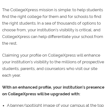
The CollegeXpress mission is simple: to help students
find the right college for them and for schools to find
the right students. In a sea of thousands of options to
choose from, your institution’s visibility is critical, and
CollegeXpress can help differentiate your school from
the rest.
Claiming your profile on CollegeXpress will enhance
your institution’s visibility to the millions of prospective
students, parents, and counselors who visit our site
each year.
With an enhanced profile, your institution’s presence
on CollegeXpress will be upgraded with:
A banner/spotlight image of your campus at the top