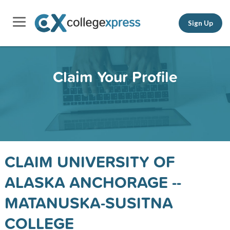
Sign Up
Claim Your Profile
CLAIM UNIVERSITY OF
ALASKA ANCHORAGE --
MATANUSKA-SUSITNA
COLLEGE