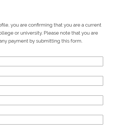
ofile, you are confirming that you are a current
llege or university. Please note that you are
any payment by submitting this form.