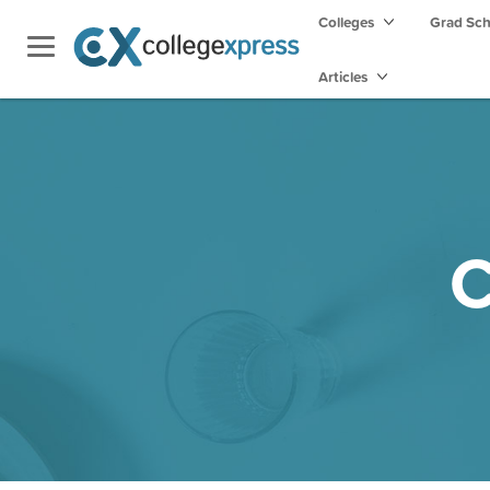
Colleges
Grad Sc
Articles
C