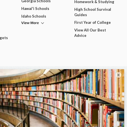
Georgia Schools
Homework & Studying
Hawai'i Schools
High School Survival
Guides
Idaho Schools
View More
First Year of College
View All Our Best
Advice
dgets
×