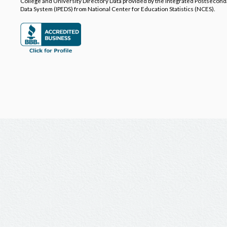
College and University Directory Data provided by the Integrated Postsecon
Data System (IPEDS) from National Center for Education Statistics (NCES).