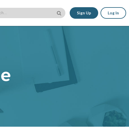
Sign Up
Log In
le