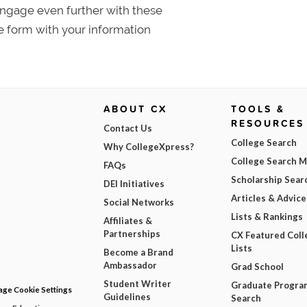
 Engage even further with these
e form with your information
ABOUT CX
TOOLS &
RESOURCES
Contact Us
College Search
Why CollegeXpress?
College Search 
FAQs
Scholarship Sear
DEI Initiatives
Articles & Advice
Social Networks
Lists & Rankings
Affiliates &
Partnerships
CX Featured Coll
Lists
Become a Brand
Ambassador
Grad School
Student Writer
Graduate Progra
ge Cookie Settings
Guidelines
Search