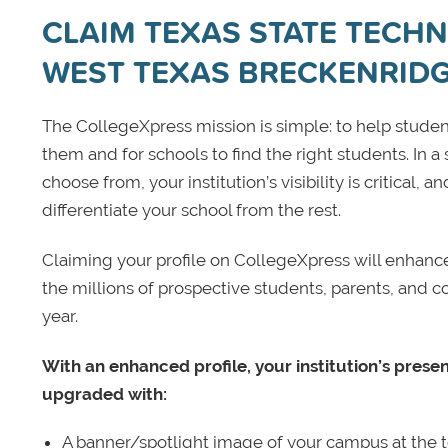
CLAIM TEXAS STATE TECHNI
WEST TEXAS BRECKENRID
The CollegeXpress mission is simple: to help student
them and for schools to find the right students. In a
choose from, your institution’s visibility is critical,
differentiate your school from the rest.
Claiming your profile on CollegeXpress will enhance yo
the millions of prospective students, parents, and c
year.
With an enhanced profile, your institution’s prese
upgraded with:
A banner/spotlight image of your campus at the to