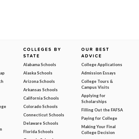
COLLEGES BY
OUR BEST
STATE
ADVICE
Alabama Schools
College Applications
Map
Alaska Schools
Admission Essays
ch
Arizona Schools
College Tours &
Campus Visits
Arkansas Schools
Applying for
California Schools
Scholarships
ege
Colorado Schools
Filling Out the FAFSA
Connecticut Schools
Paying for College
Delaware Schools
Making Your Final
m
Florida Schools
College Decision