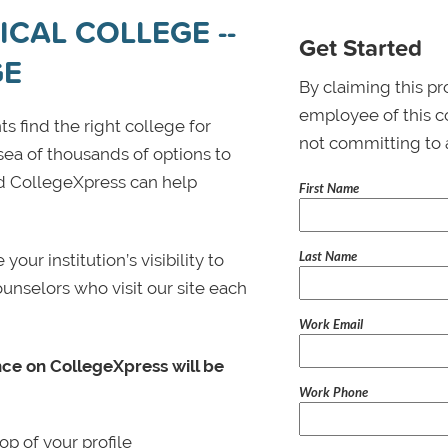
CAL COLLEGE --
Get Started
GE
By claiming this pr
employee of this co
s find the right college for
not committing to 
 sea of thousands of options to
 and CollegeXpress can help
First Name
Last Name
ur institution’s visibility to
ounselors who visit our site each
Work Email
nce on CollegeXpress will be
Work Phone
p of your profile