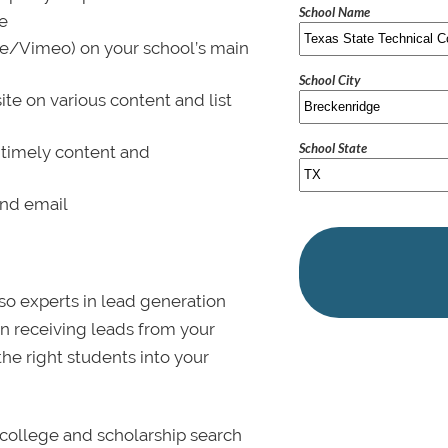
School Name
le
be/Vimeo) on your school’s main
School City
ite on various content and list
School State
 timely content and
and email
lso experts in lead generation
in receiving leads from your
 the right students into your
college and scholarship search