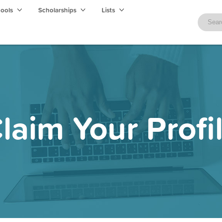
hools
Scholarships
Lists
laim Your Profi