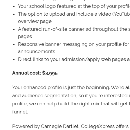
Your school logo featured at the top of your profi
The option to upload and include a video (YouTu
overview page
A featured run-of-site banner ad throughout the s
pages
Responsive banner messaging on your profile for
announcements
Direct links to your admission/apply web pages 
Annual cost: $3,995
Your enhanced profile is just the beginning. We’re a
and audience segmentation, so if you’re interested 
profile, we can help build the right mix that will get
funnel.
Powered by Carnegie Dartlet, CollegeXpress offers 