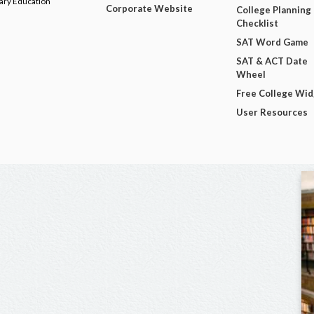
dary Education
Corporate Website
College Planning
Checklist
SAT Word Game
SAT & ACT Date
Wheel
Free College Wi
User Resources