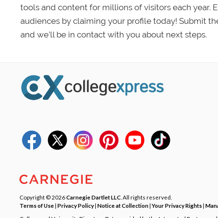
tools and content for millions of visitors each year.
audiences by claiming your profile today! Submit th
and we’ll be in contact with you about next steps.
Copyright © 2026
Carnegie Dartlet LLC
. All rights reserved.
Terms of Use
|
Privacy Policy
|
Notice at Collection
|
Your Privacy Rights
|
Mana