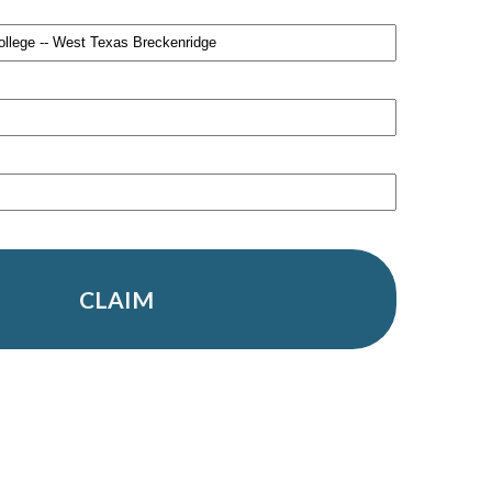
CLAIM