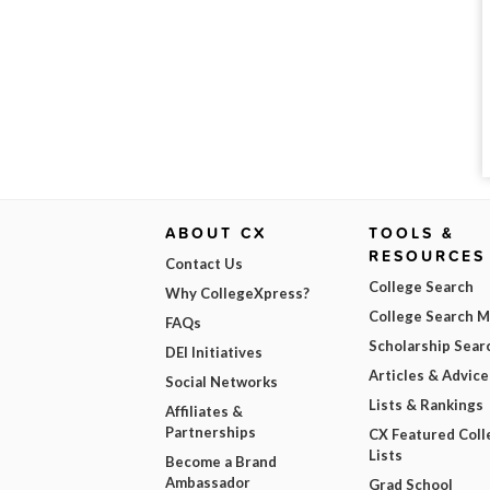
ABOUT CX
TOOLS &
RESOURCES
Contact Us
College Search
Why CollegeXpress?
College Search 
FAQs
Scholarship Sear
DEI Initiatives
Articles & Advice
Social Networks
Lists & Rankings
Affiliates &
Partnerships
CX Featured Coll
Lists
Become a Brand
Ambassador
Grad School