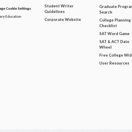
Student Writer
Graduate Progra
ge Cookie Settings
Guidelines
Search
dary Education
Corporate Website
College Planning
Checklist
SAT Word Game
SAT & ACT Date
Wheel
Free College Wi
User Resources