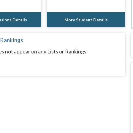
sions Details
More Student Details
 Rankings
es not appear on any Lists or Rankings