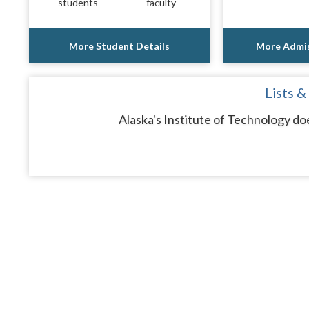
students
faculty
More Student Details
More Admis
Lists &
Alaska's Institute of Technology do