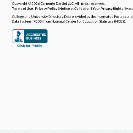
Copyright © 2026
Carnegie Dartlet LLC
. All rights reserved.
Terms of Use
|
Privacy Policy
|
Notice at Collection
|
Your Privacy Rights
|
Mana
College and University Directory Data provided by the Integrated Postsecon
Data System (IPEDS) from National Center for Education Statistics (NCES).