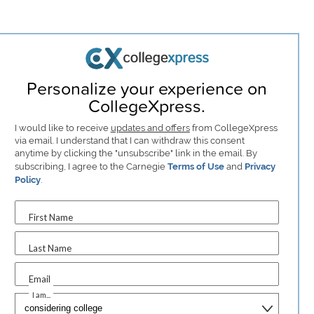
Personalize your experience on
CollegeXpress.
I would like to receive
updates and offers
from CollegeXpress
via email. I understand that I can withdraw this consent
anytime by clicking the "unsubscribe" link in the email. By
subscribing, I agree to the Carnegie
Terms of Use
and
Privacy
Policy
.
First Name
Last Name
Email
I am...