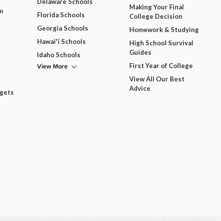
Delaware Schools
Making Your Final
m
Florida Schools
College Decision
Georgia Schools
Homework & Studying
Hawai'i Schools
High School Survival
Guides
Idaho Schools
View More
First Year of College
View All Our Best
Advice
dgets