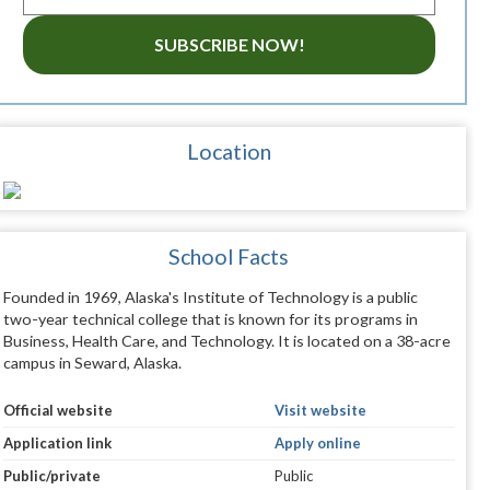
SUBSCRIBE NOW!
Location
School Facts
Founded in 1969, Alaska's Institute of Technology is a public
two-year technical college that is known for its programs in
Business, Health Care, and Technology. It is located on a 38-acre
campus in Seward, Alaska.
Official website
Visit website
Application link
Apply online
Public/private
Public