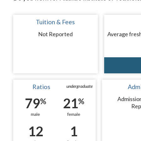
Tuition & Fees
Not Reported
Average fresh
Ratios
Admi
undergraduate
79
21
Admissio
%
%
Rep
male
female
12
1