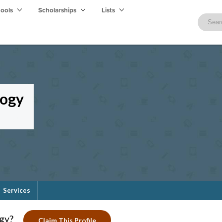
hools
Scholarships
Lists
logy
Services
ogy?
Claim This Profile