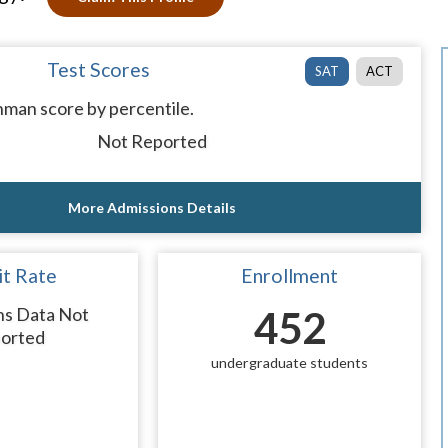
Test Scores
SAT
ACT
man score by percentile.
Not Reported
More Admissions Details
t Rate
Enrollment
ns Data Not
452
orted
undergraduate students