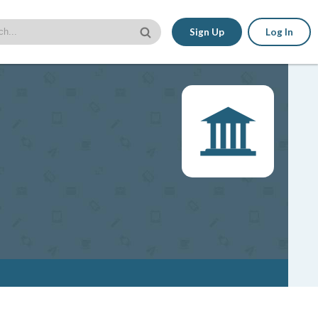
Sign Up
Log In