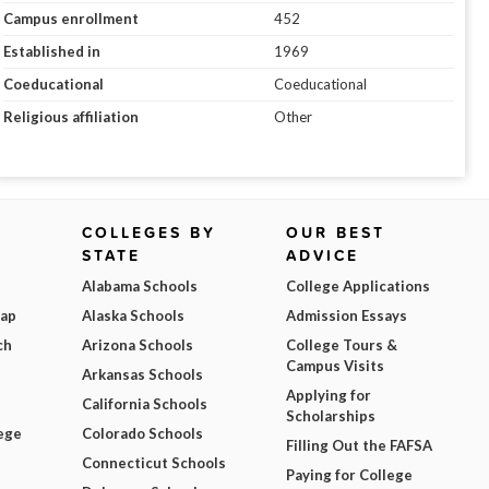
Campus enrollment
452
Established in
1969
Coeducational
Coeducational
Religious affiliation
Other
COLLEGES BY
OUR BEST
STATE
ADVICE
Alabama Schools
College Applications
Map
Alaska Schools
Admission Essays
ch
Arizona Schools
College Tours &
Campus Visits
Arkansas Schools
Applying for
California Schools
Scholarships
ege
Colorado Schools
Filling Out the FAFSA
Connecticut Schools
Paying for College