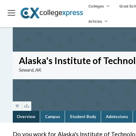
Colleges
Grad Sc
Articles
Alaska's Institute of Techno
Seward, AK
Overview
Campus
Student Body
Admissions
Do you work for Alaska's Institute of Technol