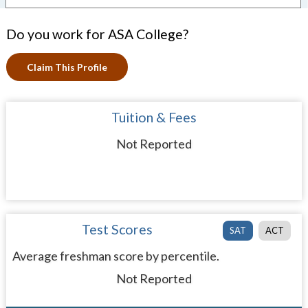
Do you work for ASA College?
Claim This Profile
Tuition & Fees
Not Reported
Test Scores
SAT
ACT
Average freshman score by percentile.
Not Reported