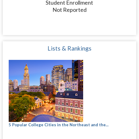
Student Enrollment
Not Reported
Lists & Rankings
5 Popular College Cities in the Northeast and the...