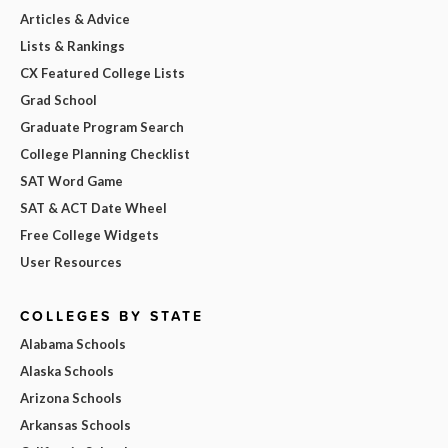
Articles & Advice
Lists & Rankings
CX Featured College Lists
Grad School
Graduate Program Search
College Planning Checklist
SAT Word Game
SAT & ACT Date Wheel
Free College Widgets
User Resources
COLLEGES BY STATE
Alabama Schools
Alaska Schools
Arizona Schools
Arkansas Schools