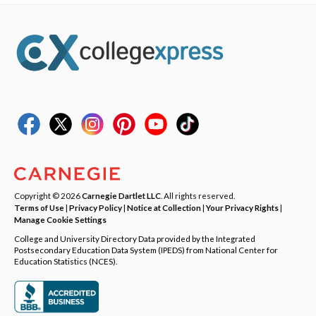
Copyright © 2026
Carnegie Dartlet LLC
. All rights reserved.
Terms of Use
|
Privacy Policy
|
Notice at Collection
|
Your Privacy Rights
|
Manage Cookie Settings
College and University Directory Data provided by the Integrated
Postsecondary Education Data System (IPEDS) from National Center for
Education Statistics (NCES).