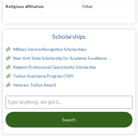
Religious affiliation
Other
Scholarships
Military Service Recognition Scholarships
New York State Scholarship for Academic Excellence
Regents Professional Opportunity Scholarship
Tuition Assistance Program (TAP)
Veterans Tuition Award
Search