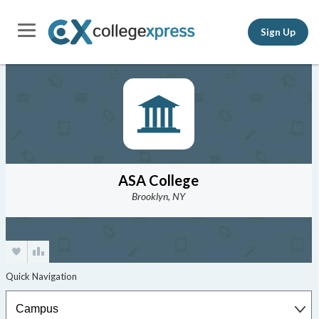
Sign Up
ASA College
Brooklyn, NY