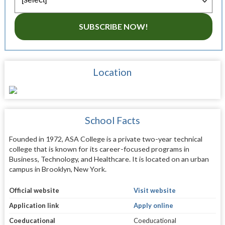
SUBSCRIBE NOW!
Location
School Facts
Founded in 1972, ASA College is a private two-year technical
college that is known for its career-focused programs in
Business, Technology, and Healthcare. It is located on an urban
campus in Brooklyn, New York.
Official website
Visit website
Application link
Apply online
Coeducational
Coeducational