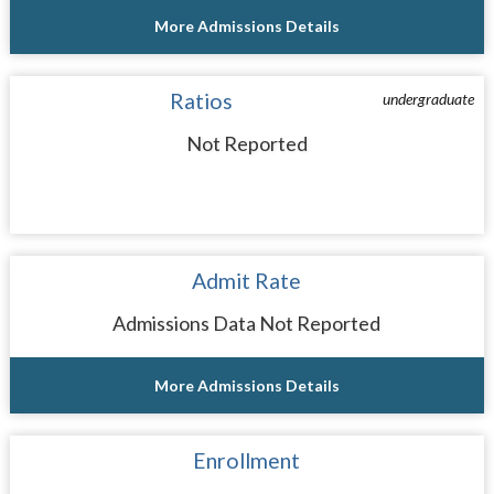
More Admissions Details
Ratios
undergraduate
Not Reported
Admit Rate
Admissions Data Not Reported
More Admissions Details
Enrollment