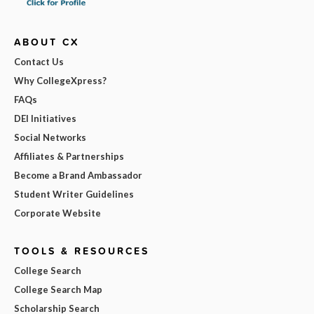
ABOUT CX
Contact Us
Why CollegeXpress?
FAQs
DEI Initiatives
Social Networks
Affiliates & Partnerships
Become a Brand Ambassador
Student Writer Guidelines
Corporate Website
TOOLS & RESOURCES
College Search
College Search Map
Scholarship Search