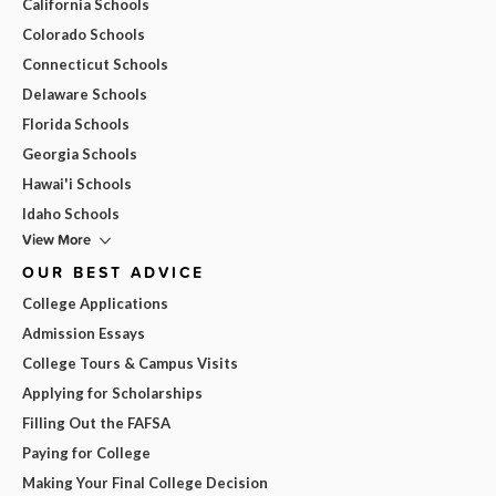
California Schools
Colorado Schools
Connecticut Schools
Delaware Schools
Florida Schools
Georgia Schools
Hawai'i Schools
Idaho Schools
View More
OUR BEST ADVICE
College Applications
Admission Essays
College Tours & Campus Visits
Applying for Scholarships
Filling Out the FAFSA
Paying for College
Making Your Final College Decision