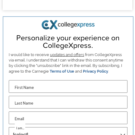
Personalize your experience on
CollegeXpress.
I would like to receive
updates and offers
from CollegeXpress
via email. I understand that I can withdraw this consent anytime
by clicking the "unsubscribe" link in the email. By subscribing, I
agree to the Carnegie
Terms of Use
and
Privacy Policy
.
First Name
Last Name
Email
I am...