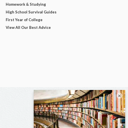
Homework & Studying
High School Survival Guides
First Year of College
View All Our Best Advice
×