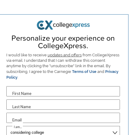
Personalize your experience on
CollegeXpress.
I would like to receive
updates and offers
from CollegeXpress
via email. I understand that I can withdraw this consent
anytime by clicking the "unsubscribe" link in the email. By
subscribing, I agree to the Carnegie
Terms of Use
and
Privacy
Policy
.
First Name
Last Name
Email
I am...