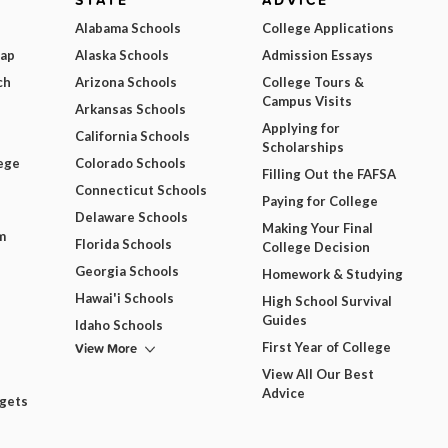
STATE
ADVICE
Alabama Schools
College Applications
Map
Alaska Schools
Admission Essays
ch
Arizona Schools
College Tours &
Campus Visits
Arkansas Schools
Applying for
California Schools
Scholarships
ege
Colorado Schools
Filling Out the FAFSA
Connecticut Schools
Paying for College
Delaware Schools
Making Your Final
m
Florida Schools
College Decision
Georgia Schools
Homework & Studying
Hawai'i Schools
High School Survival
Guides
Idaho Schools
View More
First Year of College
View All Our Best
Advice
dgets