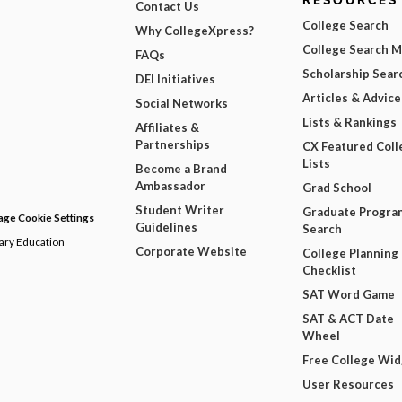
RESOURCES
Contact Us
College Search
Why CollegeXpress?
College Search 
FAQs
Scholarship Sear
DEI Initiatives
Articles & Advice
Social Networks
Lists & Rankings
Affiliates &
Partnerships
CX Featured Coll
Lists
Become a Brand
Ambassador
Grad School
Student Writer
Graduate Progra
ge Cookie Settings
Guidelines
Search
dary Education
Corporate Website
College Planning
Checklist
SAT Word Game
SAT & ACT Date
Wheel
Free College Wi
User Resources