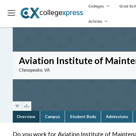
Colleges
Grad Sc
Articles
Aviation Institute of Maint
Chesapeake, VA
Overview
Campus
Student Body
Admissions
Do you work for Aviation Institute of Mainten