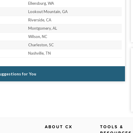
Ellensburg, WA
Lookout Mountain, GA
Riverside, CA
Montgomery, AL
Wilson, NC
Charleston, SC
Nashville, TN
Suggestions for You
ABOUT CX
TOOLS &