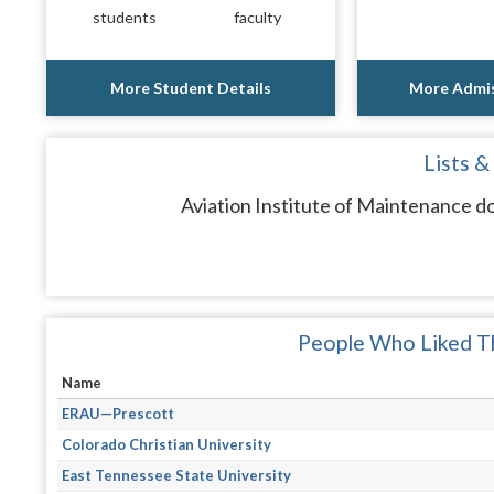
students
faculty
More Student Details
More Admis
Lists &
Aviation Institute of Maintenance do
People Who Liked Th
Name
ERAU—Prescott
Colorado Christian University
East Tennessee State University