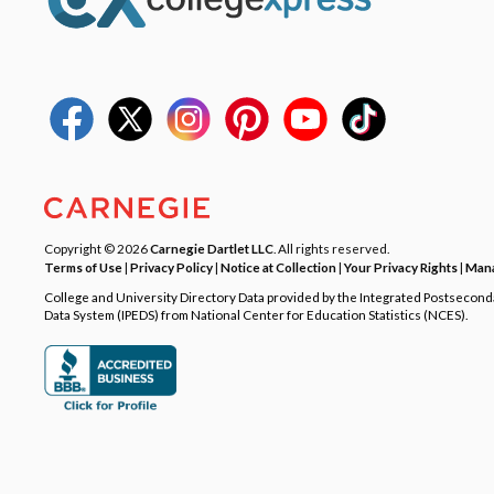
Copyright © 2026
Carnegie Dartlet LLC
. All rights reserved.
Terms of Use
|
Privacy Policy
|
Notice at Collection
|
Your Privacy Rights
|
Mana
College and University Directory Data provided by the Integrated Postsecon
Data System (IPEDS) from National Center for Education Statistics (NCES).