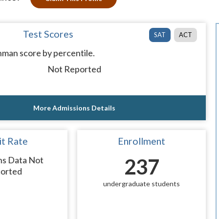
Test Scores
SAT
ACT
man score by percentile.
Not Reported
More Admissions Details
t Rate
Enrollment
ns Data Not
237
orted
undergraduate students