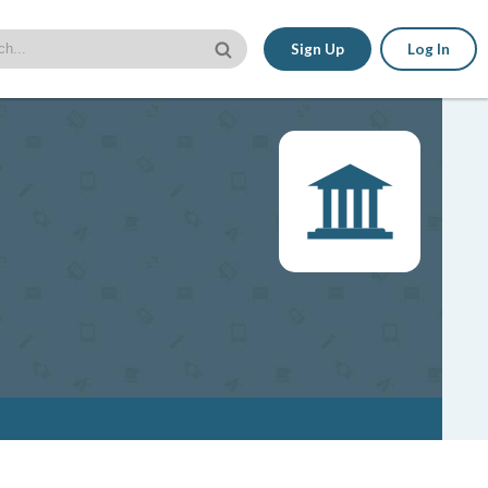
Sign Up
Log In