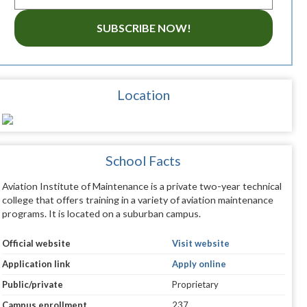
SUBSCRIBE NOW!
Location
School Facts
Aviation Institute of Maintenance is a private two-year technical
college that offers training in a variety of aviation maintenance
programs. It is located on a suburban campus.
Official website
Visit website
Application link
Apply online
Public/private
Proprietary
Campus enrollment
237