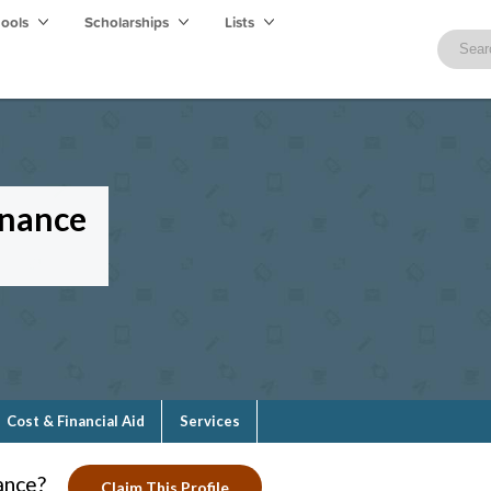
hools
Scholarships
Lists
enance
Cost & Financial Aid
Services
ance?
Claim This Profile