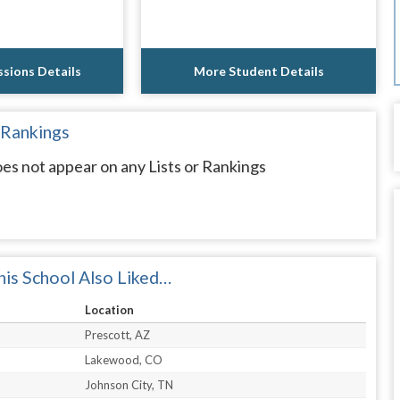
sions Details
More Student Details
 Rankings
es not appear on any Lists or Rankings
is School Also Liked…
Location
Prescott, AZ
Lakewood, CO
Johnson City, TN