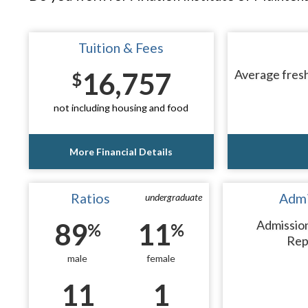
Tuition & Fees
16,757
Average fresh
$
not including housing and food
More Financial Details
Ratios
Admi
undergraduate
89
11
Admissio
%
%
Rep
male
female
11
1