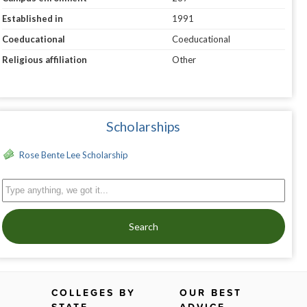
Established in
1991
Coeducational
Coeducational
Religious affiliation
Other
Scholarships
Rose Bente Lee Scholarship
Search
COLLEGES BY
OUR BEST