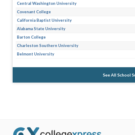
Central Washington University
Covenant College
California Baptist University
Alabama State University
Barton College
Charleston Southern University
Belmont University
See All School 