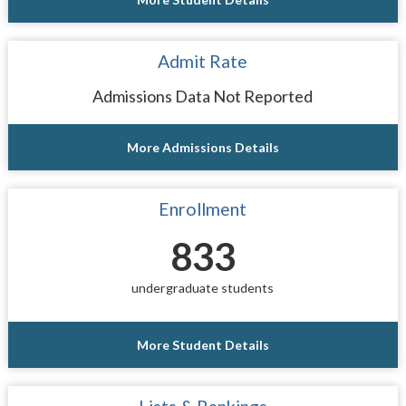
Admit Rate
Admissions Data Not Reported
More Admissions Details
Enrollment
833
undergraduate students
More Student Details