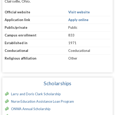
Clairsville, Ohio.
Official website
Visit website
Application link
Apply online
Public/private
Public
Campus enrollment
833
Established in
1971
Coeducational
Coeducational
Religious affiliation
Other
Scholarships
Larry and Doris Clark Scholarship
Nurse Education Assistance Loan Program
ONWA Annual Scholarship