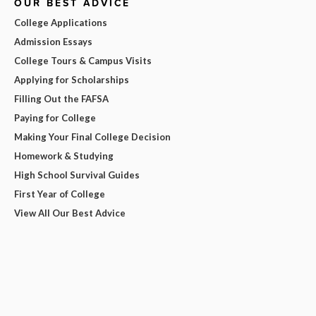
OUR BEST ADVICE
College Applications
Admission Essays
College Tours & Campus Visits
Applying for Scholarships
Filling Out the FAFSA
Paying for College
Making Your Final College Decision
Homework & Studying
High School Survival Guides
First Year of College
View All Our Best Advice