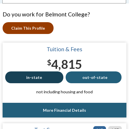
Do you work for Belmont College?
Claim This Profile
Tuition & Fees
4,815
$
in-state
out-of-state
not including housing and food
More Financial Details