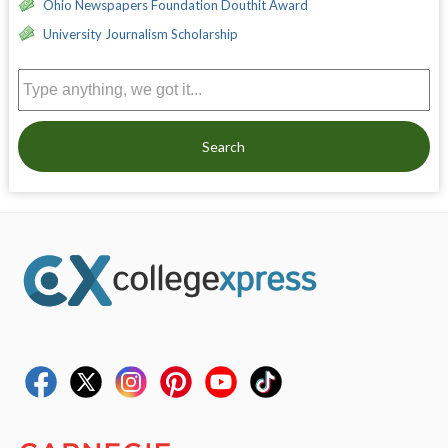
Ohio Newspapers Foundation Douthit Award
University Journalism Scholarship
Search