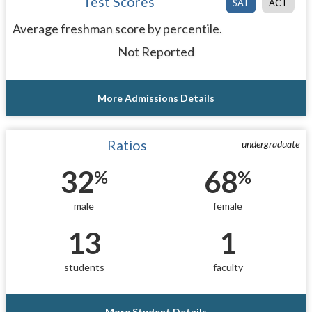
Test Scores
SAT
ACT
Average freshman score by percentile.
Not Reported
More Admissions Details
Ratios
undergraduate
32
68
%
%
male
female
13
1
students
faculty
More Student Details