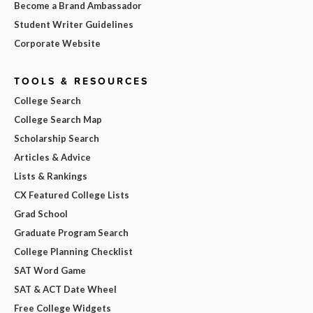
Become a Brand Ambassador
Student Writer Guidelines
Corporate Website
TOOLS & RESOURCES
College Search
College Search Map
Scholarship Search
Articles & Advice
Lists & Rankings
CX Featured College Lists
Grad School
Graduate Program Search
College Planning Checklist
SAT Word Game
SAT & ACT Date Wheel
Free College Widgets