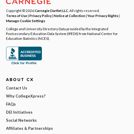
Copyright © 2026
Carnegie Dartlet LLC
. All rights reserved.
Terms of Use
|
Privacy Policy
|
Notice at Collection
|
Your Privacy Rights
|
Manage Cookie Settings
College and University Directory Data provided by the Integrated
Postsecondary Education Data System (IPEDS) from National Center for
Education Statistics (NCES).
ABOUT CX
Contact Us
Why CollegeXpress?
FAQs
DEI Initiatives
Social Networks
Affiliates & Partnerships