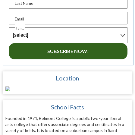
Last Name
Email
I am...
SUBSCRIBE NOW!
Location
School Facts
Founded in 1971, Belmont College is a public two-year liberal
arts college that offers associate degrees and certificates in a
variety of fields. It is located on a suburban campus in Saint