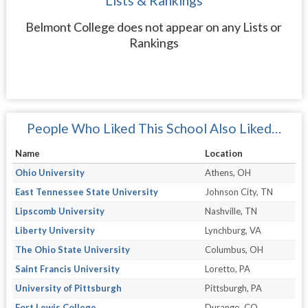
Lists & Rankings
Belmont College does not appear on any Lists or
Rankings
People Who Liked This School Also Liked…
Name
Location
Ohio University
Athens, OH
East Tennessee State University
Johnson City, TN
Lipscomb University
Nashville, TN
Liberty University
Lynchburg, VA
The Ohio State University
Columbus, OH
Saint Francis University
Loretto, PA
University of Pittsburgh
Pittsburgh, PA
Fort Lewis College
Durango, CO