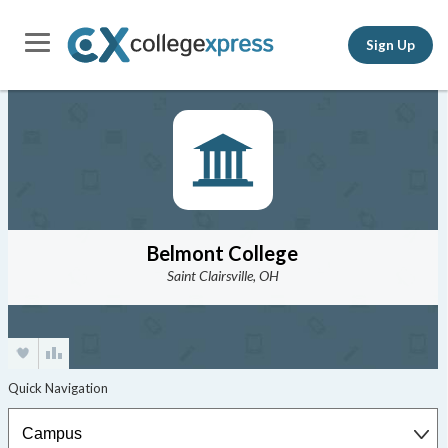
Sign Up
Belmont College
Saint Clairsville, OH