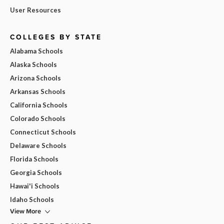
User Resources
COLLEGES BY STATE
Alabama Schools
Alaska Schools
Arizona Schools
Arkansas Schools
California Schools
Colorado Schools
Connecticut Schools
Delaware Schools
Florida Schools
Georgia Schools
Hawai'i Schools
Idaho Schools
View More