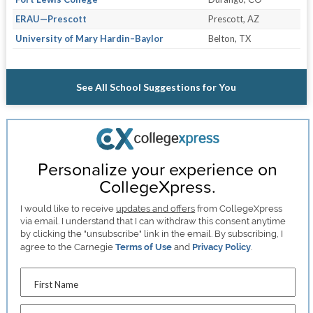
ERAU—Prescott
Prescott, AZ
University of Mary Hardin–Baylor
Belton, TX
See All School Suggestions for You
Personalize your experience on
CollegeXpress.
I would like to receive
updates and offers
from CollegeXpress
via email. I understand that I can withdraw this consent anytime
by clicking the "unsubscribe" link in the email. By subscribing, I
agree to the Carnegie
Terms of Use
and
Privacy Policy
.
First Name