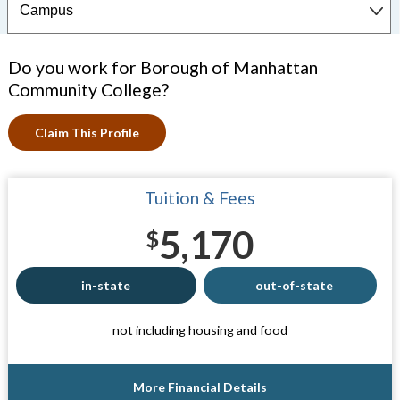
Do you work for Borough of Manhattan
Community College?
Claim This Profile
Tuition & Fees
5,170
$
in-state
out-of-state
not including housing and food
More Financial Details