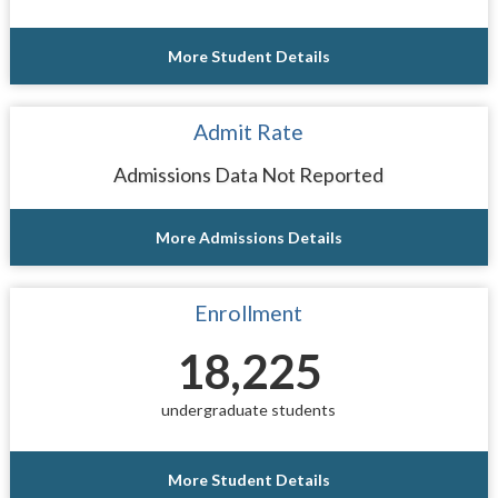
More Student Details
Admit Rate
Admissions Data Not Reported
More Admissions Details
Enrollment
18,225
undergraduate students
More Student Details