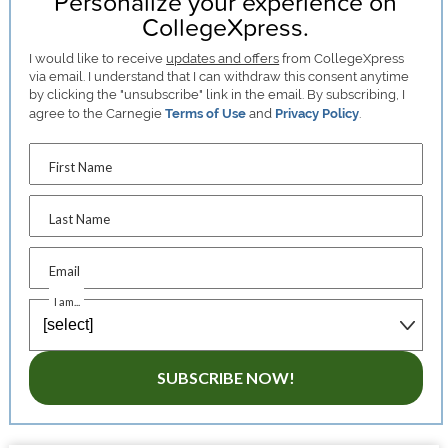
Personalize your experience on
CollegeXpress.
I would like to receive
updates and offers
from CollegeXpress
via email. I understand that I can withdraw this consent anytime
by clicking the "unsubscribe" link in the email. By subscribing, I
agree to the Carnegie
Terms of Use
and
Privacy Policy
.
First Name
Last Name
Email
I am...
SUBSCRIBE NOW!