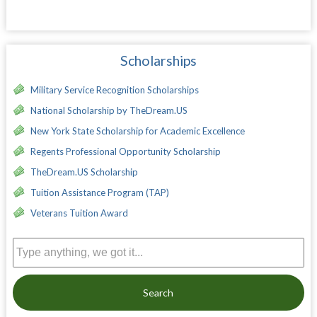
Scholarships
Military Service Recognition Scholarships
National Scholarship by TheDream.US
New York State Scholarship for Academic Excellence
Regents Professional Opportunity Scholarship
TheDream.US Scholarship
Tuition Assistance Program (TAP)
Veterans Tuition Award
Search