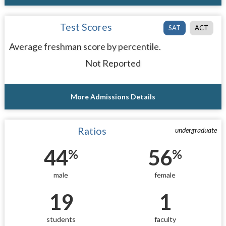
Test Scores
SAT
ACT
Average freshman score by percentile.
Not Reported
More Admissions Details
Ratios
undergraduate
44
56
%
%
male
female
19
1
students
faculty