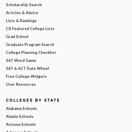
Scholarship Search
Articles & Advice
Lists & Rankings
CX Featured College Lists
Grad School
Graduate Program Search
College Planning Checklist
SAT Word Game
SAT & ACT Date Wheel
Free College Widgets
User Resources
COLLEGES BY STATE
Alabama Schools
Alaska Schools
Arizona Schools