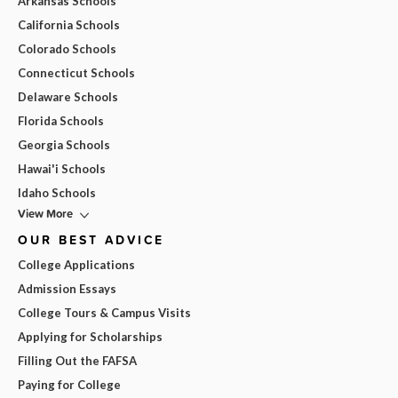
Arkansas Schools
California Schools
Colorado Schools
Connecticut Schools
Delaware Schools
Florida Schools
Georgia Schools
Hawai'i Schools
Idaho Schools
View More
OUR BEST ADVICE
College Applications
Admission Essays
College Tours & Campus Visits
Applying for Scholarships
Filling Out the FAFSA
Paying for College