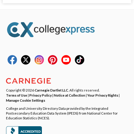
Copyright © 2026
Carnegie Dartlet LLC
. All rights reserved.
Terms of Use
|
Privacy Policy
|
Notice at Collection
|
Your Privacy Rights
|
Manage Cookie Settings
College and University Directory Data provided by the Integrated
Postsecondary Education Data System (IPEDS) from National Center for
Education Statistics (NCES).