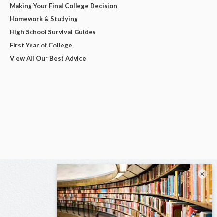
Making Your Final College Decision
Homework & Studying
High School Survival Guides
First Year of College
View All Our Best Advice
×