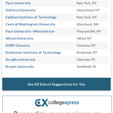
Pace University
New York, NY
Hofstra University
Hempstead, NY
Fashion Institute of Technology
New York, NY
Central Washington University
Ellensburg, WA
Pace University—Westchester
Pleasantville, NY
Alfred University
Alfred, NY
SUNY Oneonta
Oneonta, NY
Rochester Institute of Technology
Rochester, NY
Arcadia University
Glenside, PA
Bryant University
Smithfield, RI
See All School Suggestions for You