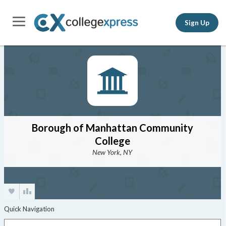
Sign Up
Borough of Manhattan Community
College
New York, NY