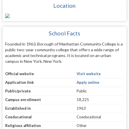
Location
School Facts
Founded in 1963, Borough of Manhattan Community College is a
public two-year community college that offers a wide range of
academic and technical programs. It is located on an urban
campus in New York, New York.
Official website
Visit website
Application link
Apply online
Public/private
Public
Campus enrollment
18,225
Established in
1963
Coeducational
Coeducational
Religious affiliation
Other