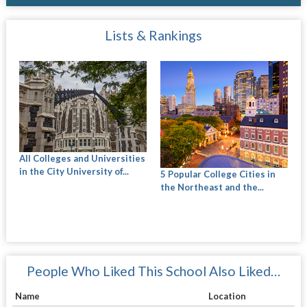
Lists & Rankings
All Colleges and Universities
in the City University of...
5 Popular College Cities in
the Northeast and the...
People Who Liked This School Also Liked…
Name
Location