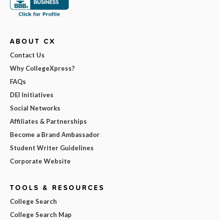
ABOUT CX
Contact Us
Why CollegeXpress?
FAQs
DEI Initiatives
Social Networks
Affiliates & Partnerships
Become a Brand Ambassador
Student Writer Guidelines
Corporate Website
TOOLS & RESOURCES
College Search
College Search Map