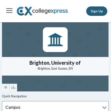
Sign Up
Brighton, University of
Brighton, East Sussex, EN