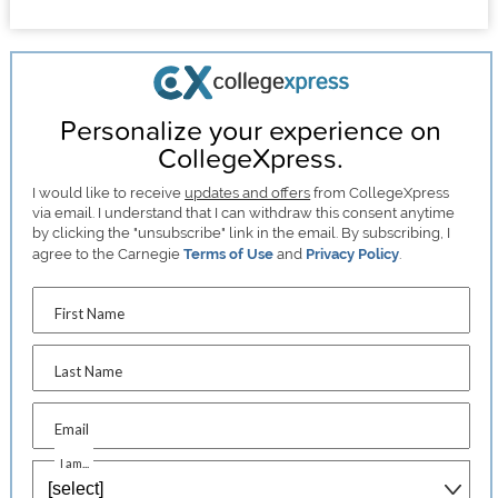
Personalize your experience on
CollegeXpress.
I would like to receive
updates and offers
from CollegeXpress
via email. I understand that I can withdraw this consent anytime
by clicking the "unsubscribe" link in the email. By subscribing, I
agree to the Carnegie
Terms of Use
and
Privacy Policy
.
First Name
Last Name
Email
I am...