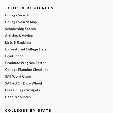
TOOLS & RESOURCES
College Search
College Search Map
Scholarship Search
Articles & Advice
Lists & Rankings
CX Featured College Lists
Grad School
Graduate Program Search
College Planning Checklist
SAT Word Game
SAT & ACT Date Wheel
Free College Widgets
User Resources
COLLEGES BY STATE