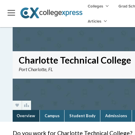
Colleges
Grad Sc
Articles
Charlotte Technical College
Port Charlotte, FL
Overview
Campus
Student Body
Admissions
Do you work for Charlotte Technical College?