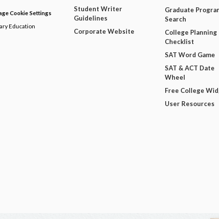
Student Writer
Graduate Progra
ge Cookie Settings
Guidelines
Search
dary Education
Corporate Website
College Planning
Checklist
SAT Word Game
SAT & ACT Date
Wheel
Free College Wi
User Resources