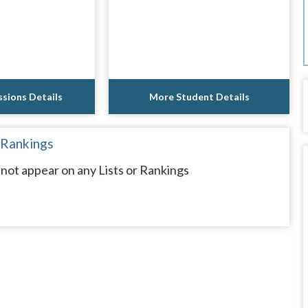
sions Details
More Student Details
 Rankings
not appear on any Lists or Rankings