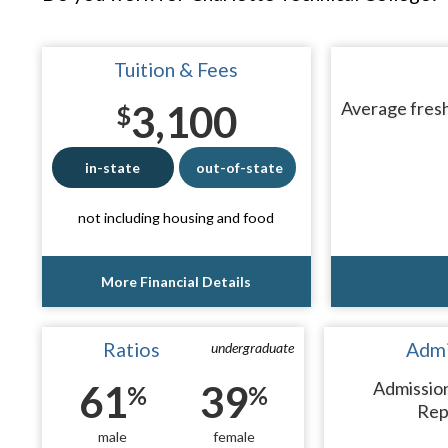
Tuition & Fees
3,100
Average fresh
$
in-state
out-of-state
not including housing and food
More Financial Details
Ratios
Admi
undergraduate
61
39
Admissio
%
%
Rep
male
female