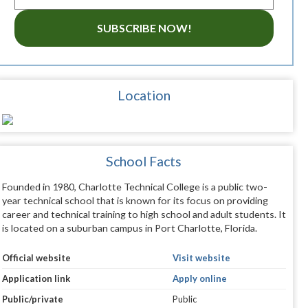
SUBSCRIBE NOW!
Location
School Facts
Founded in 1980, Charlotte Technical College is a public two-
year technical school that is known for its focus on providing
career and technical training to high school and adult students. It
is located on a suburban campus in Port Charlotte, Florida.
Official website
Visit website
Application link
Apply online
Public/private
Public