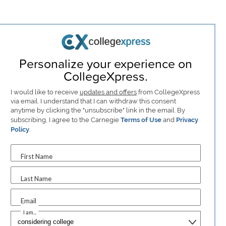
Personalize your experience on
CollegeXpress.
I would like to receive
updates and offers
from CollegeXpress
via email. I understand that I can withdraw this consent
anytime by clicking the "unsubscribe" link in the email. By
subscribing, I agree to the Carnegie
Terms of Use
and
Privacy
Policy
.
First Name
Last Name
Email
I am...