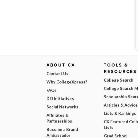
ABOUT CX
TOOLS &
RESOURCES
Contact Us
College Search
Why CollegeXpress?
College Search 
FAQs
Scholarship Sear
DEI Initiatives
Articles & Advice
Social Networks
Lists & Rankings
Affiliates &
Partnerships
CX Featured Coll
Lists
Become a Brand
Ambassador
Grad School