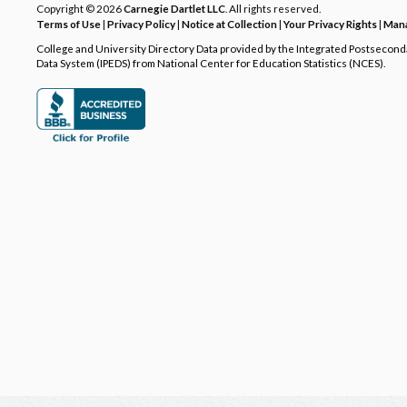
Copyright © 2026
Carnegie Dartlet LLC
. All rights reserved.
Terms of Use
|
Privacy Policy
|
Notice at Collection
|
Your Privacy Rights
|
Mana
College and University Directory Data provided by the Integrated Postsecon
Data System (IPEDS) from National Center for Education Statistics (NCES).