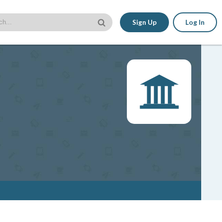
Sign Up
Log In