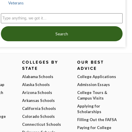
Veterans
Search
COLLEGES BY
OUR BEST
STATE
ADVICE
Alabama Schools
College Applications
Map
Alaska Schools
Admission Essays
ch
Arizona Schools
College Tours &
Campus Visits
Arkansas Schools
Applying for
California Schools
Scholarships
ege
Colorado Schools
Filling Out the FAFSA
Connecticut Schools
Paying for College