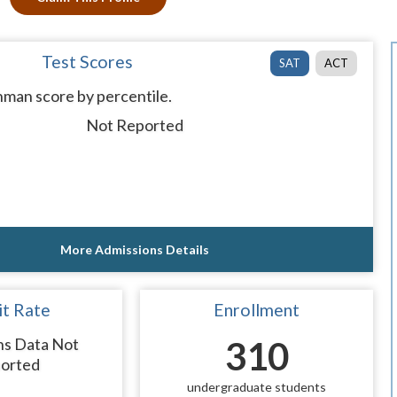
Test Scores
SAT
ACT
man score by percentile.
Not Reported
More Admissions Details
t Rate
Enrollment
ns Data Not
310
orted
undergraduate students