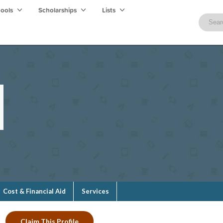
hools
Scholarships
Lists
Cost & Financial Aid
Services
Claim This Profile