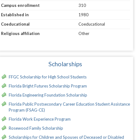
Campus enrollment
310
Established in
1980
Coeducational
Coeducational
Religious affiliation
Other
Scholarships
FFGC Scholarship for High School Students
Florida Bright Futures Scholarship Program
Florida Engineering Foundation Scholarship
Florida Public Postsecondary Career Education Student Assistance
Program (FSAG-CE)
Florida Work Experience Program
Rosewood Family Scholarship
Scholarships for Children and Spouses of Deceased or Disabled