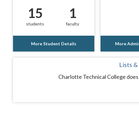
15
1
students
faculty
More Student Details
More Admis
Lists &
Charlotte Technical College does 