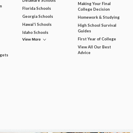
Delaware Schools
Making Your Final
m
Florida Schools
College Decision
Georgia Schools
Homework & Studying
Hawai'i Schools
High School Survival
Guides
Idaho Schools
View More
First Year of College
View All Our Best
Advice
dgets