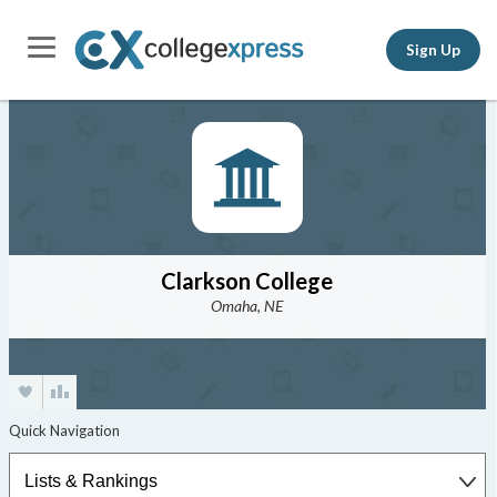
Sign Up
Clarkson College
Omaha, NE