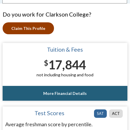
Do you work for Clarkson College?
Claim This Profile
Tuition & Fees
17,844
$
not including housing and food
More Financial Details
Test Scores
SAT
ACT
Average freshman score by percentile.