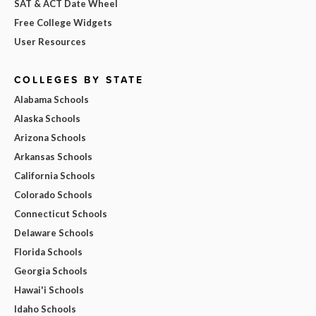
SAT & ACT Date Wheel
Free College Widgets
User Resources
COLLEGES BY STATE
Alabama Schools
Alaska Schools
Arizona Schools
Arkansas Schools
California Schools
Colorado Schools
Connecticut Schools
Delaware Schools
Florida Schools
Georgia Schools
Hawai'i Schools
Idaho Schools