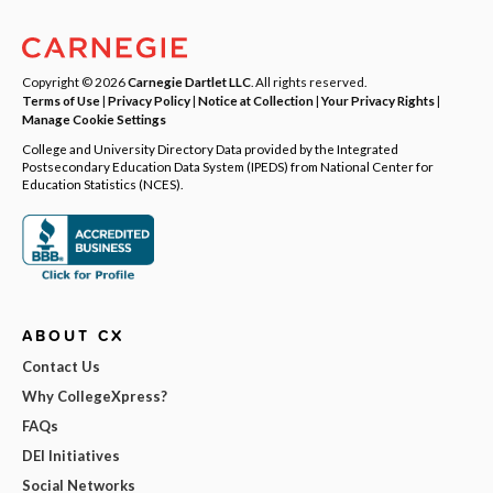
Copyright © 2026
Carnegie Dartlet LLC
. All rights reserved.
Terms of Use
|
Privacy Policy
|
Notice at Collection
|
Your Privacy Rights
|
Manage Cookie Settings
College and University Directory Data provided by the Integrated
Postsecondary Education Data System (IPEDS) from National Center for
Education Statistics (NCES).
ABOUT CX
Contact Us
Why CollegeXpress?
FAQs
DEI Initiatives
Social Networks