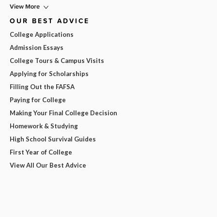
View More
OUR BEST ADVICE
College Applications
Admission Essays
College Tours & Campus Visits
Applying for Scholarships
Filling Out the FAFSA
Paying for College
Making Your Final College Decision
Homework & Studying
High School Survival Guides
First Year of College
View All Our Best Advice