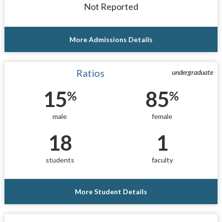
Not Reported
More Admissions Details
Ratios
undergraduate
15
85
%
%
male
female
18
1
students
faculty
More Student Details