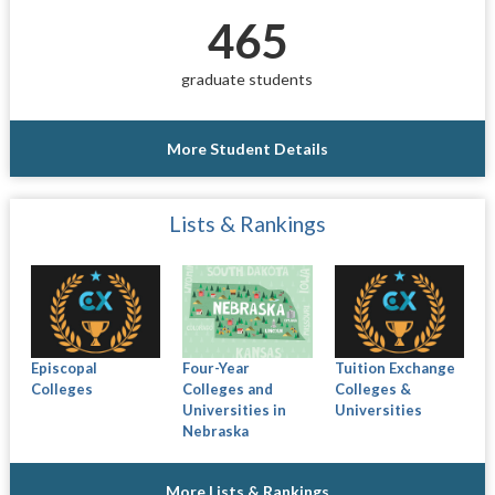
465
graduate students
More Student Details
Lists & Rankings
Episcopal
Four-Year
Tuition Exchange
Colleges
Colleges and
Colleges &
Universities in
Universities
Nebraska
More Lists & Rankings