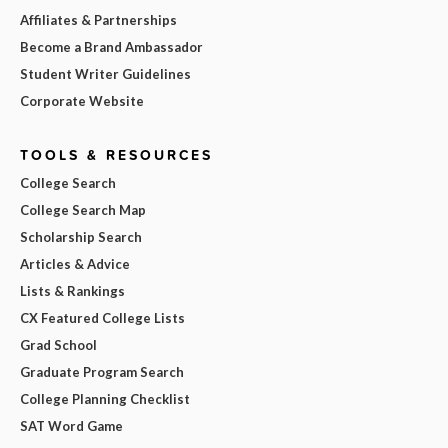
Affiliates & Partnerships
Become a Brand Ambassador
Student Writer Guidelines
Corporate Website
TOOLS & RESOURCES
College Search
College Search Map
Scholarship Search
Articles & Advice
Lists & Rankings
CX Featured College Lists
Grad School
Graduate Program Search
College Planning Checklist
SAT Word Game