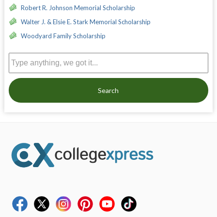
Robert R. Johnson Memorial Scholarship
Walter J. & Elsie E. Stark Memorial Scholarship
Woodyard Family Scholarship
Search