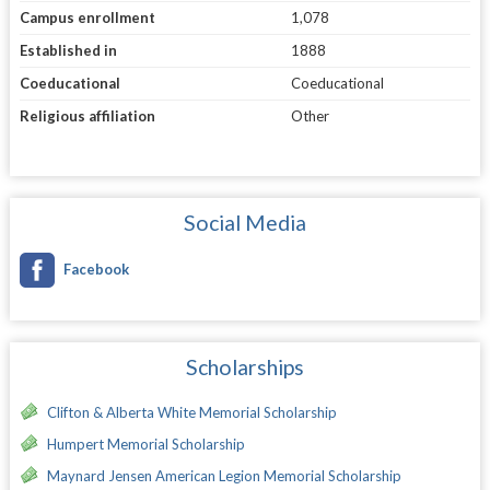
Campus enrollment
1,078
Established in
1888
Coeducational
Coeducational
Religious affiliation
Other
Social Media
Facebook
Scholarships
Clifton & Alberta White Memorial Scholarship
Humpert Memorial Scholarship
Maynard Jensen American Legion Memorial Scholarship