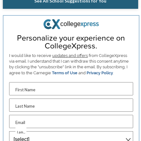
See All School Suggestions for You
Personalize your experience on
CollegeXpress.
I would like to receive
updates and offers
from CollegeXpress
via email. I understand that I can withdraw this consent anytime
by clicking the "unsubscribe" link in the email. By subscribing, I
agree to the Carnegie
Terms of Use
and
Privacy Policy
.
First Name
Last Name
Email
I am...