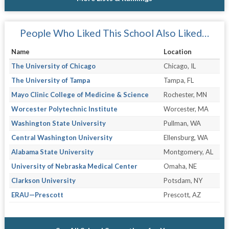
People Who Liked This School Also Liked…
Name
Location
The University of Chicago
Chicago, IL
The University of Tampa
Tampa, FL
Mayo Clinic College of Medicine & Science
Rochester, MN
Worcester Polytechnic Institute
Worcester, MA
Washington State University
Pullman, WA
Central Washington University
Ellensburg, WA
Alabama State University
Montgomery, AL
University of Nebraska Medical Center
Omaha, NE
Clarkson University
Potsdam, NY
ERAU—Prescott
Prescott, AZ