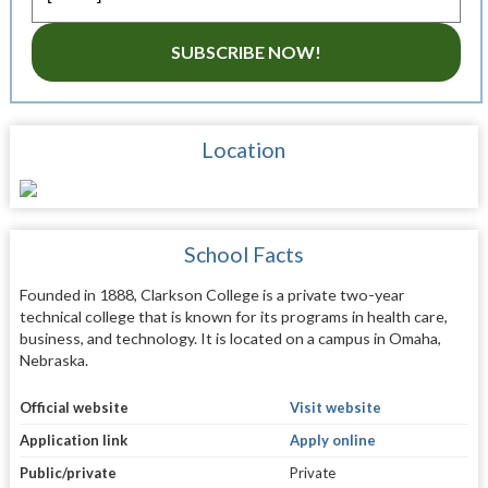
SUBSCRIBE NOW!
Location
School Facts
Founded in 1888, Clarkson College is a private two-year
technical college that is known for its programs in health care,
business, and technology. It is located on a campus in Omaha,
Nebraska.
Official website
Visit website
Application link
Apply online
Public/private
Private