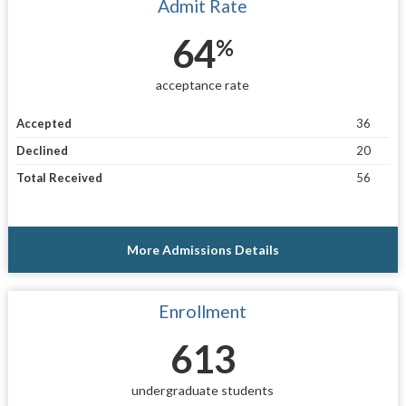
Admit Rate
64
%
acceptance rate
Accepted
36
Declined
20
Total Received
56
More Admissions Details
Enrollment
613
undergraduate students