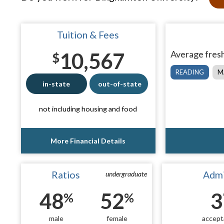
Tuition & Fees
10,567
Average fresh
$
READING
M
in-state
out-of-state
not including housing and food
More Financial Details
Ratios
Admi
undergraduate
48
52
3
%
%
male
female
accept