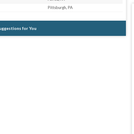
Pittsburgh, PA
Suggestions for You