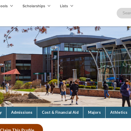
hools
Scholarships
Lists
y
Admissions
Cost & Financial Aid
Majors
Athletics
Claim This Profile