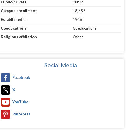
Public/private
Public
Campus enrollment
18,652
Established in
1946
Coeducational
Coeducational
Religious affiliation
Other
Social Media
Facebook
X
YouTube
Pinterest