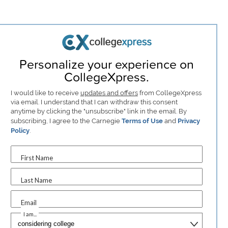
Personalize your experience on
CollegeXpress.
I would like to receive
updates and offers
from CollegeXpress
via email. I understand that I can withdraw this consent
anytime by clicking the "unsubscribe" link in the email. By
subscribing, I agree to the Carnegie
Terms of Use
and
Privacy
Policy
.
First Name
Last Name
Email
I am...