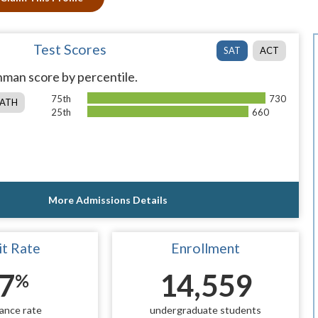
Test Scores
SAT
ACT
man score by percentile.
75th
730
ATH
25th
660
More Admissions Details
t Rate
Enrollment
7
14,559
%
ance rate
undergraduate students