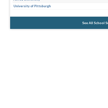
University of Pittsburgh
See All School 