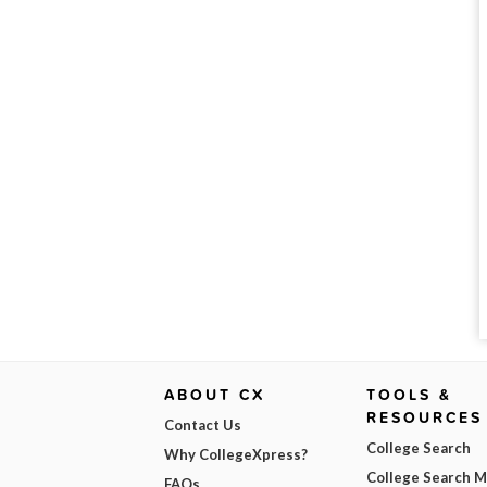
ABOUT CX
TOOLS &
RESOURCES
Contact Us
College Search
Why CollegeXpress?
College Search 
FAQs