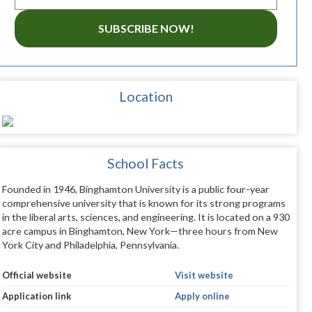
SUBSCRIBE NOW!
Location
School Facts
Founded in 1946, Binghamton University is a public four-year
comprehensive university that is known for its strong programs
in the liberal arts, sciences, and engineering. It is located on a 930
acre campus in Binghamton, New York—three hours from New
York City and Philadelphia, Pennsylvania.
Official website
Visit website
Application link
Apply online