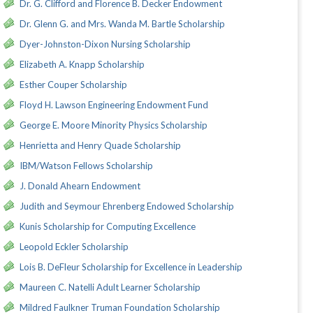
Dr. G. Clifford and Florence B. Decker Endowment
Dr. Glenn G. and Mrs. Wanda M. Bartle Scholarship
Dyer-Johnston-Dixon Nursing Scholarship
Elizabeth A. Knapp Scholarship
Esther Couper Scholarship
Floyd H. Lawson Engineering Endowment Fund
George E. Moore Minority Physics Scholarship
Henrietta and Henry Quade Scholarship
IBM/Watson Fellows Scholarship
J. Donald Ahearn Endowment
Judith and Seymour Ehrenberg Endowed Scholarship
Kunis Scholarship for Computing Excellence
Leopold Eckler Scholarship
Lois B. DeFleur Scholarship for Excellence in Leadership
Maureen C. Natelli Adult Learner Scholarship
Mildred Faulkner Truman Foundation Scholarship