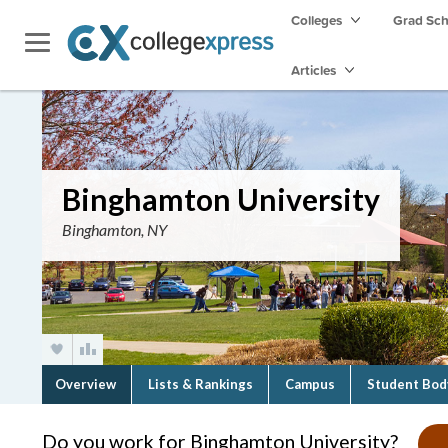
Colleges
Grad Sc
Articles
Binghamton University
Binghamton, NY
Overview
Lists & Rankings
Campus
Student Bod
Do you work for Binghamton University?