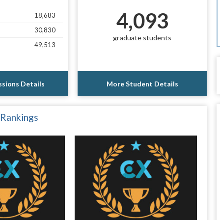
4,093
18,683
30,830
graduate students
49,513
sions Details
More Student Details
 Rankings