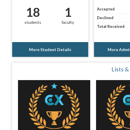
18
1
Accepted
Declined
students
faculty
Total Received
More Student Details
More Admis
Lists &