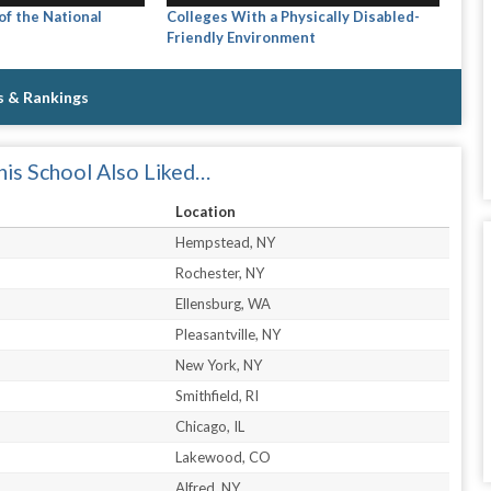
f the National
Colleges With a Physically Disabled-
Friendly Environment
s & Rankings
is School Also Liked…
Location
Hempstead, NY
Rochester, NY
Ellensburg, WA
Pleasantville, NY
New York, NY
Smithfield, RI
Chicago, IL
Lakewood, CO
Alfred, NY