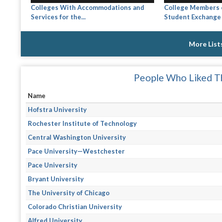
Colleges With Accommodations and
College Members o
Services for the...
Student Exchange
More List
People Who Liked Th
Name
Hofstra University
Rochester Institute of Technology
Central Washington University
Pace University—Westchester
Pace University
Bryant University
The University of Chicago
Colorado Christian University
Alfred University