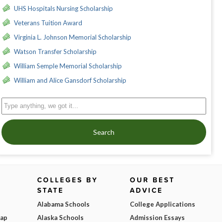
UHS Hospitals Nursing Scholarship
Veterans Tuition Award
Virginia L. Johnson Memorial Scholarship
Watson Transfer Scholarship
William Semple Memorial Scholarship
William and Alice Gansdorf Scholarship
Search
COLLEGES BY
OUR BEST
STATE
ADVICE
Alabama Schools
College Applications
Map
Alaska Schools
Admission Essays