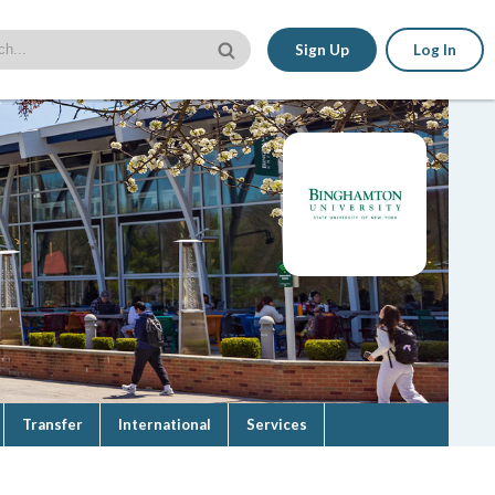
Sign Up
Log In
Transfer
International
Services