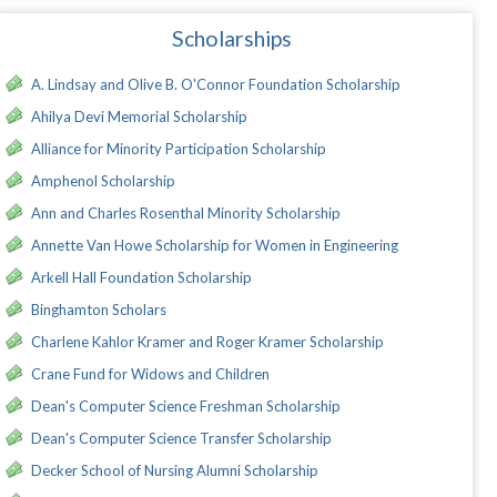
Scholarships
A. Lindsay and Olive B. O'Connor Foundation Scholarship
Ahilya Devi Memorial Scholarship
Alliance for Minority Participation Scholarship
Amphenol Scholarship
Ann and Charles Rosenthal Minority Scholarship
Annette Van Howe Scholarship for Women in Engineering
Arkell Hall Foundation Scholarship
Binghamton Scholars
Charlene Kahlor Kramer and Roger Kramer Scholarship
Crane Fund for Widows and Children
Dean's Computer Science Freshman Scholarship
Dean's Computer Science Transfer Scholarship
Decker School of Nursing Alumni Scholarship