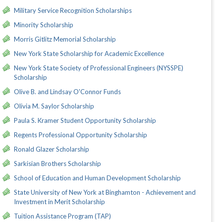
Military Service Recognition Scholarships
Minority Scholarship
Morris Gitlitz Memorial Scholarship
New York State Scholarship for Academic Excellence
New York State Society of Professional Engineers (NYSSPE)
Scholarship
Olive B. and Lindsay O'Connor Funds
Olivia M. Saylor Scholarship
Paula S. Kramer Student Opportunity Scholarship
Regents Professional Opportunity Scholarship
Ronald Glazer Scholarship
Sarkisian Brothers Scholarship
School of Education and Human Development Scholarship
State University of New York at Binghamton - Achievement and
Investment in Merit Scholarship
Tuition Assistance Program (TAP)