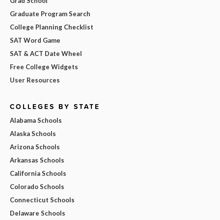
Grad School
Graduate Program Search
College Planning Checklist
SAT Word Game
SAT & ACT Date Wheel
Free College Widgets
User Resources
COLLEGES BY STATE
Alabama Schools
Alaska Schools
Arizona Schools
Arkansas Schools
California Schools
Colorado Schools
Connecticut Schools
Delaware Schools