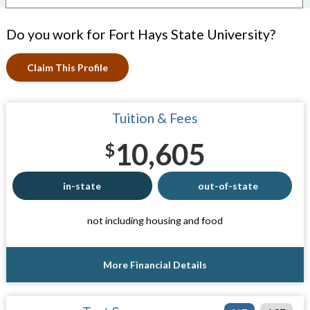
Do you work for Fort Hays State University?
Claim This Profile
Tuition & Fees
10,605
$
in-state
out-of-state
not including housing and food
More Financial Details