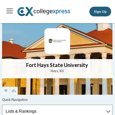
Sign Up
Fort Hays State University
Hays, KS