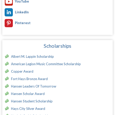
YouTube
LinkedIn
Pinterest
Scholarships
Albert M. Lappin Scholarship
American Legion Music Committee Scholarship
Copper Award
Fort Hays Bronze Award
Hansen Leaders Of Tomorrow
Hansen Scholar Award
Hansen Student Scholarship
Hays City Silver Award