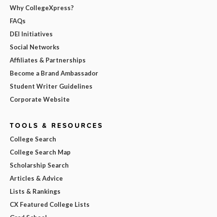
Why CollegeXpress?
FAQs
DEI Initiatives
Social Networks
Affiliates & Partnerships
Become a Brand Ambassador
Student Writer Guidelines
Corporate Website
TOOLS & RESOURCES
College Search
College Search Map
Scholarship Search
Articles & Advice
Lists & Rankings
CX Featured College Lists