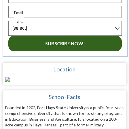
Email
I am...
SUBSCRIBE NOW!
Location
School Facts
Founded in 1902, Fort Hays State University is a public, four-year,
comprehensive university that is known for its strong programs
in Education, Business, and Agriculture. It is located on a 200-
acre campus in Hays, Kansas—part of a former military