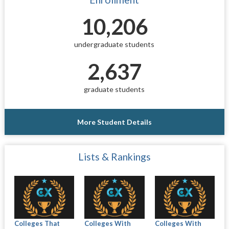
10,206
undergraduate students
2,637
graduate students
More Student Details
Lists & Rankings
Colleges That
Colleges With
Colleges With