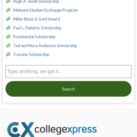
Hugh A. Smith Scholarship
Midwest Student Exchange Program
Miller Black & Gold Award
Paul L. Flaherty Scholarship
Presidential Scholarship
Ted and Nora Anderson Scholarship
Transfer Scholarship
Search