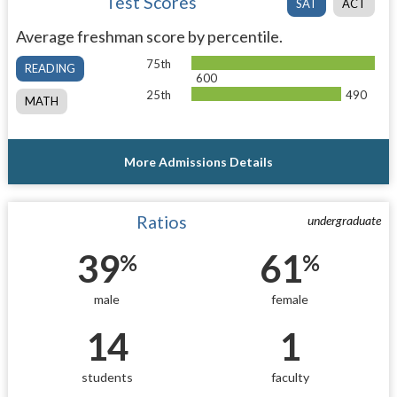
Test Scores
SAT
ACT
Average freshman score by percentile.
75th
READING
600
25th
490
MATH
More Admissions Details
Ratios
undergraduate
39
61
%
%
male
female
14
1
students
faculty