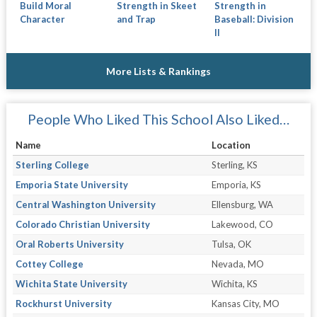
Build Moral
Strength in Skeet
Strength in
Character
and Trap
Baseball: Division
II
More Lists & Rankings
People Who Liked This School Also Liked…
Name
Location
Sterling College
Sterling, KS
Emporia State University
Emporia, KS
Central Washington University
Ellensburg, WA
Colorado Christian University
Lakewood, CO
Oral Roberts University
Tulsa, OK
Cottey College
Nevada, MO
Wichita State University
Wichita, KS
Rockhurst University
Kansas City, MO