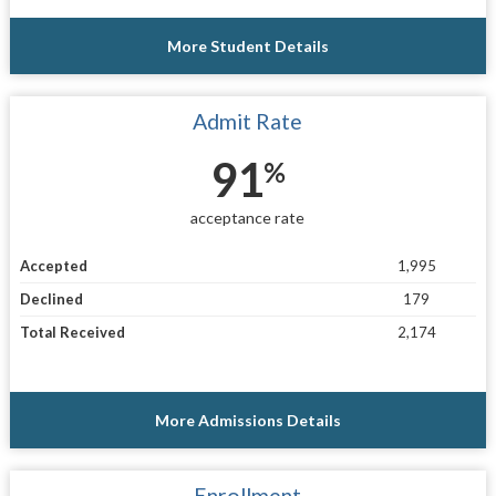
More Student Details
Admit Rate
91
%
acceptance rate
Accepted
1,995
Declined
179
Total Received
2,174
More Admissions Details
Enrollment