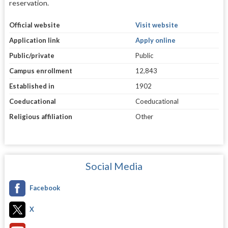
reservation.
Official website
Visit website
Application link
Apply online
Public/private
Public
Campus enrollment
12,843
Established in
1902
Coeducational
Coeducational
Religious affiliation
Other
Social Media
Facebook
X