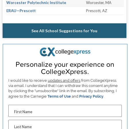
Worcester Polytechnic Institute
Worcester, MA
ERAU—Prescott
Prescott, AZ
See All School Suggestions for You
Personalize your experience on
CollegeXpress.
I would like to receive
updates and offers
from CollegeXpress
via email. I understand that I can withdraw this consent anytime
by clicking the "unsubscribe" link in the email. By subscribing, I
agree to the Carnegie
Terms of Use
and
Privacy Policy
.
First Name
Last Name