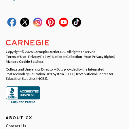
Copyright © 2026
Carnegie Dartlet LLC
. All rights reserved.
Terms of Use
|
Privacy Policy
|
Notice at Collection
|
Your Privacy Rights
|
Manage Cookie Settings
College and University Directory Data provided by the Integrated
Postsecondary Education Data System (IPEDS) from National Center for
Education Statistics (NCES).
ABOUT CX
Contact Us