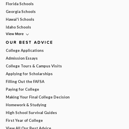
Florida Schools
Georgia Schools
Hawai'i Schools
Idaho Schools
View More
OUR BEST ADVICE
College Applications
Admission Essays
College Tours & Campus Visits
Applying for Scholarships
Filling Out the FAFSA
Paying for College
Making Your Final College Decision
Homework & Studying
High School Survival Guides
First Year of College
View All Our Best Advice