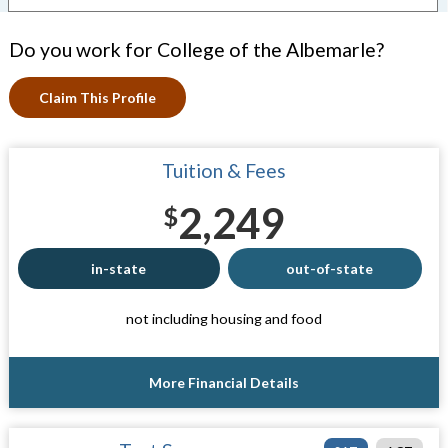
Do you work for College of the Albemarle?
Claim This Profile
Tuition & Fees
2,249
$
in-state
out-of-state
not including housing and food
More Financial Details