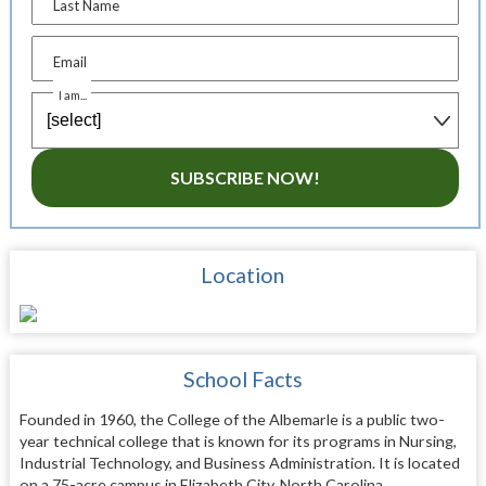
Last Name
Email
I am...
SUBSCRIBE NOW!
Location
School Facts
Founded in 1960, the College of the Albemarle is a public two-
year technical college that is known for its programs in Nursing,
Industrial Technology, and Business Administration. It is located
on a 75-acre campus in Elizabeth City, North Carolina.