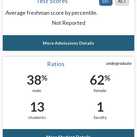
Test Scores
SAT
ACT
Average freshman score by percentile.
Not Reported
More Admissions Details
Ratios
undergraduate
38
62
%
%
male
female
13
1
students
faculty
More Student Details