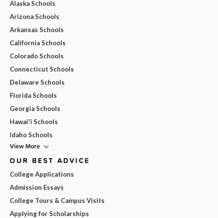
Alaska Schools
Arizona Schools
Arkansas Schools
California Schools
Colorado Schools
Connecticut Schools
Delaware Schools
Florida Schools
Georgia Schools
Hawai'i Schools
Idaho Schools
View More
OUR BEST ADVICE
College Applications
Admission Essays
College Tours & Campus Visits
Applying for Scholarships