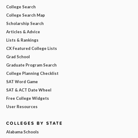
College Search
College Search Map
Scholarship Search
Articles & Advice
Lists & Rankings
CX Featured College Lists
Grad School
Graduate Program Search
College Planning Checklist
SAT Word Game
SAT & ACT Date Wheel
Free College Widgets
User Resources
COLLEGES BY STATE
Alabama Schools