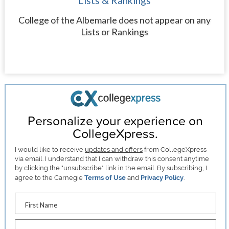
Lists & Rankings
College of the Albemarle does not appear on any
Lists or Rankings
Personalize your experience on
CollegeXpress.
I would like to receive
updates and offers
from CollegeXpress
via email. I understand that I can withdraw this consent anytime
by clicking the "unsubscribe" link in the email. By subscribing, I
agree to the Carnegie
Terms of Use
and
Privacy Policy
.
First Name