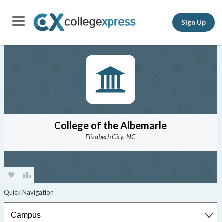
Sign Up
College of the Albemarle
Elizabeth City, NC