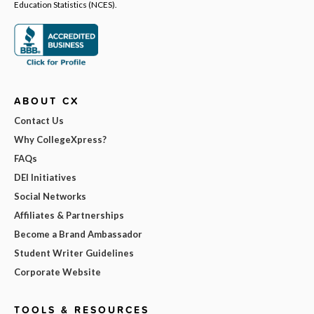
Education Statistics (NCES).
ABOUT CX
Contact Us
Why CollegeXpress?
FAQs
DEI Initiatives
Social Networks
Affiliates & Partnerships
Become a Brand Ambassador
Student Writer Guidelines
Corporate Website
TOOLS & RESOURCES