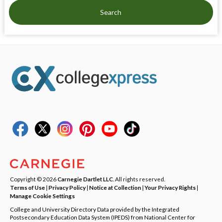
Search
Copyright © 2026
Carnegie Dartlet LLC
. All rights reserved.
Terms of Use
|
Privacy Policy
|
Notice at Collection
|
Your Privacy Rights
|
Manage Cookie Settings
College and University Directory Data provided by the Integrated
Postsecondary Education Data System (IPEDS) from National Center for