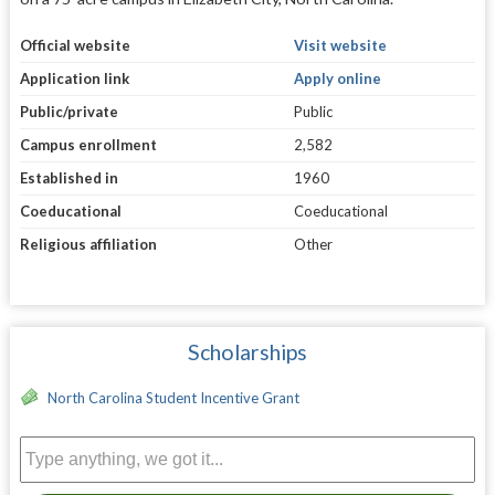
Official website
Visit website
Application link
Apply online
Public/private
Public
Campus enrollment
2,582
Established in
1960
Coeducational
Coeducational
Religious affiliation
Other
Scholarships
North Carolina Student Incentive Grant