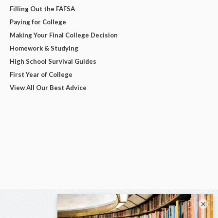
Filling Out the FAFSA
Paying for College
Making Your Final College Decision
Homework & Studying
High School Survival Guides
First Year of College
View All Our Best Advice
×