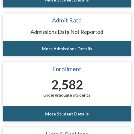
Admit Rate
Admissions Data Not Reported
More Admissions Details
Enrollment
2,582
undergraduate students
More Student Details