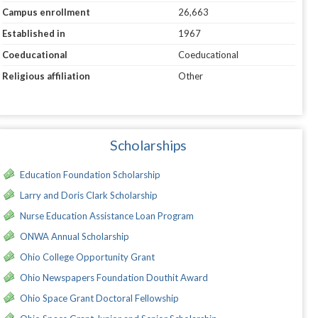
Campus enrollment
26,663
Established in
1967
Coeducational
Coeducational
Religious affiliation
Other
Scholarships
Education Foundation Scholarship
Larry and Doris Clark Scholarship
Nurse Education Assistance Loan Program
ONWA Annual Scholarship
Ohio College Opportunity Grant
Ohio Newspapers Foundation Douthit Award
Ohio Space Grant Doctoral Fellowship