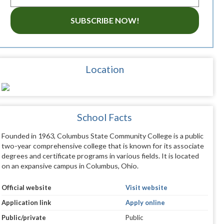
SUBSCRIBE NOW!
Location
School Facts
Founded in 1963, Columbus State Community College is a public
two-year comprehensive college that is known for its associate
degrees and certificate programs in various fields. It is located
on an expansive campus in Columbus, Ohio.
Official website
Visit website
Application link
Apply online
Public/private
Public