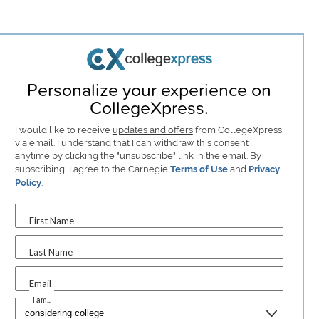
Personalize your experience on
CollegeXpress.
I would like to receive
updates and offers
from CollegeXpress
via email. I understand that I can withdraw this consent
anytime by clicking the "unsubscribe" link in the email. By
subscribing, I agree to the Carnegie
Terms of Use
and
Privacy
Policy
.
First Name
Last Name
Email
I am...