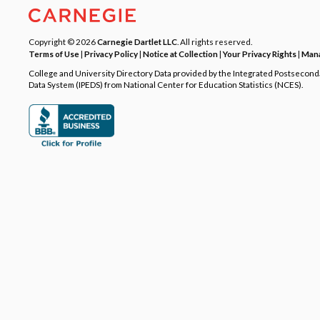
Copyright © 2026
Carnegie Dartlet LLC
. All rights reserved.
Terms of Use
|
Privacy Policy
|
Notice at Collection
|
Your Privacy Rights
|
Mana
College and University Directory Data provided by the Integrated Postsecon
Data System (IPEDS) from National Center for Education Statistics (NCES).