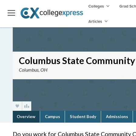
Colleges
Grad Sc
Articles
Columbus State Community 
Columbus, OH
Overview
Campus
Student Body
Admissions
Do you work for Columbus State Community C