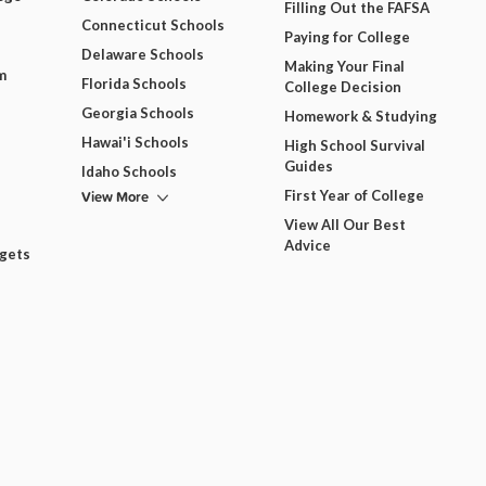
Filling Out the FAFSA
Connecticut Schools
Paying for College
Delaware Schools
Making Your Final
m
Florida Schools
College Decision
Georgia Schools
Homework & Studying
Hawai'i Schools
High School Survival
Guides
Idaho Schools
View More
First Year of College
View All Our Best
Advice
dgets