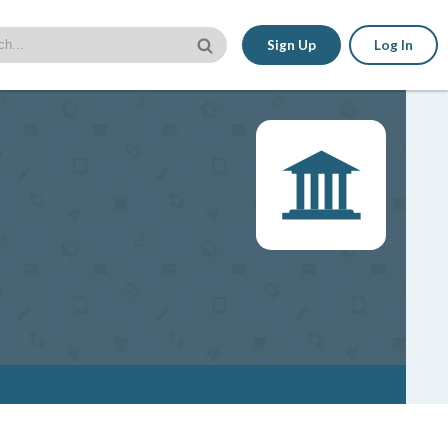
Sign Up
Log In