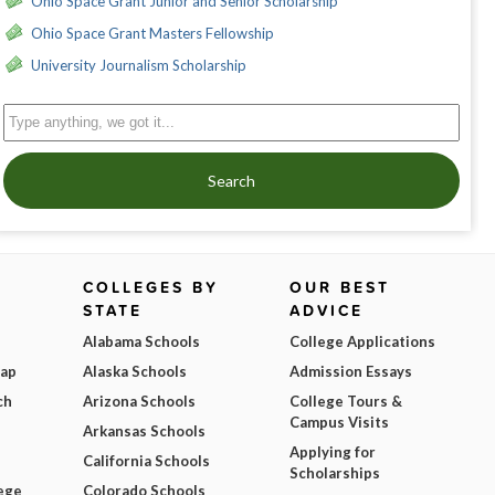
Ohio Space Grant Junior and Senior Scholarship
Ohio Space Grant Masters Fellowship
University Journalism Scholarship
Search
COLLEGES BY
OUR BEST
STATE
ADVICE
Alabama Schools
College Applications
Map
Alaska Schools
Admission Essays
ch
Arizona Schools
College Tours &
Campus Visits
Arkansas Schools
Applying for
California Schools
Scholarships
ege
Colorado Schools