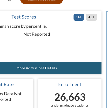
Test Scores
SAT
ACT
man score by percentile.
Not Reported
More Admissions Details
t Rate
Enrollment
ns Data Not
26,663
orted
undergraduate students