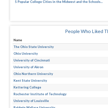
5 Popular College Cities in the Midwest and the Schools...
People Who Liked Th
Name
The Ohio State University
Ohio University
University of Cincinnati
University of Akron
Ohio Northern University
Kent State University
Kettering College
Rochester Institute of Technology
University of Louisville
Baldwin Wallace University