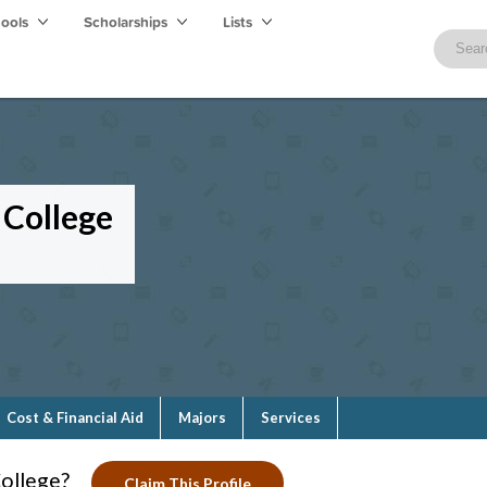
hools
Scholarships
Lists
College
Cost & Financial Aid
Majors
Services
ollege?
Claim This Profile