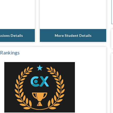
sions Details
More Student Details
 Rankings