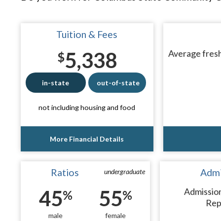
Tuition & Fees
5,338
Average fresh
$
in-state
out-of-state
not including housing and food
More Financial Details
Ratios
Admi
undergraduate
45
55
Admissio
%
%
Rep
male
female