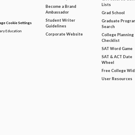
Lists
Become a Brand
Ambassador
Grad School
Student Writer
Graduate Progra
ge Cookie Settings
Guidelines
Search
dary Education
Corporate Website
College Planning
Checklist
SAT Word Game
SAT & ACT Date
Wheel
Free College Wi
User Resources