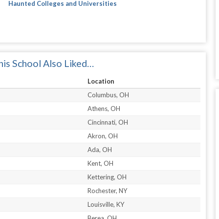
Haunted Colleges and Universities
is School Also Liked…
Location
Columbus, OH
Athens, OH
Cincinnati, OH
Akron, OH
Ada, OH
Kent, OH
Kettering, OH
Rochester, NY
Louisville, KY
Berea, OH