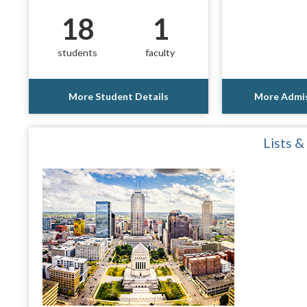
18
1
students
faculty
More Student Details
More Admis
Lists &