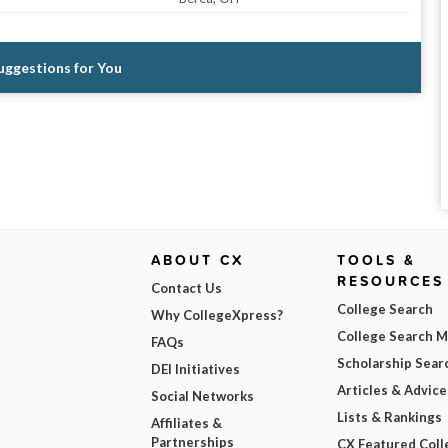
Suggestions for You
ABOUT CX
TOOLS &
RESOURCES
Contact Us
College Search
Why CollegeXpress?
College Search 
FAQs
Scholarship Sear
DEI Initiatives
Articles & Advice
Social Networks
Lists & Rankings
Affiliates &
Partnerships
CX Featured Coll