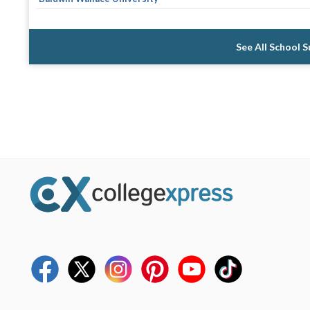
See All School 