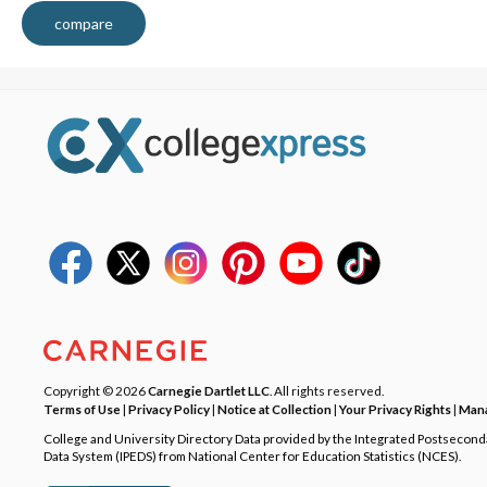
compare
Copyright © 2026
Carnegie Dartlet LLC
. All rights reserved.
Terms of Use
|
Privacy Policy
|
Notice at Collection
|
Your Privacy Rights
|
Mana
College and University Directory Data provided by the Integrated Postsecon
Data System (IPEDS) from National Center for Education Statistics (NCES).