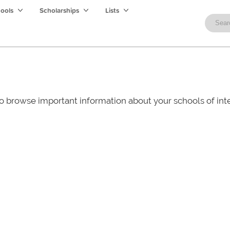
hools
Scholarships
Lists
o browse important information about your schools of i