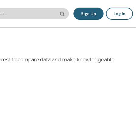
Sign Up
Log In
nterest to compare data and make knowledgeable