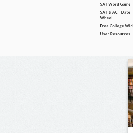
SAT Word Game
SAT & ACT Date
Wheel
Free College Wi
User Resources