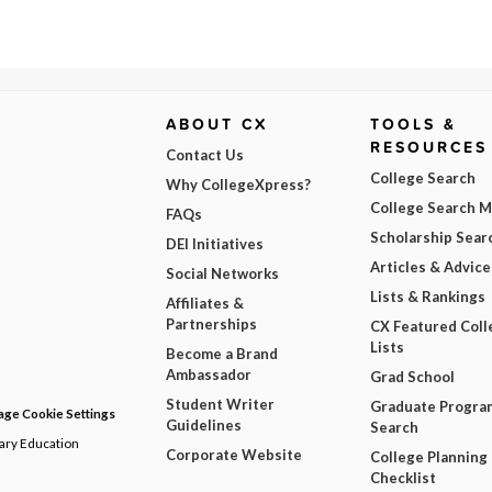
ABOUT CX
TOOLS &
RESOURCES
Contact Us
College Search
Why CollegeXpress?
College Search 
FAQs
Scholarship Sear
DEI Initiatives
Articles & Advice
Social Networks
Lists & Rankings
Affiliates &
Partnerships
CX Featured Coll
Lists
Become a Brand
Ambassador
Grad School
Student Writer
Graduate Progra
ge Cookie Settings
Guidelines
Search
dary Education
Corporate Website
College Planning
Checklist