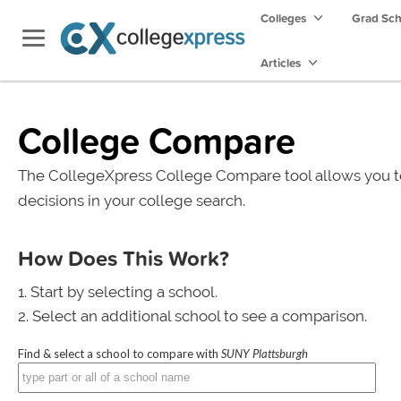
Colleges
Grad Sc
Articles
College Compare
The CollegeXpress College Compare tool allows you t
decisions in your college search.
How Does This Work?
Start by selecting a school.
Select an additional school to see a comparison.
Find & select a school to compare with
SUNY Plattsburgh