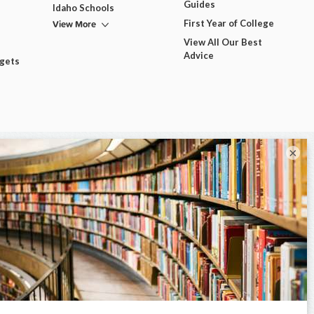
Guides
Idaho Schools
View More
First Year of College
View All Our Best
Advice
dgets
×