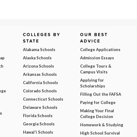
COLLEGES BY
OUR BEST
STATE
ADVICE
Alabama Schools
College Applications
Map
Alaska Schools
Admission Essays
ch
Arizona Schools
College Tours &
Campus Visits
Arkansas Schools
Applying for
California Schools
Scholarships
ege
Colorado Schools
Filling Out the FAFSA
Connecticut Schools
Paying for College
Delaware Schools
Making Your Final
m
Florida Schools
College Decision
Georgia Schools
Homework & Studying
Hawai'i Schools
High School Survival