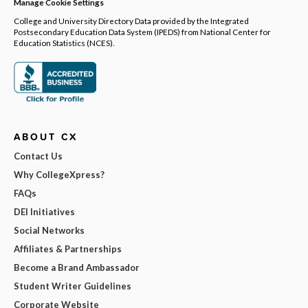
Manage Cookie Settings
College and University Directory Data provided by the Integrated
Postsecondary Education Data System (IPEDS) from National Center for
Education Statistics (NCES).
ABOUT CX
Contact Us
Why CollegeXpress?
FAQs
DEI Initiatives
Social Networks
Affiliates & Partnerships
Become a Brand Ambassador
Student Writer Guidelines
Corporate Website