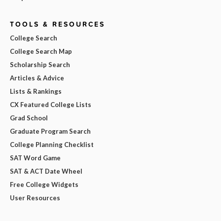
TOOLS & RESOURCES
College Search
College Search Map
Scholarship Search
Articles & Advice
Lists & Rankings
CX Featured College Lists
Grad School
Graduate Program Search
College Planning Checklist
SAT Word Game
SAT & ACT Date Wheel
Free College Widgets
User Resources