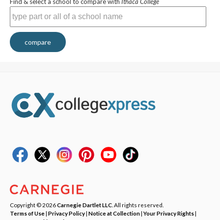
Find & select a school to compare with
Ithaca College
compare
Copyright © 2026
Carnegie Dartlet LLC
. All rights reserved.
Terms of Use
|
Privacy Policy
|
Notice at Collection
|
Your Privacy Rights
|