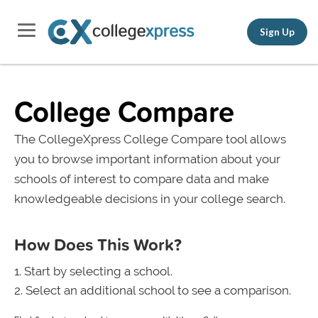
Sign Up
College Compare
The CollegeXpress College Compare tool allows
you to browse important information about your
schools of interest to compare data and make
knowledgeable decisions in your college search.
How Does This Work?
Start by selecting a school.
Select an additional school to see a comparison.