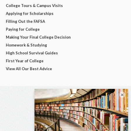
College Tours & Campus Visits
Applying for Scholarships
Filling Out the FAFSA
Paying for College
Making Your Final College Decision
Homework & Studying
High School Survival Guides
First Year of College
View All Our Best Advice
×