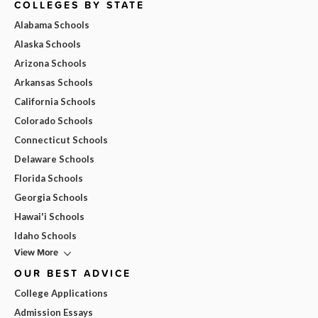
COLLEGES BY STATE
Alabama Schools
Alaska Schools
Arizona Schools
Arkansas Schools
California Schools
Colorado Schools
Connecticut Schools
Delaware Schools
Florida Schools
Georgia Schools
Hawai'i Schools
Idaho Schools
View More
OUR BEST ADVICE
College Applications
Admission Essays