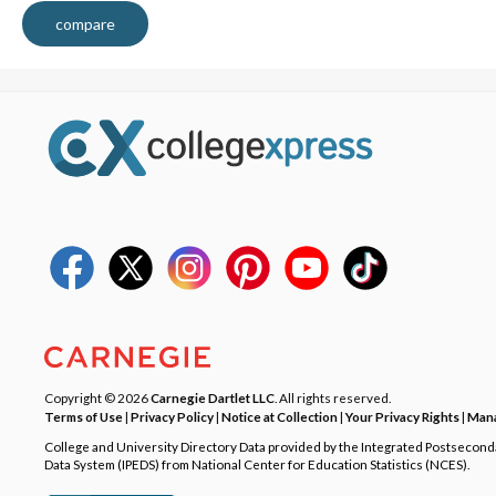
compare
Copyright © 2026
Carnegie Dartlet LLC
. All rights reserved.
Terms of Use
|
Privacy Policy
|
Notice at Collection
|
Your Privacy Rights
|
Mana
College and University Directory Data provided by the Integrated Postsecon
Data System (IPEDS) from National Center for Education Statistics (NCES).