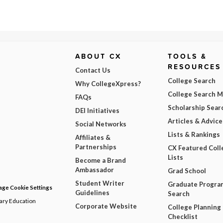
ABOUT CX
TOOLS &
RESOURCES
Contact Us
College Search
Why CollegeXpress?
College Search 
FAQs
Scholarship Sear
DEI Initiatives
Articles & Advice
Social Networks
Lists & Rankings
Affiliates &
Partnerships
CX Featured Coll
Lists
Become a Brand
Ambassador
Grad School
Student Writer
Graduate Progra
ge Cookie Settings
Guidelines
Search
dary Education
Corporate Website
College Planning
Checklist