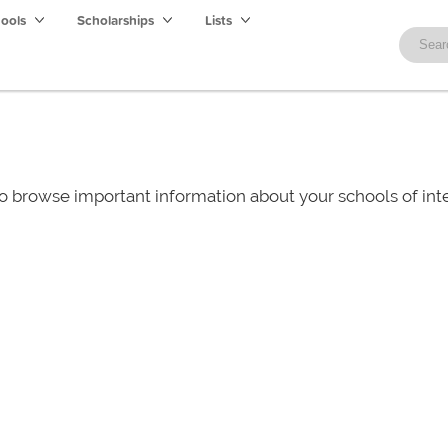
hools
Scholarships
Lists
o browse important information about your schools of i