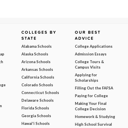
COLLEGES BY
OUR BEST
STATE
ADVICE
Alabama Schools
College Applications
Map
Alaska Schools
Admission Essays
ch
Arizona Schools
College Tours &
Campus Visits
Arkansas Schools
Applying for
California Schools
Scholarships
ege
Colorado Schools
Filling Out the FAFSA
Connecticut Schools
Paying for College
Delaware Schools
Making Your Final
m
Florida Schools
College Decision
Georgia Schools
Homework & Studying
Hawai'i Schools
High School Survival