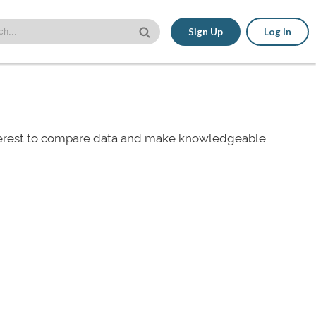
Sign Up
Log In
nterest to compare data and make knowledgeable