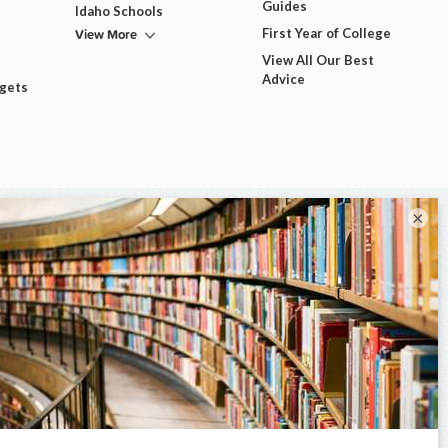
Guides
Idaho Schools
View More
First Year of College
View All Our Best
Advice
dgets
×