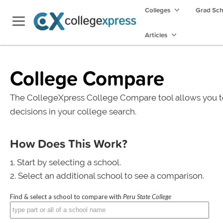
Colleges
Grad Sc
Articles
College Compare
The CollegeXpress College Compare tool allows you t
decisions in your college search.
How Does This Work?
Start by selecting a school.
Select an additional school to see a comparison.
Find & select a school to compare with
Peru State College