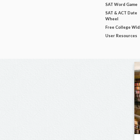
SAT Word Game
SAT & ACT Date
Wheel
Free College Wi
User Resources