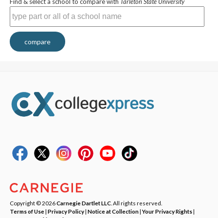
Find & select a school to compare with
Tarleton State University
compare
Copyright © 2026
Carnegie Dartlet LLC
. All rights reserved.
Terms of Use
|
Privacy Policy
|
Notice at Collection
|
Your Privacy Rights
|