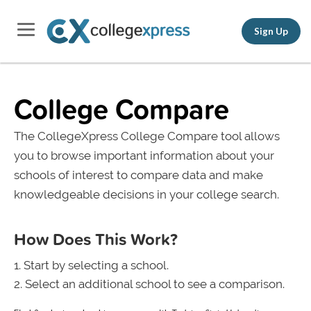
Sign Up
College Compare
The CollegeXpress College Compare tool allows
you to browse important information about your
schools of interest to compare data and make
knowledgeable decisions in your college search.
How Does This Work?
Start by selecting a school.
Select an additional school to see a comparison.