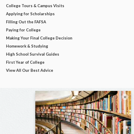
College Tours & Campus Visits
Applying for Scholarships
Filling Out the FAFSA
Paying for College
Making Your Final College Decision
Homework & Studying
High School Survival Guides
First Year of College
View All Our Best Advice
×