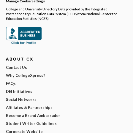
Manage Cookie Settings
College and University Directory Data provided by the Integrated
Postsecondary Education Data System (IPEDS) from National Center for
Education Statistics (NCES).
ABOUT CX
Contact Us
Why CollegeXpress?
FAQs
DEI Initiatives
Social Networks
Affiliates & Partnerships
Become a Brand Ambassador
Student Writer Guidelines
Corporate Website