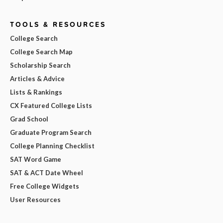
TOOLS & RESOURCES
College Search
College Search Map
Scholarship Search
Articles & Advice
Lists & Rankings
CX Featured College Lists
Grad School
Graduate Program Search
College Planning Checklist
SAT Word Game
SAT & ACT Date Wheel
Free College Widgets
User Resources