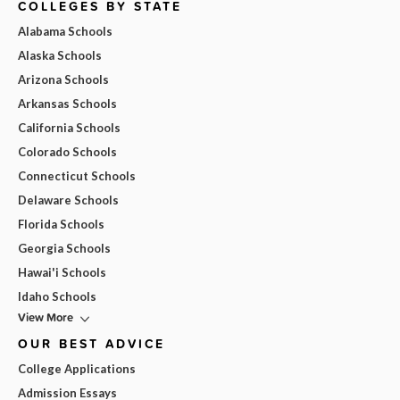
COLLEGES BY STATE
Alabama Schools
Alaska Schools
Arizona Schools
Arkansas Schools
California Schools
Colorado Schools
Connecticut Schools
Delaware Schools
Florida Schools
Georgia Schools
Hawai'i Schools
Idaho Schools
View More
OUR BEST ADVICE
College Applications
Admission Essays