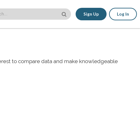
Sign Up
Log In
nterest to compare data and make knowledgeable