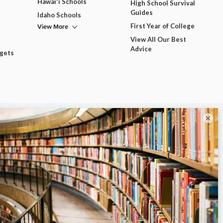
Hawai'i Schools
High School Survival
Guides
Idaho Schools
View More
First Year of College
View All Our Best
Advice
dgets
×