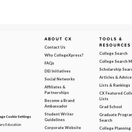
ABOUT CX
TOOLS &
RESOURCES
Contact Us
College Search
Why CollegeXpress?
College Search 
FAQs
Scholarship Sear
DEI Initiatives
Articles & Advice
Social Networks
Lists & Rankings
Affiliates &
Partnerships
CX Featured Coll
Lists
Become a Brand
Ambassador
Grad School
Student Writer
Graduate Progra
ge Cookie Settings
Guidelines
Search
dary Education
Corporate Website
College Planning