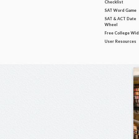
Checklist
SAT Word Game
SAT & ACT Date
Wheel
Free College Wi
User Resources