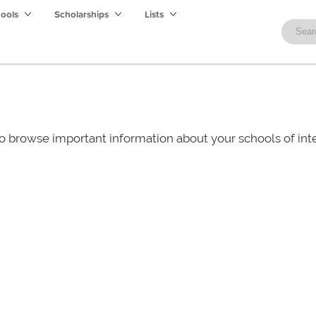
hools
Scholarships
Lists
o browse important information about your schools of i