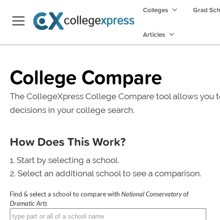
Colleges
Grad Sc
Articles
College Compare
The CollegeXpress College Compare tool allows you t
decisions in your college search.
How Does This Work?
Start by selecting a school.
Select an additional school to see a comparison.
Find & select a school to compare with
National Conservatory of
Dramatic Arts