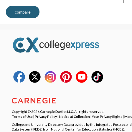
compare
Copyright © 2026
Carnegie Dartlet LLC
. All rights reserved.
Terms of Use
|
Privacy Policy
|
Notice at Collection
|
Your Privacy Rights
|
Mana
College and University Directory Data provided by the Integrated Postsecon
Data System (IPEDS) from National Center for Education Statistics (NCES).