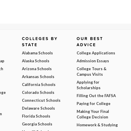
COLLEGES BY
OUR BEST
STATE
ADVICE
Alabama Schools
College Applications
Map
Alaska Schools
Admission Essays
ch
Arizona Schools
College Tours &
Campus Visits
Arkansas Schools
Applying for
California Schools
Scholarships
ege
Colorado Schools
Filling Out the FAFSA
Connecticut Schools
Paying for College
Delaware Schools
Making Your Final
m
Florida Schools
College Decision
Georgia Schools
Homework & Studying