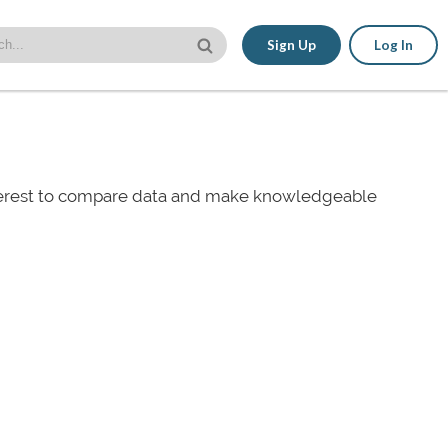
Sign Up
Log In
nterest to compare data and make knowledgeable