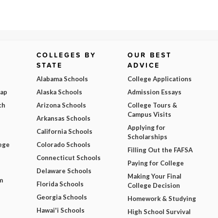
COLLEGES BY
OUR BEST
STATE
ADVICE
Alabama Schools
College Applications
Map
Alaska Schools
Admission Essays
ch
Arizona Schools
College Tours &
Campus Visits
Arkansas Schools
Applying for
California Schools
Scholarships
ege
Colorado Schools
Filling Out the FAFSA
Connecticut Schools
Paying for College
Delaware Schools
Making Your Final
m
Florida Schools
College Decision
Georgia Schools
Homework & Studying
Hawai'i Schools
High School Survival