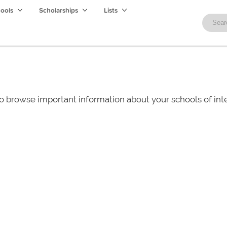
hools
Scholarships
Lists
o browse important information about your schools of i