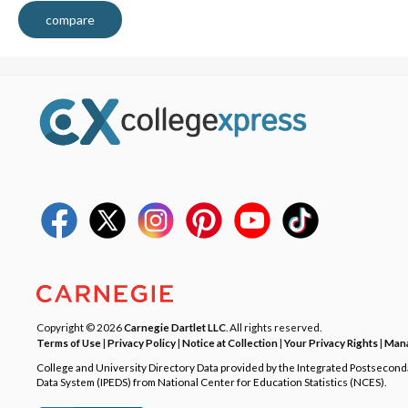
compare
Copyright © 2026
Carnegie Dartlet LLC
. All rights reserved.
Terms of Use
|
Privacy Policy
|
Notice at Collection
|
Your Privacy Rights
|
Mana
College and University Directory Data provided by the Integrated Postsecon
Data System (IPEDS) from National Center for Education Statistics (NCES).