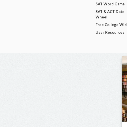
SAT Word Game
SAT & ACT Date
Wheel
Free College Wi
User Resources