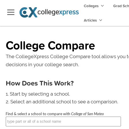
Colleges
Grad Sc
Articles
College Compare
The CollegeXpress College Compare tool allows you t
decisions in your college search.
How Does This Work?
Start by selecting a school.
Select an additional school to see a comparison.
Find & select a school to compare with
College of San Mateo