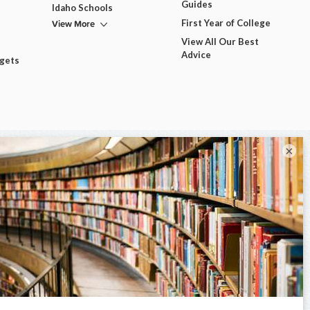
Guides
Idaho Schools
View More
First Year of College
View All Our Best
Advice
dgets
×