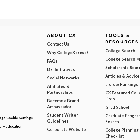
ABOUT CX
TOOLS &
RESOURCES
Contact Us
College Search
Why CollegeXpress?
College Search 
FAQs
Scholarship Sear
DEI Initiatives
Articles & Advice
Social Networks
Lists & Rankings
Affiliates &
Partnerships
CX Featured Coll
Lists
Become a Brand
Ambassador
Grad School
Student Writer
Graduate Progra
ge Cookie Settings
Guidelines
Search
dary Education
Corporate Website
College Planning
Checklist