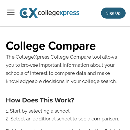
Sign Up
College Compare
The CollegeXpress College Compare tool allows
you to browse important information about your
schools of interest to compare data and make
knowledgeable decisions in your college search.
How Does This Work?
Start by selecting a school.
Select an additional school to see a comparison.