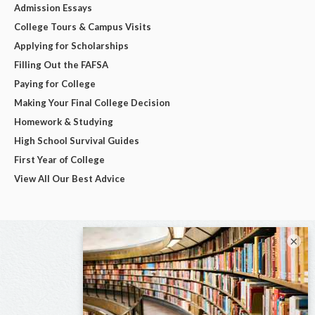
Admission Essays
College Tours & Campus Visits
Applying for Scholarships
Filling Out the FAFSA
Paying for College
Making Your Final College Decision
Homework & Studying
High School Survival Guides
First Year of College
View All Our Best Advice
×