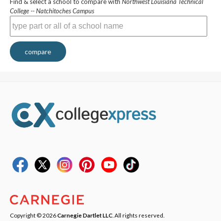
Find & select a school to compare with
Northwest Louisiana Technical
College -- Natchitoches Campus
compare
Copyright © 2026
Carnegie Dartlet LLC
. All rights reserved.