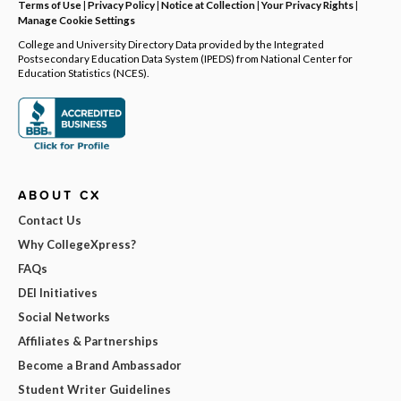
Terms of Use
|
Privacy Policy
|
Notice at Collection
|
Your Privacy Rights
|
Manage Cookie Settings
College and University Directory Data provided by the Integrated
Postsecondary Education Data System (IPEDS) from National Center for
Education Statistics (NCES).
ABOUT CX
Contact Us
Why CollegeXpress?
FAQs
DEI Initiatives
Social Networks
Affiliates & Partnerships
Become a Brand Ambassador
Student Writer Guidelines