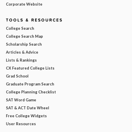
Corporate Website
TOOLS & RESOURCES
College Search
College Search Map
Scholarship Search
Articles & Advice
Lists & Rankings
CX Featured College Lists
Grad School
Graduate Program Search
College Planning Checklist
SAT Word Game
SAT & ACT Date Wheel
Free College Widgets
User Resources