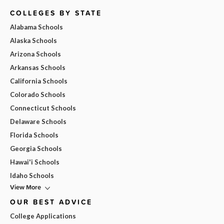
COLLEGES BY STATE
Alabama Schools
Alaska Schools
Arizona Schools
Arkansas Schools
California Schools
Colorado Schools
Connecticut Schools
Delaware Schools
Florida Schools
Georgia Schools
Hawai'i Schools
Idaho Schools
View More
OUR BEST ADVICE
College Applications